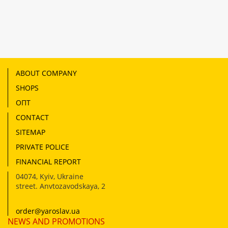
ABOUT COMPANY
SHOPS
ОПТ
CONTACT
SITEMAP
PRIVATE POLICE
FINANCIAL REPORT
04074
,
Kyiv, Ukraine
street. Anvtozavodskaya, 2
order@yaroslav.ua
NEWS AND PROMOTIONS