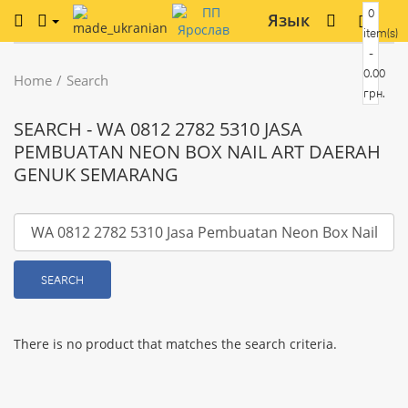
0
Язык
item(s)
-
0.00
Home
Search
грн.
SEARCH - WA 0812 2782 5310 JASA
PEMBUATAN NEON BOX NAIL ART DAERAH
GENUK SEMARANG
SEARCH
There is no product that matches the search criteria.