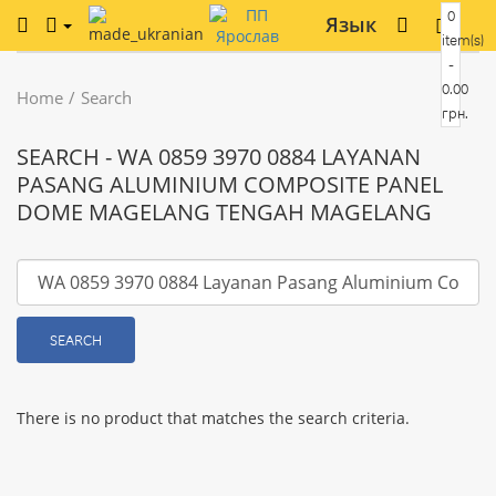
0
Язык
item(s)
-
0.00
Home
Search
грн.
SEARCH - WA 0859 3970 0884 LAYANAN
PASANG ALUMINIUM COMPOSITE PANEL
DOME MAGELANG TENGAH MAGELANG
SEARCH
There is no product that matches the search criteria.