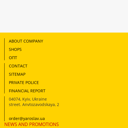
ABOUT COMPANY
SHOPS
ОПТ
CONTACT
SITEMAP
PRIVATE POLICE
FINANCIAL REPORT
04074
,
Kyiv, Ukraine
street. Anvtozavodskaya, 2
order@yaroslav.ua
NEWS AND PROMOTIONS