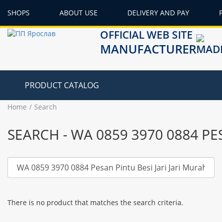
SHOPS
ABOUT USE
DELIVERY AND PAY
OFFICIAL WEB SITE
MANUFACTURER
PRODUCT CATALOG
Home
Search
SEARCH - WA 0859 3970 0884 P
There is no product that matches the search criteria.