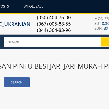
POSTS
WHOLESALE
(050) 404-76-00
MON-F
(067) 005-88-55
SUT
8:30
SUN:
ВХ
(044) 364-83-96
ESAN PINTU BESI JARI JARI MURA
SEARCH