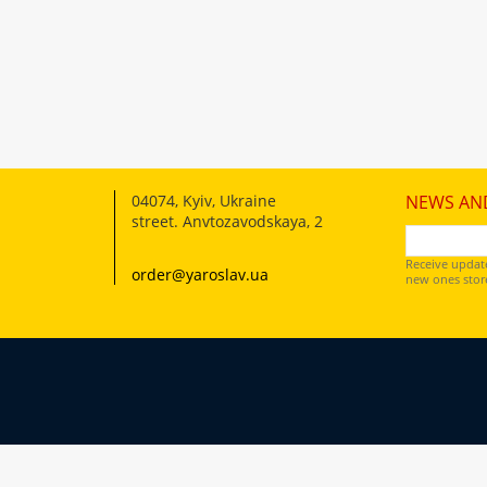
04074
,
Kyiv, Ukraine
NEWS AN
street. Anvtozavodskaya, 2
Receive updat
order@yaroslav.ua
new ones store