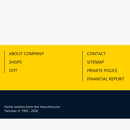
ABOUT COMPANY
CONTACT
SHOPS
SITEMAP
ОПТ
PRIVATE POLICE
FINANCIAL REPORT
Home textiles from the manufacturer -
Yaroslav
© 1992 - 2026