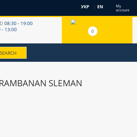
My
УКР
|
EN
account
RD
08:30 - 19:00
 - 13:00
0
H PRAMBANAN SLEMAN