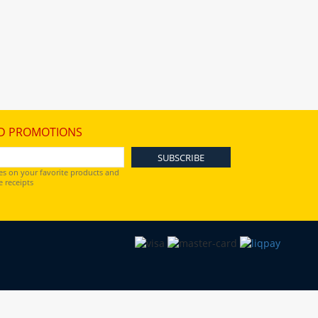
D PROMOTIONS
es on your favorite products and
 receipts