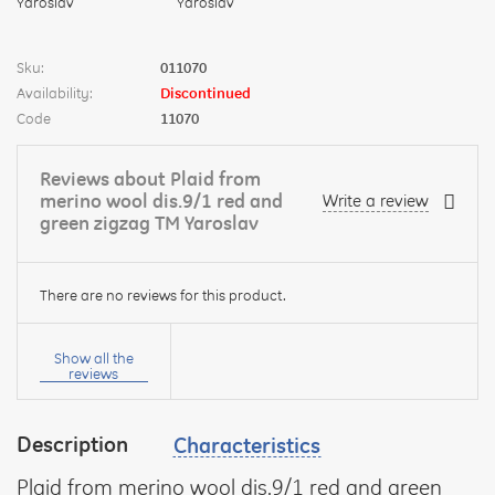
Sku:
011070
Availability:
Discontinued
Code
11070
Reviews about Plaid from
merino wool dis.9/1 red and
Write a review
green zigzag TM Yaroslav
There are no reviews for this product.
Your
name:
Show all the
reviews
Description
Characteristics
your
feedback
Plaid from merino wool dis.9/1 red and green