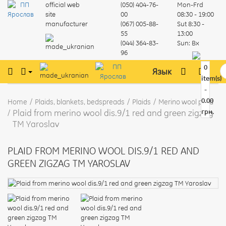
official web
(050) 404-76-
Mon-Frd
site
00
08:30 - 19:00
manufacturer
(067) 005-88-
Sut
8:30 -
55
13:00
(044) 364-83-
Sun:
Вх
96
0
Язык
item(s)
-
0.00
Home
Plaids, blankets, bedspreads
Plaids
Merino wool plaid
Plaid from merino wool dis.9/1 red and green zigzag
грн.
TM Yaroslav
PLAID FROM MERINO WOOL DIS.9/1 RED AND
GREEN ZIGZAG TM YAROSLAV