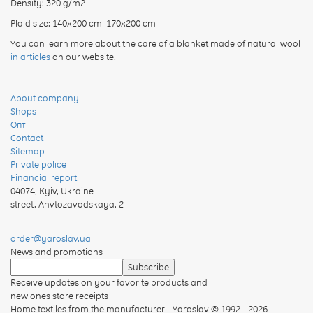
Density: 320 g/m2
Plaid size: 140х200 cm, 170x200 cm
You can learn more about the care of a blanket made of natural wool
in articles
on our website.
About company
Shops
Опт
Contact
Sitemap
Private police
Financial report
04074
,
Kyiv, Ukraine
street. Anvtozavodskaya, 2
order@yaroslav.ua
News and promotions
Receive updates on your favorite products and
new ones store receipts
Home textiles from the manufacturer - Yaroslav
© 1992 - 2026