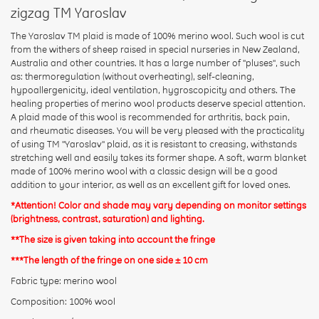
zigzag TM Yaroslav
The Yaroslav TM plaid is made of 100% merino wool. Such wool is cut
from the withers of sheep raised in special nurseries in New Zealand,
Australia and other countries. It has a large number of "pluses", such
Rating:
as: thermoregulation (without overheating), self-cleaning,
hypoallergenicity, ideal ventilation, hygroscopicity and others. The
healing properties of merino wool products deserve special attention.
A plaid made of this wool is recommended for arthritis, back pain,
CONTINUE
and rheumatic diseases. You will be very pleased with the practicality
of using TM "Yaroslav" plaid, as it is resistant to creasing, withstands
stretching well and easily takes its former shape. A soft, warm blanket
made of 100% merino wool with a classic design will be a good
addition to your interior, as well as an excellent gift for loved ones.
*Attention! Color and shade may vary depending on monitor settings
(brightness, contrast, saturation) and lighting.
**The size is given taking into account the fringe
***The length of the fringe on one side ± 10 cm
Fabric type: merino wool
Composition: 100% wool