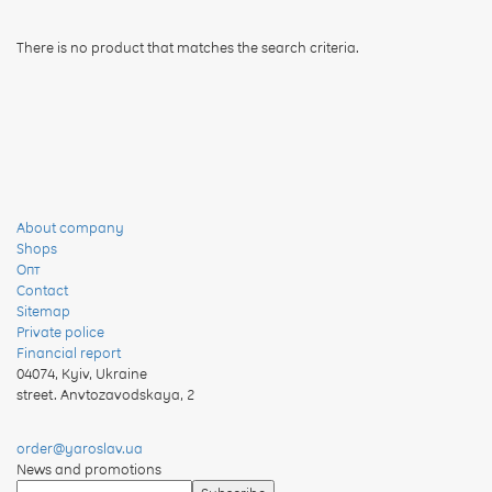
There is no product that matches the search criteria.
About company
Shops
Опт
Contact
Sitemap
Private police
Financial report
04074
,
Kyiv, Ukraine
street. Anvtozavodskaya, 2
order@yaroslav.ua
News and promotions