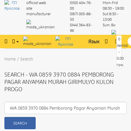
official web
(050) 404-76-
Mon-Frd
site
00
08:30 - 19:00
manufacturer
(067) 005-88-
Sut
8:30 -
55
13:00
(044) 364-83-
Sun:
Вх
96
0
Язык
item(s)
-
0.00
Home
Search
грн.
SEARCH - WA 0859 3970 0884 PEMBORONG
PAGAR ANYAMAN MURAH GIRIMULYO KULON
PROGO
SEARCH