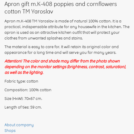
Apron gift m.K-408 poppies and cornflowers
cotton TM Yaroslav
Apron m.K-408 TM Yaroslav is made of natural 100% cotton. It is a
practical, indispensable attribute for any housewife in the kitchen. The
apron is used as an attractive kitchen outfit that will protect your
Rating:
clothes from unwanted splashes and stains.
The material is easy to care for. It will retain its original color and
appearance for a long time and will serve you for many years.
CONTINUE
Attention! The color and shade may differ from the photo shown
depending on the monitor settings (brightness, contrast, saturation),
as well as the lighting.
Fabric type: cotton
Composition: 100% cotton
Size (HxW): 70x67 cm.
Length of ties: 59 cm.
About company
Shops