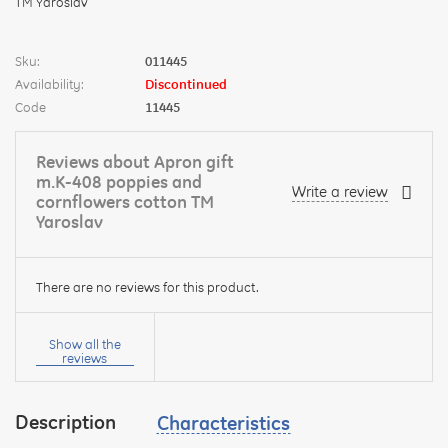
Sku:
011445
Availability:
Discontinued
Code
11445
Reviews about Apron gift
m.K-408 poppies and
Write a review
cornflowers cotton TM
Yaroslav
There are no reviews for this product.
Your
name:
Show all the
reviews
Description
Characteristics
your
feedback