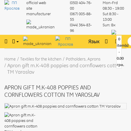
official web
(050) 404-76-
Mon-Frd
site
00
08:30 - 19:00
manufacturer
(067) 005-88-
Sut
8:30 -
55
13:00
(044) 364-83-
Sun:
Вх
96
0
Язык
item(s)
-
0.00
Home
Textiles for the kitchen
Potholders, Aprons
Apron gift m.K-408 poppies and cornflowers cotton
грн.
TM Yaroslav
APRON GIFT M.K-408 POPPIES AND
CORNFLOWERS COTTON TM YAROSLAV