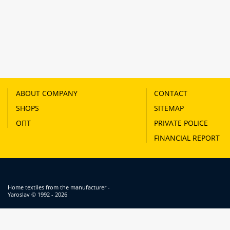
ABOUT COMPANY
CONTACT
SHOPS
SITEMAP
ОПТ
PRIVATE POLICE
FINANCIAL REPORT
Home textiles from the manufacturer -
Yaroslav
© 1992 - 2026