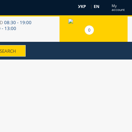
My
УКР
|
EN
account
RD
08:30 - 19:00
 - 13:00
0