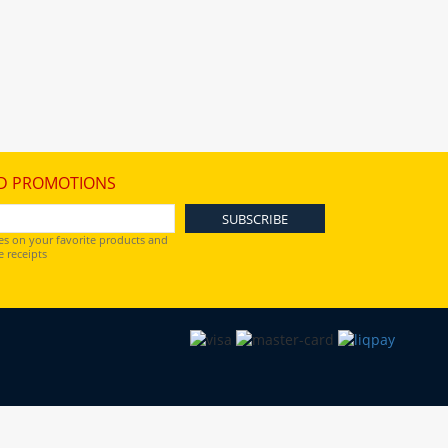
D PROMOTIONS
es on your favorite products and
 receipts