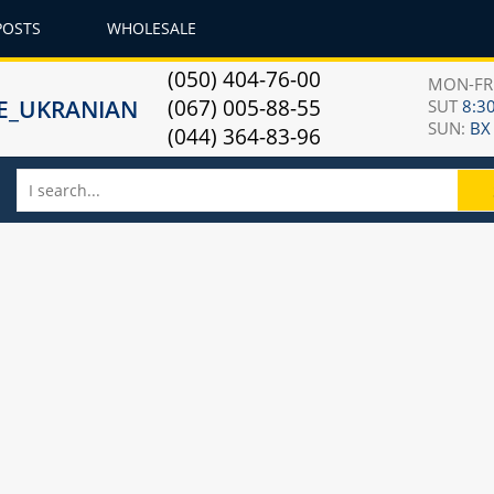
POSTS
WHOLESALE
(050) 404-76-00
MON-F
(067) 005-88-55
SUT
8:30
SUN:
ВХ
(044) 364-83-96