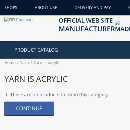
SHOPS
ABOUT USE
DELIVERY AND PAY
OFFICIAL WEB SITE
MANUFACTURER
PRODUCT CATALOG
Home
Yarn
Yarn is acrylic
YARN IS ACRYLIC
There are no products to list in this category.
CONTINUE