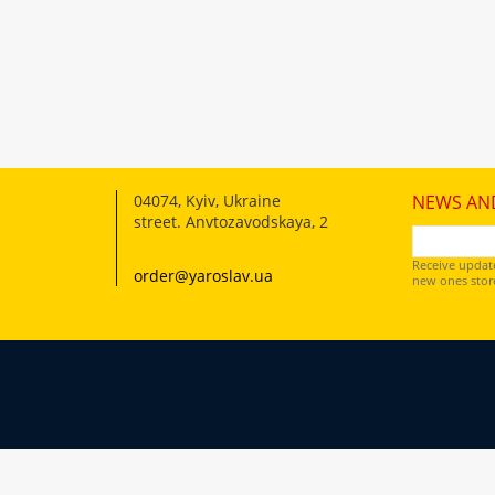
04074
,
Kyiv, Ukraine
NEWS AN
street. Anvtozavodskaya, 2
Receive updat
order@yaroslav.ua
new ones store