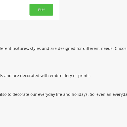
BUY
ferent textures, styles and are designed for different needs. Choos
sets and are decorated with embroidery or prints;
also to decorate our everyday life and holidays. So, even an everyd
ny holiday. After all, they can be used both for setting the table,