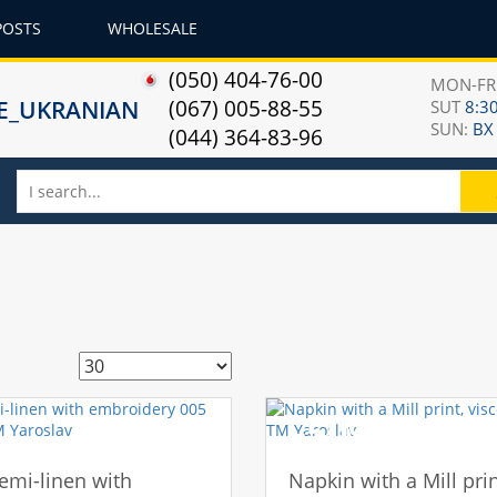
POSTS
WHOLESALE
(050) 404-76-00
MON-F
(067) 005-88-55
SUT
8:30
SUN:
ВХ
(044) 364-83-96
-50%
emi-linen with
Napkin with a Mill prin