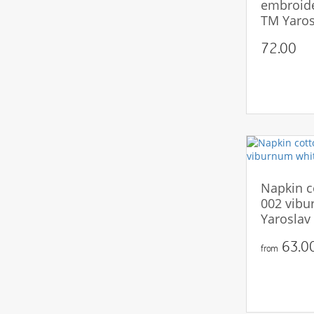
embroide
TM Yaros
72.00
Napkin c
002 vibu
Yaroslav
63.00
from