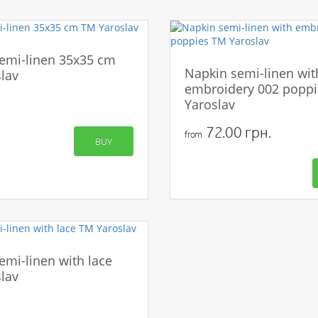
emi-linen 35x35 cm
Napkin semi-linen wit
lav
embroidery 002 popp
Yaroslav
72.00 грн.
from
BUY
emi-linen with lace
lav