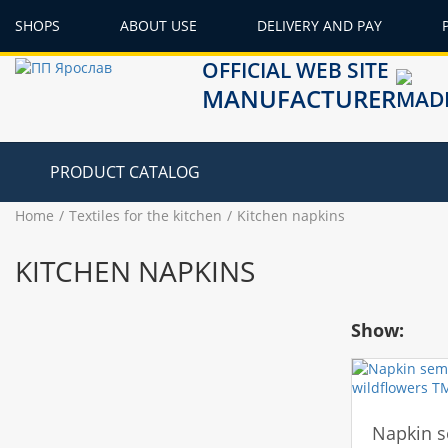
SHOPS
ABOUT USE
DELIVERY AND PAY
OFFICIAL WEB SITE
MANUFACTURER
PRODUCT CATALOG
Home
Textiles for the kitchen
Kitchen napkins
KITCHEN NAPKINS
Show:
Napkin s