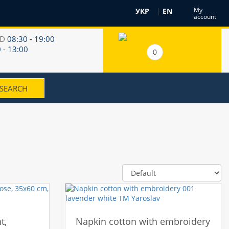
My
УКР
|
EN
account
RD
08:30 - 19:00
 - 13:00
0
t,
Napkin cotton with embroidery