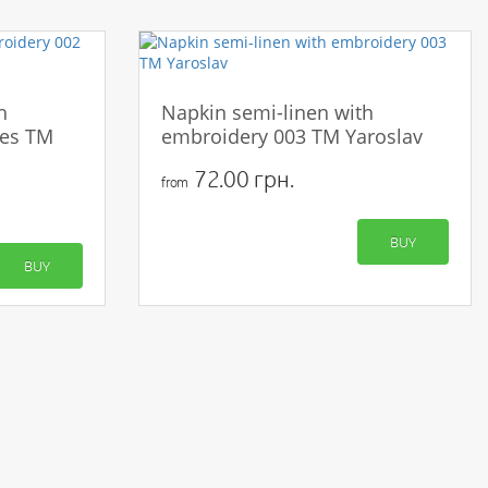
h
Napkin semi-linen with
ies TM
embroidery 003 TM Yaroslav
72.00 грн.
from
BUY
BUY