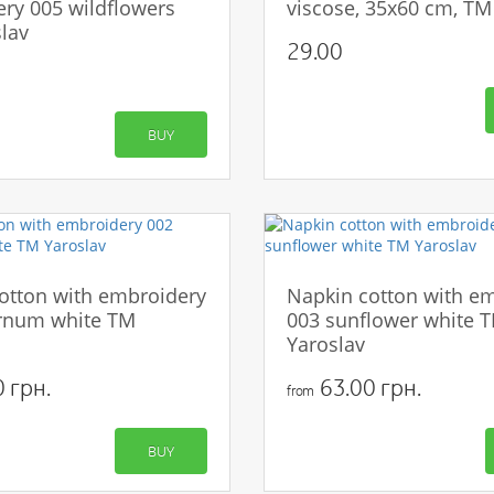
ry 005 wildflowers
viscose, 35x60 cm, TM
lav
29.00
BUY
otton with embroidery
Napkin cotton with e
rnum white TM
003 sunflower white 
Yaroslav
 грн.
63.00 грн.
from
BUY