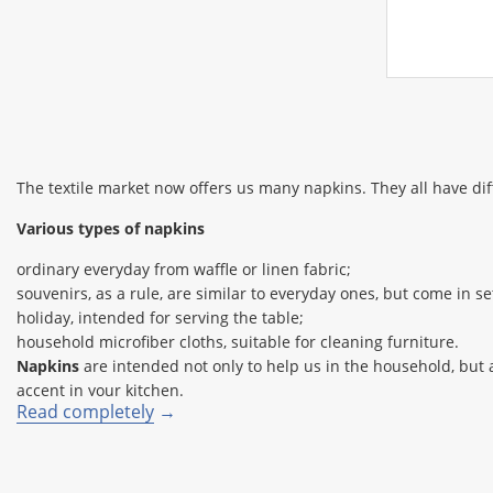
The textile market now offers us many napkins. They all have dif
Various types of napkins
ordinary everyday from waffle or linen fabric;
souvenirs, as a rule, are similar to everyday ones, but come in 
holiday, intended for serving the table;
household microfiber cloths, suitable for cleaning furniture.
Napkins
are intended not only to help us in the household, but 
accent in your kitchen.
Read completely
Festive napkins will create the right mood and add solemnity to a
aesthetic pleasure (by folding napkins in an original way).