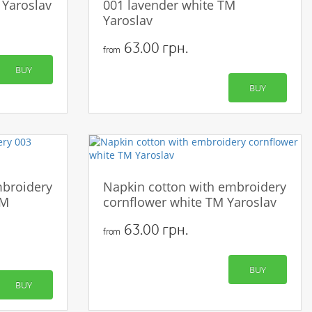
 Yaroslav
001 lavender white TM
Yaroslav
63.00 грн.
from
BUY
BUY
mbroidery
Napkin cotton with embroidery
TM
cornflower white TM Yaroslav
63.00 грн.
from
BUY
BUY