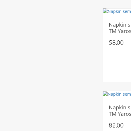
Napkin s
TM Yaros
58.00
Napkin s
TM Yaros
82.00