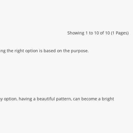
Showing 1 to 10 of 10 (1 Pages)
ing the right option is based on the purpose.
ay option, having a beautiful pattern, can become a bright
 protecting guests from accidental contamination, and for