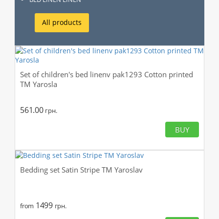
All products
Set of children's bed linenv pak1293 Cotton printed
TM Yarosla
561.00
грн.
BUY
Bedding set Satin Stripe TM Yaroslav
1499
from
грн.