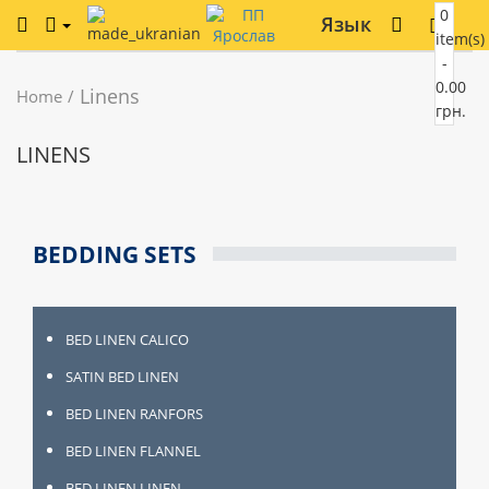
0
Язык
item(s)
-
0.00
Linens
Home
грн.
LINENS
BEDDING SETS
BED LINEN CALICO
SATIN BED LINEN
BED LINEN RANFORS
BED LINEN FLANNEL
BED LINEN LINEN