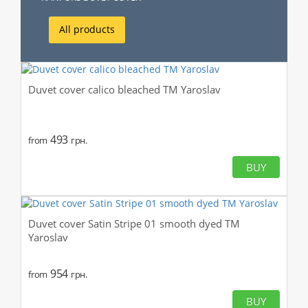
All products
Duvet cover calico bleached TM Yaroslav
493
from
грн.
BUY
Duvet cover Satin Stripe 01 smooth dyed TM
Yaroslav
954
from
грн.
BUY