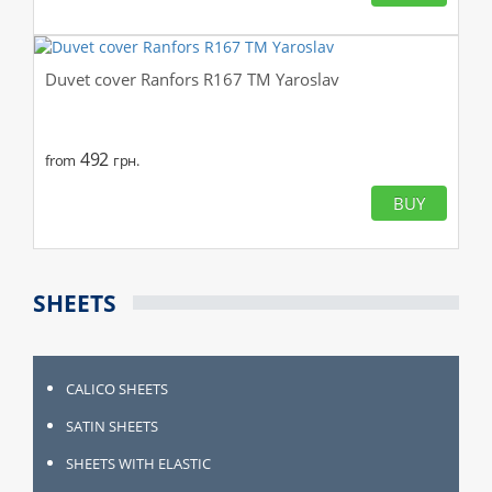
Duvet cover Ranfors R167 TM Yaroslav
492
from
грн.
BUY
SHEETS
CALICO SHEETS
SATIN SHEETS
SHEETS WITH ELASTIC