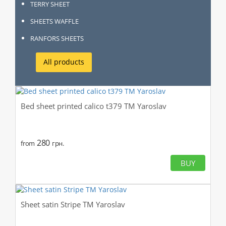
TERRY SHEET
SHEETS WAFFLE
RANFORS SHEETS
All products
Bed sheet printed calico t379 TM Yaroslav
280
from
грн.
BUY
Sheet satin Stripe TM Yaroslav