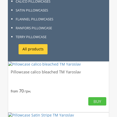
CALICO PILLOWCASES
SATIN PILLOWCASES
FLANNEL PILLOWCASES
RANFORS PILLOWCASE
TERRY PILLOWCASE
All products
Pillowcase calico bleached TM Yaroslav
70
from
грн.
BUY