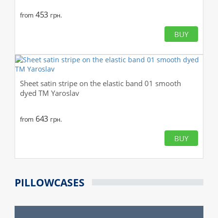
453
from
грн.
BUY
Sheet satin stripe on the elastic band 01 smooth
dyed TM Yaroslav
643
from
грн.
BUY
PILLOWCASES