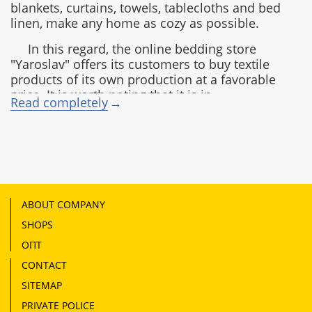
blankets, curtains, towels, tablecloths and bed
linen, make any home as cozy as possible.
In this regard, the online bedding store
"Yaroslav" offers its customers to buy textile
products of its own production at a favorable
price. It is worth noting that it is in
Read completely
consistently high demand not only in Ukraine,
but also in Canada, the USA, Moldova,
Kazakhstan, Georgia, as well as in the
European and Baltic countries.
Production advantages of the Yaroslav
company:
ABOUT COMPANY
modern equipment;
SHOPS
advanced processing, painting and drawing
ОПТ
technologies;
CONTACT
high-quality raw materials;
strict quality control.
SITEMAP
Types of fabrics used for bed linen
PRIVATE POLICE