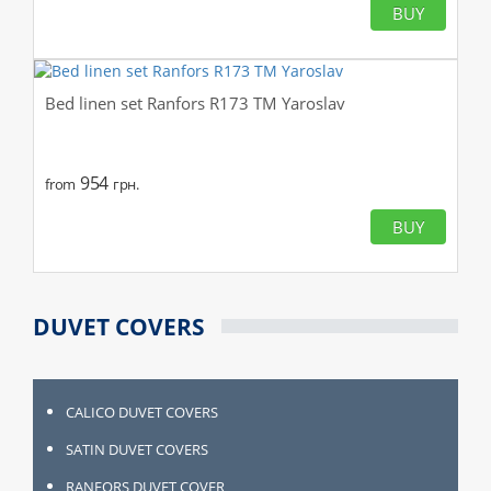
BUY
Bed linen set Ranfors R173 TM Yaroslav
954
from
грн.
BUY
DUVET COVERS
CALICO DUVET COVERS
SATIN DUVET COVERS
RANFORS DUVET COVER