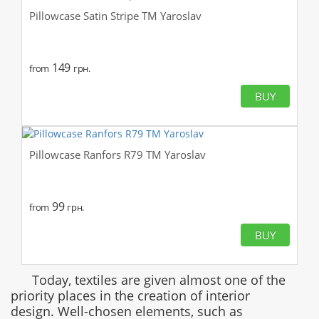
Pillowcase Satin Stripe TM Yaroslav
149
from
грн.
BUY
Pillowcase Ranfors R79 TM Yaroslav
99
from
грн.
BUY
Today, textiles are given almost one of the
priority places in the creation of interior
design. Well-chosen elements, such as