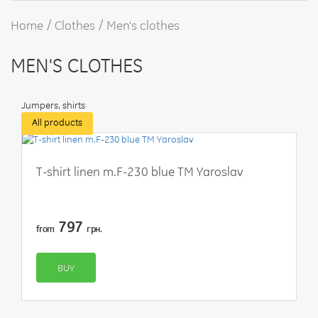
Home
Clothes
Men's clothes
MEN'S CLOTHES
Jumpers, shirts
All products
T-shirt linen m.F-230 blue TM Yaroslav
797
from
грн.
BUY