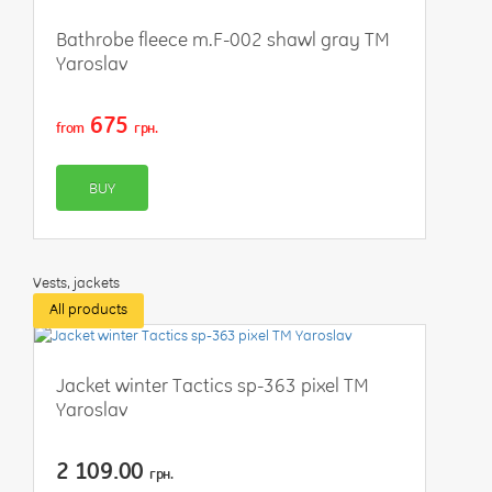
Bathrobe fleece m.F-002 shawl gray TM
Yaroslav
675
from
грн.
BUY
Vests, jackets
All products
Jacket winter Tactics sp-363 pixel TM
Yaroslav
2 109.00
грн.