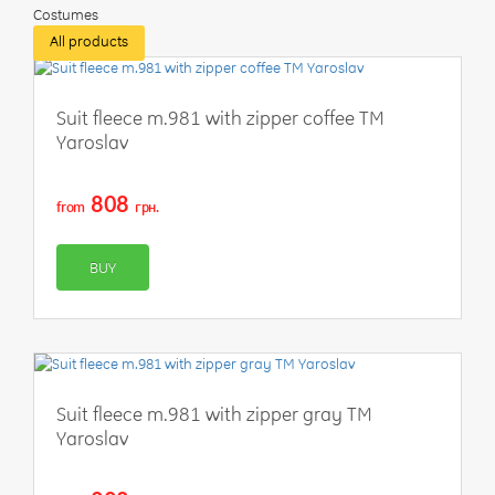
Costumes
All products
Suit fleece m.981 with zipper coffee TM
Yaroslav
808
from
грн.
BUY
Suit fleece m.981 with zipper gray TM
Yaroslav