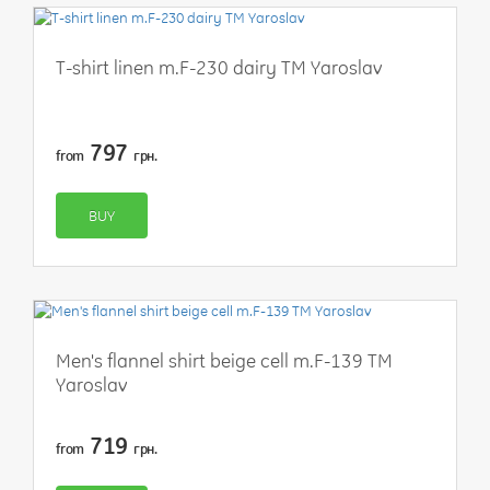
T-shirt linen m.F-230 dairy TM Yaroslav
797
from
грн.
BUY
Men's flannel shirt beige cell m.F-139 TM
Yaroslav
719
from
грн.