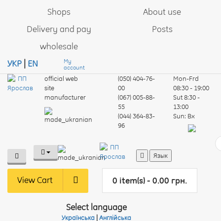
Shops
About use
Delivery and pay
Posts
wholesale
My
УКР
|
EN
account
official web
(050) 404-76-
Mon-Frd
site
00
08:30 - 19:00
manufacturer
(067) 005-88-
Sut
8:30 -
55
13:00
(044) 364-83-
Sun:
Вх
96
Язык
View Cart
0 item(s) - 0.00 грн.
Select language
Українська
|
Англійська