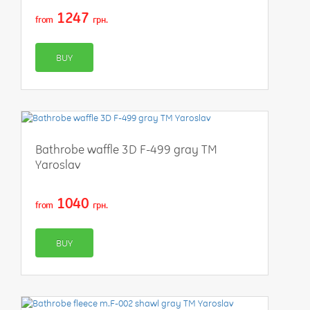
1247
from
грн.
BUY
Bathrobe waffle 3D F-499 gray TM
Yaroslav
1040
from
грн.
BUY