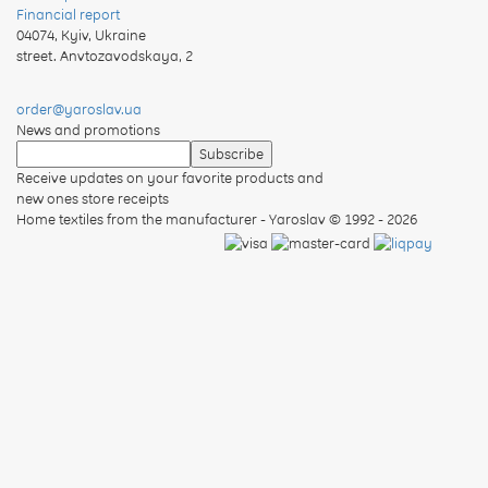
Financial report
04074
,
Kyiv, Ukraine
street. Anvtozavodskaya, 2
order@yaroslav.ua
News and promotions
Receive updates on your favorite products and
new ones store receipts
Home textiles from the manufacturer - Yaroslav
© 1992 - 2026