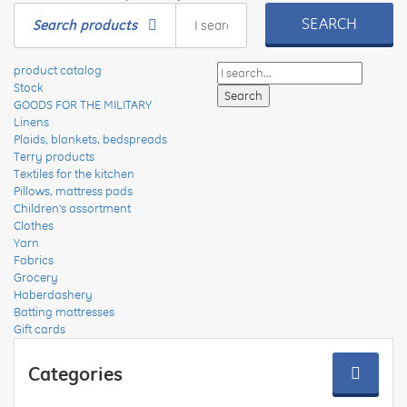
SEARCH
Search products
product catalog
Stock
GOODS FOR THE MILITARY
Linens
Plaids, blankets, bedspreads
Terry products
Textiles for the kitchen
Pillows, mattress pads
Children's assortment
Clothes
Yarn
Fabrics
Grocery
Haberdashery
Batting mattresses
Gift cards
Categories