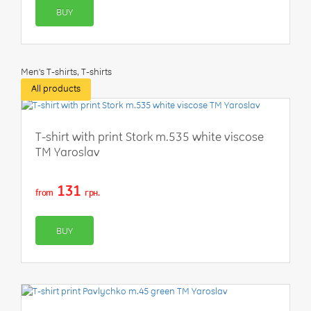
BUY
Men's T-shirts, T-shirts
All products
-50%
T-shirt with print Stork m.535 white viscose
TM Yaroslav
131
from
грн.
BUY