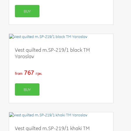
BUY
Vest quilted m.SP-219/1 black TM
Yaroslav
767
from
грн.
BUY
Vest quilted m.SP-219/1 khaki TM