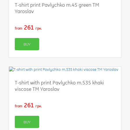
T-shirt print Pavlychko m.45 green TM
Yaroslav
261
from
грн.
BUY
T-shirt with print Pavlychko m.535 khaki
viscose TM Yaroslav
261
from
грн.
BUY