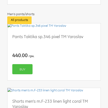
Men's pants/shorts
All products
Pants Taktika sp.346 pixel TM Yaroslav
440.00
грн.
BUY
Shorts men's m.F-233 linen light coral TM
Yaroslav