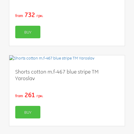
732
from
грн.
BUY
Shorts cotton m.f-467 blue stripe TM
Yaroslav
261
from
грн.
BUY