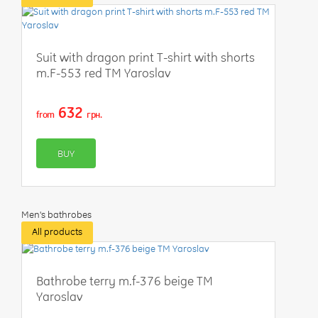
Suit with dragon print T-shirt with shorts
m.F-553 red TM Yaroslav
632
from
грн.
BUY
Men's bathrobes
All products
Bathrobe terry m.f-376 beige TM
Yaroslav