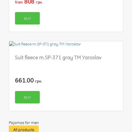
808
from
грн.
BUY
Suit fleece m.SP-371 gray TM Yaroslav
661.00
грн.
BUY
Pajamas for men
All products