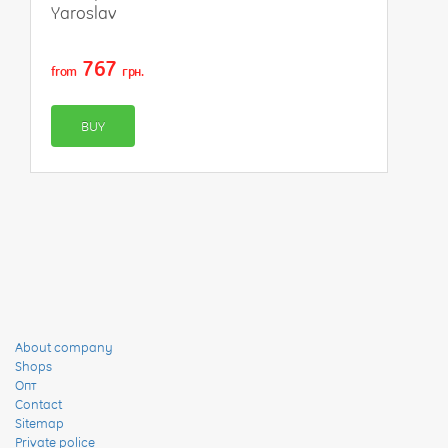
Yaroslav
767
from
грн.
BUY
About company
Shops
Опт
Contact
Sitemap
Private police