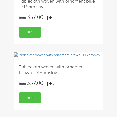
Tablecloth woven with ornament blue
TM Yaroslav
357.00 грн.
from
BUY
Tablecloth woven with ornament
brown TM Yaroslav
357.00 грн.
from
BUY