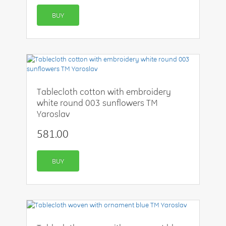
BUY
Tablecloth cotton with embroidery
white round 003 sunflowers TM
Yaroslav
581.00
BUY