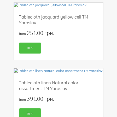
Tablecloth jacquard yellow cell TM
Yaroslav
251.00 грн.
from
BUY
Tablecloth linen Natural color
assortment TM Yaroslav
391.00 грн.
from
BUY