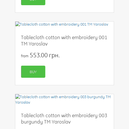
Tablecloth cotton with embroidery 001
TM Yaroslav
553.00 грн.
from
BUY
Tablecloth cotton with embroidery 003
burgundy TM Yaroslav