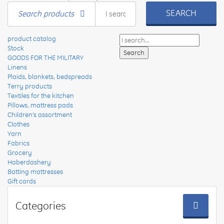
SEARCH
Search products
product catalog
Stock
GOODS FOR THE MILITARY
Linens
Plaids, blankets, bedspreads
Terry products
Textiles for the kitchen
Pillows, mattress pads
Children's assortment
Clothes
Yarn
Fabrics
Grocery
Haberdashery
Batting mattresses
Gift cards
Categories