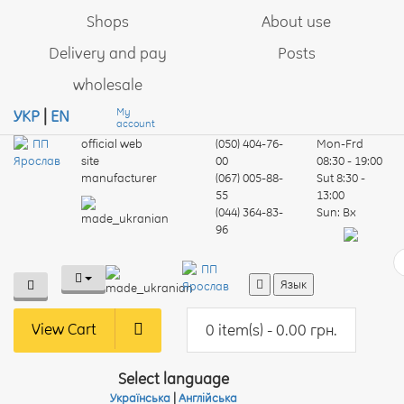
Shops
About use
Delivery and pay
Posts
wholesale
My
УКР
|
EN
account
official web
(050) 404-76-
Mon-Frd
site
00
08:30 - 19:00
manufacturer
(067) 005-88-
Sut
8:30 -
55
13:00
(044) 364-83-
Sun:
Вх
96
Язык
View Cart
0 item(s) - 0.00 грн.
Select language
Українська
|
Англійська