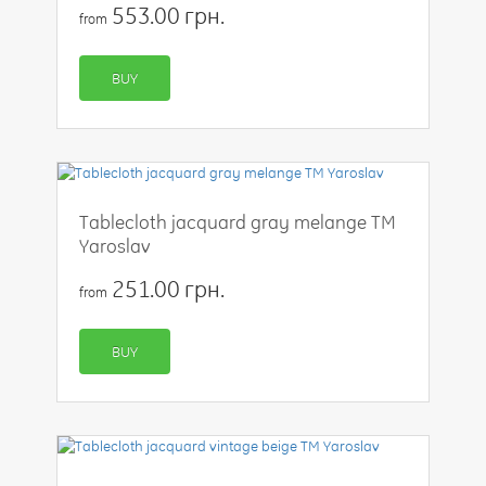
553.00 грн.
from
BUY
Tablecloth jacquard gray melange TM
Yaroslav
251.00 грн.
from
BUY