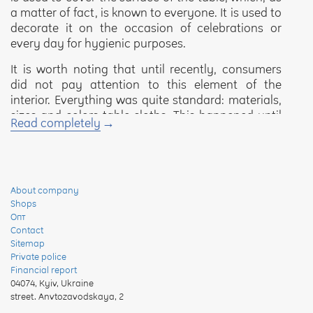
a matter of fact, is known to everyone. It is used to
decorate it on the occasion of celebrations or
every day for hygienic purposes.
It is worth noting that until recently, consumers
did not pay attention to this element of the
interior. Everything was quite standard: materials,
sizes and colors table cloths. This happened until
Read completely
synthetic materials began to appear on the
market, which replace natural food products on a
daily basis. We can say that the question of the
quality of these table covers has become relevant.
And the Yaroslav trade mark will help to solve it.
About company
Shops
Various types of tablecloths
Опт
Contact
Textile tablecloths. They refer to products made
Sitemap
Private police
mainly from natural materials. But production
Financial report
processes involving harmful chemical elements do
04074
,
Kyiv, Ukraine
not allow this to be done.
street. Anvtozavodskaya, 2
Synthetic tablecloths. These table covers are