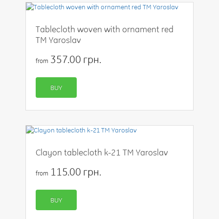
Tablecloth woven with ornament red
TM Yaroslav
357.00 грн.
from
BUY
Clayon tablecloth k-21 TM Yaroslav
115.00 грн.
from
BUY