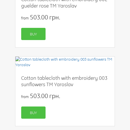
guelder rose TM Yaroslav
503.00 грн.
from
BUY
Cotton tablecloth with embroidery 003
sunflowers TM Yaroslav
503.00 грн.
from
BUY