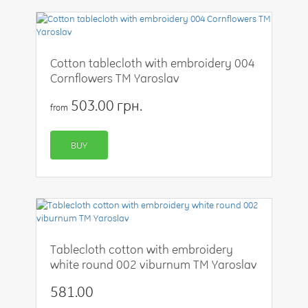
Cotton tablecloth with embroidery 004
Cornflowers TM Yaroslav
503.00 грн.
from
BUY
Tablecloth cotton with embroidery
white round 002 viburnum TM Yaroslav
581.00