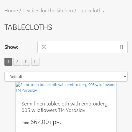
Home
Textiles for the kitchen
Tablecloths
TABLECLOTHS
Show:
30
1
2
Semi-linen tablecloth with embroidery
005 wildflowers TM Yaroslav
662.00 грн.
from