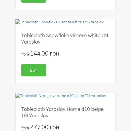
Tablecloth Snowflake viscose white TM
Yaroslav
144.00 грн.
from
BUY
Tablecloth Yaroslav Home d10 beige
TM Yaroslav
277.00 грн.
from