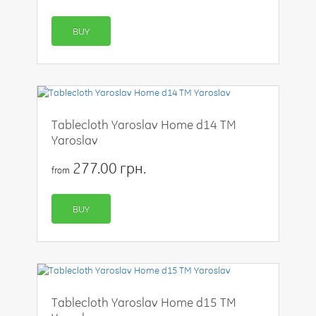
BUY
Tablecloth Yaroslav Home d14 TM
Yaroslav
277.00 грн.
from
BUY
Tablecloth Yaroslav Home d15 TM