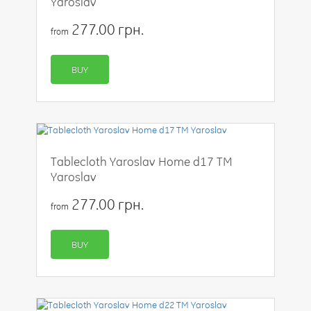
Yaroslav
277.00 грн.
from
BUY
Tablecloth Yaroslav Home d17 TM
Yaroslav
277.00 грн.
from
BUY