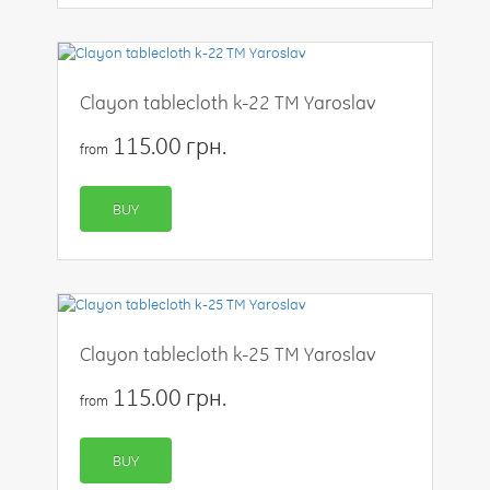
Clayon tablecloth k-22 TM Yaroslav
115.00 грн.
from
BUY
Clayon tablecloth k-25 TM Yaroslav
115.00 грн.
from
BUY