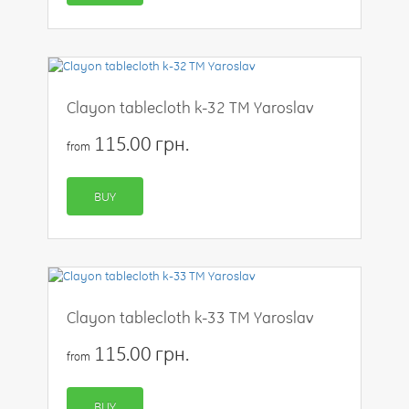
Clayon tablecloth k-32 TM Yaroslav
115.00 грн.
from
BUY
Clayon tablecloth k-33 TM Yaroslav
115.00 грн.
from
BUY