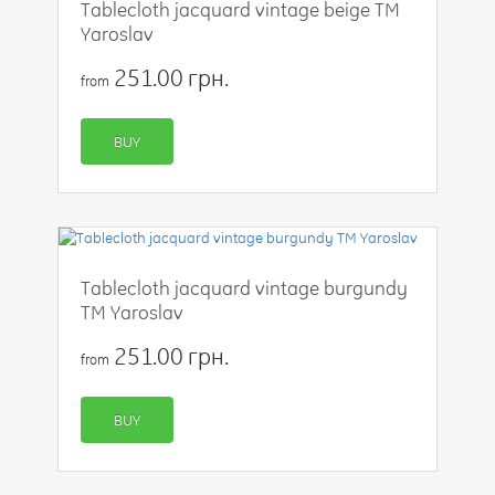
Tablecloth jacquard vintage beige TM
Yaroslav
251.00 грн.
from
BUY
Tablecloth jacquard vintage burgundy
TM Yaroslav
251.00 грн.
from
BUY