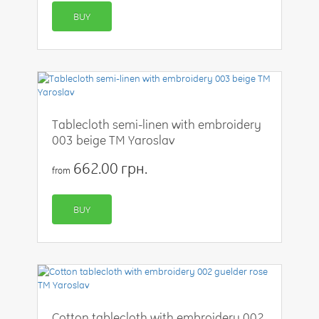
BUY
Tablecloth semi-linen with embroidery
003 beige TM Yaroslav
662.00 грн.
from
BUY
Cotton tablecloth with embroidery 002