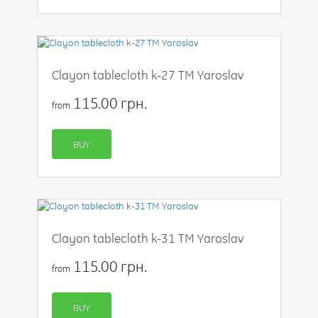
Clayon tablecloth k-27 TM Yaroslav
115.00 грн.
from
BUY
Clayon tablecloth k-31 TM Yaroslav
115.00 грн.
from
BUY