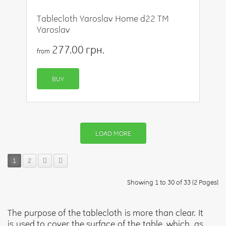
Tablecloth Yaroslav Home d22 TM
Yaroslav
277.00 грн.
from
BUY
LOAD MORE
1
2
Showing 1 to 30 of 33 (2 Pages)
The purpose of the tablecloth is more than clear. It
is used to cover the surface of the table, which, as