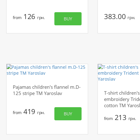
126
383.00
from
грн.
грн.
BUY
Pajamas children's flannel m.D-
T-shirt children
125 stripe TM Yaroslav
embroidery Trid
cotton TM Yaros
419
from
грн.
BUY
213
from
грн.