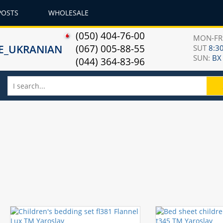
POSTS
WHOLESALE
(050) 404-76-00
MON-F
(067) 005-88-55
SUT
8:30
SUN:
ВХ
(044) 364-83-96