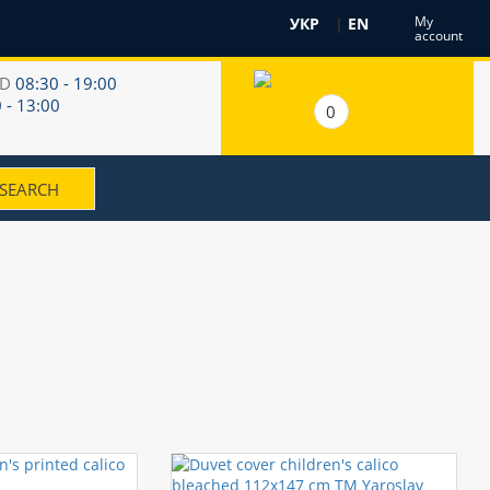
My
УКР
|
EN
account
RD
08:30 - 19:00
 - 13:00
0