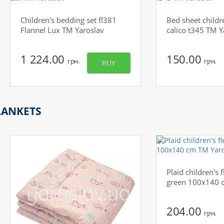
Children's bedding set fl381
Bed sheet childr
Flannel Lux TM Yaroslav
calico t345 TM Y
1 224.00
150.00
грн.
грн.
BUY
LANKETS
Plaid children's f
green 100x140 
204.00
грн.