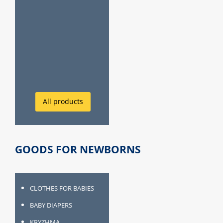
All products
GOODS FOR NEWBORNS
CLOTHES FOR BABIES
BABY DIAPERS
KRYZHMA