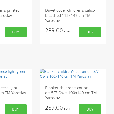
en's printed
Duvet cover children's calico
aroslav
bleached 112x147 cm TM
Yaroslav
289.00
грн.
BUY
BUY
leece light
Blanket сhildren's cotton
cm TM Yaroslav
dis.5/7 Owls 100x140 cm TM
Yaroslav
289.00
грн.
BUY
BUY