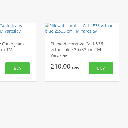
 Cat in jeans
Pillow decorative Cat I-536
 cm TM
velour blue 25x33 cm TM
Yaroslav
210.00
грн.
BUY
BUY