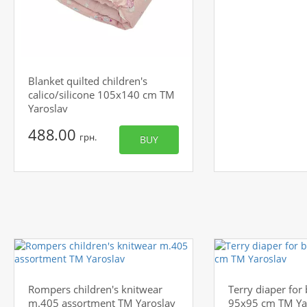
Blanket quilted children's
calico/silicone 105x140 cm TM
Yaroslav
488.00
грн.
BUY
Rompers children's knitwear
Terry diaper for
m.405 assortment TM Yaroslav
95x95 cm TM Ya