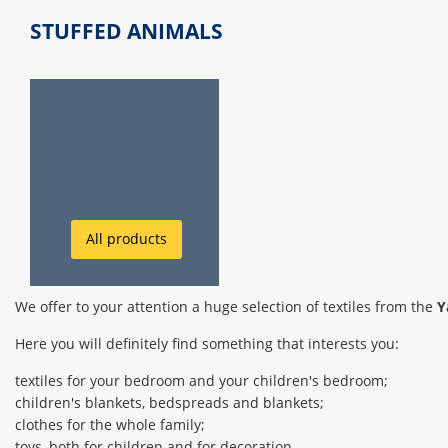
STUFFED ANIMALS
All products
We offer to your attention a huge selection of textiles from the
Y
Here you will definitely find something that interests you:
textiles for your bedroom and your children's bedroom;
children's blankets, bedspreads and blankets;
clothes for the whole family;
toys, both for children and for decoration.