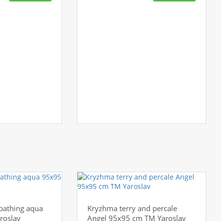
 bathing aqua
Kryzhma terry and percale
roslav
Angel 95x95 cm TM Yaroslav