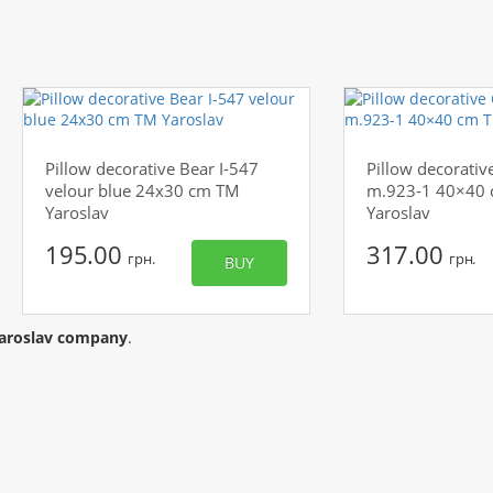
Pillow decorative Bear I-547
Pillow decorative
velour blue 24x30 cm TM
m.923-1 40×40
Yaroslav
Yaroslav
195.00
317.00
грн.
грн.
BUY
aroslav company
.