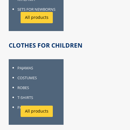
SETS FOR NEWBORNS
All products
CLOTHES FOR CHILDREN
PAJAMAS
COSTUMES
ROBES
T-SHIRTS
PANTIES, SOCKS
All products