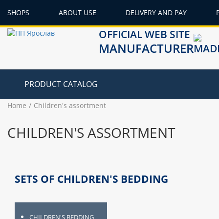
SHOPS
ABOUT USE
DELIVERY AND PAY
OFFICIAL WEB SITE
MANUFACTURER
PRODUCT CATALOG
Home
Children's assortment
CHILDREN'S ASSORTMENT
SETS OF CHILDREN'S BEDDING
CHILDREN'S BEDDING