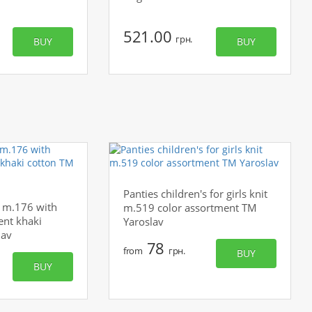
521.00
грн.
BUY
BUY
Panties children's for girls knit
's m.176 with
m.519 color assortment TM
ent khaki
Yaroslav
lav
78
from
грн.
BUY
BUY