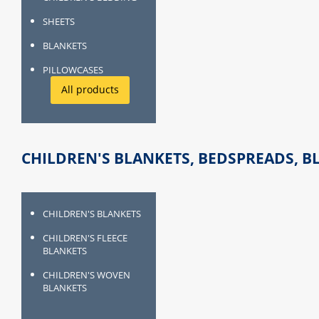
SHEETS
BLANKETS
PILLOWCASES
All products
CHILDREN'S BLANKETS, BEDSPREADS, B
CHILDREN'S BLANKETS
CHILDREN'S FLEECE
BLANKETS
CHILDREN'S WOVEN
BLANKETS