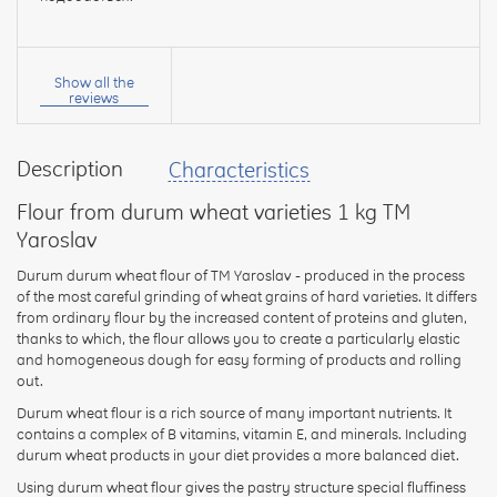
Your
name:
Show all the
reviews
Description
Characteristics
your
feedback
Flour from durum wheat varieties 1 kg TM
Yaroslav
Durum durum wheat flour of TM Yaroslav - produced in the process
of the most careful grinding of wheat grains of hard varieties. It differs
from ordinary flour by the increased content of proteins and gluten,
Rating:
thanks to which, the flour allows you to create a particularly elastic
and homogeneous dough for easy forming of products and rolling
out.
Durum wheat flour is a rich source of many important nutrients. It
CONTINUE
contains a complex of B vitamins, vitamin E, and minerals. Including
durum wheat products in your diet provides a more balanced diet.
Using durum wheat flour gives the pastry structure special fluffiness