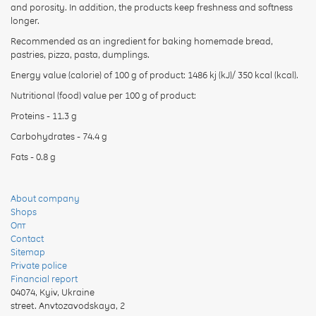
and porosity. In addition, the products keep freshness and softness
longer.
Recommended as an ingredient for baking homemade bread,
pastries, pizza, pasta, dumplings.
Energy value (calorie) of 100 g of product: 1486 kj (kJ)/ 350 kcal (kcal).
Nutritional (food) value per 100 g of product:
Proteins - 11.3 g
Carbohydrates - 74.4 g
Fats - 0.8 g
About company
Shops
Опт
Contact
Sitemap
Private police
Financial report
04074
,
Kyiv, Ukraine
street. Anvtozavodskaya, 2