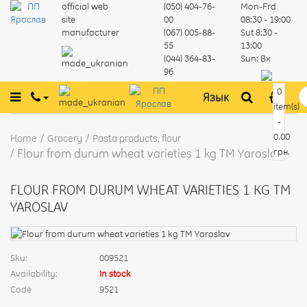
official web
(050) 404-76-
Mon-Frd
site
00
08:30 - 19:00
manufacturer
(067) 005-88-
Sut
8:30 -
55
13:00
(044) 364-83-
Sun:
Вх
96
0
Язык
item(s)
-
0.00
Home
Grocery
Pasta products, flour
Flour from durum wheat varieties 1 kg TM Yaroslav
грн.
FLOUR FROM DURUM WHEAT VARIETIES 1 KG TM
YAROSLAV
Sku:
009521
Availability:
In stock
Code
9521