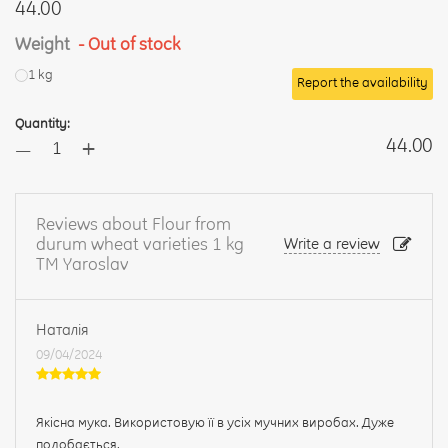
44.00
Weight
- Out of stock
1 kg
Report the availability
Quantity:
+
44.00
—
Reviews about Flour from
durum wheat varieties 1 kg
Write a review
TM Yaroslav
Наталія
09/04/2024
Якісна мука. Використовую її в усіх мучних виробах. Дуже
подобається.