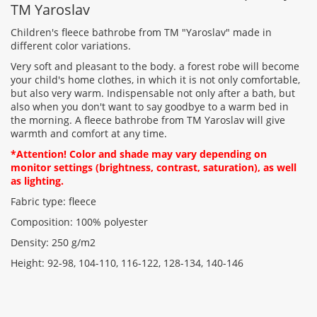
TM Yaroslav
Children's fleece bathrobe from TM "Yaroslav" made in
different color variations.
Very soft and pleasant to the body. a forest robe will become
Rating:
your child's home clothes, in which it is not only comfortable,
but also very warm. Indispensable not only after a bath, but
also when you don't want to say goodbye to a warm bed in
the morning. A fleece bathrobe from TM Yaroslav will give
CONTINUE
warmth and comfort at any time.
*Attention! Color and shade may vary depending on
monitor settings (brightness, contrast, saturation), as well
as lighting.
Fabric type: fleece
Composition: 100% polyester
Density: 250 g/m2
Height: 92-98, 104-110, 116-122, 128-134, 140-146