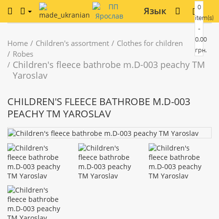
0
Язык
item(s)
-
0.00
Home
Children's assortment
Clothes for children
грн.
Robes
Children's fleece bathrobe m.D-003 peachy TM
Yaroslav
CHILDREN'S FLEECE BATHROBE M.D-003
PEACHY TM YAROSLAV