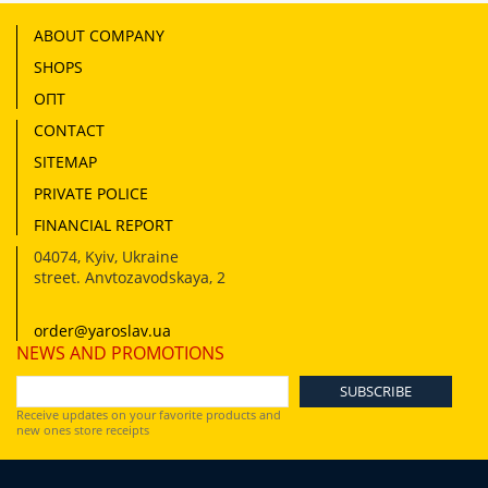
ABOUT COMPANY
SHOPS
ОПТ
CONTACT
SITEMAP
PRIVATE POLICE
FINANCIAL REPORT
04074
,
Kyiv, Ukraine
street. Anvtozavodskaya, 2
order@yaroslav.ua
NEWS AND PROMOTIONS
Receive updates on your favorite products and
new ones store receipts