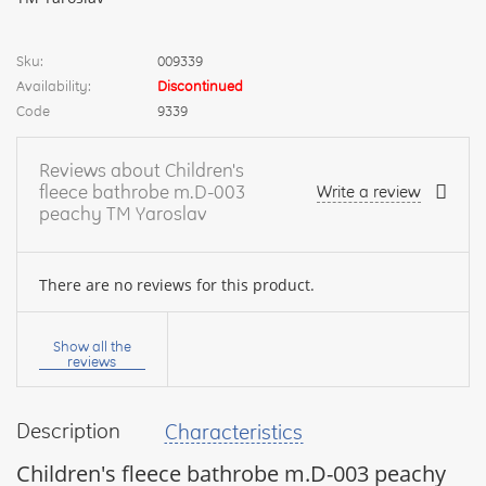
Sku:
009339
Availability:
Discontinued
Code
9339
Reviews about Children's
fleece bathrobe m.D-003
Write a review
peachy TM Yaroslav
There are no reviews for this product.
Your
name:
Show all the
reviews
Description
Characteristics
your
feedback
Children's fleece bathrobe m.D-003 peachy