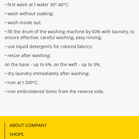
• first wash at t water 30°-40°C;
• wash without soaking;
• wash inside out;
• fill the drum of the washing machine by 50% with laundry, to
ensure effective, careful washing, easy rinsing;
• use liquid detergents for colored fabrics;
• resize after washing:
on the base - up to 6%, on the weft - up to 3%;
• dry laundry immediately after washing;
• iron at t 200°С;
• iron embroidered items from the reverse side.
ABOUT COMPANY
SHOPS