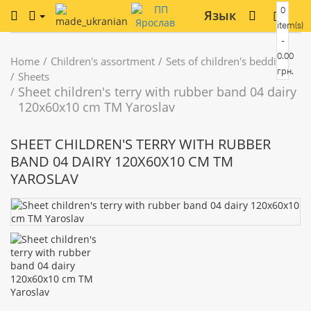
0
Язык
item(s)
-
0.00
Home
Children's assortment
Sets of children's bedding
грн.
Sheets
Sheet children's terry with rubber band 04 dairy
120x60x10 cm TM Yaroslav
SHEET CHILDREN'S TERRY WITH RUBBER
BAND 04 DAIRY 120X60X10 CM TM
YAROSLAV