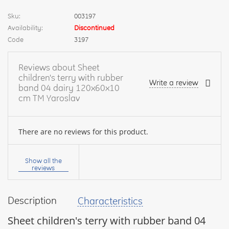
Sku:
003197
Availability:
Discontinued
Code
3197
Reviews about Sheet
children's terry with rubber
Write a review
band 04 dairy 120x60x10
cm TM Yaroslav
There are no reviews for this product.
Your
name:
Show all the
reviews
Description
Characteristics
your
feedback
Sheet children's terry with rubber band 04