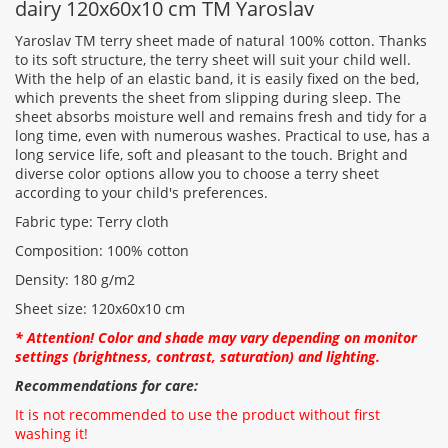
dairy 120x60x10 cm TM Yaroslav
Yaroslav TM terry sheet made of natural 100% cotton. Thanks
to its soft structure, the terry sheet will suit your child well.
With the help of an elastic band, it is easily fixed on the bed,
Rating:
which prevents the sheet from slipping during sleep. The
sheet absorbs moisture well and remains fresh and tidy for a
long time, even with numerous washes. Practical to use, has a
long service life, soft and pleasant to the touch. Bright and
CONTINUE
diverse color options allow you to choose a terry sheet
according to your child's preferences.
Fabric type: Terry cloth
Composition: 100% cotton
Density: 180 g/m2
Sheet size: 120x60x10 cm
* Attention! Color and shade may vary depending on monitor
settings (brightness, contrast, saturation) and lighting.
Recommendations for care:
It is not recommended to use the product without first
washing it!