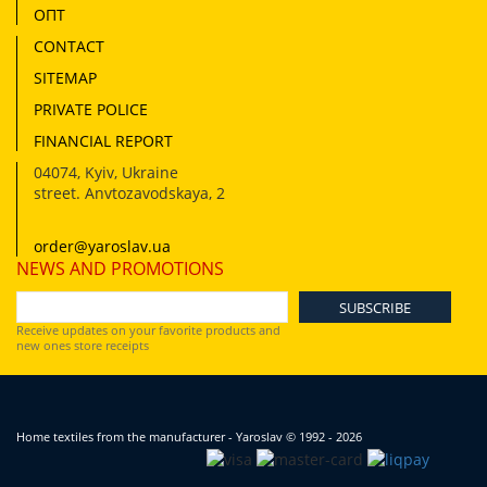
ОПТ
CONTACT
SITEMAP
PRIVATE POLICE
FINANCIAL REPORT
04074
,
Kyiv, Ukraine
street. Anvtozavodskaya, 2
order@yaroslav.ua
NEWS AND PROMOTIONS
Receive updates on your favorite products and
new ones store receipts
Home textiles from the manufacturer - Yaroslav
© 1992 - 2026