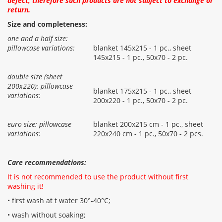
defect, therefore such products are not subject to exchange or
return.
Size and completeness:
one and a half size:
pillowcase variations:
blanket 145x215 - 1 pc., sheet
145x215 - 1 pc., 50x70 - 2 pc.
double size (sheet
200x220): pillowcase
blanket 175x215 - 1 pc., sheet
variations:
200x220 - 1 pc., 50x70 - 2 pc.
euro size: pillowcase
blanket 200x215 cm - 1 pc., sheet
variations:
220x240 cm - 1 pc., 50x70 - 2 pcs.
Care recommendations:
It is not recommended to use the product without first
washing it!
• first wash at t water 30°-40°C;
• wash without soaking;