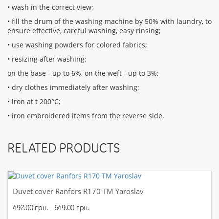
• wash in the correct view;
• fill the drum of the washing machine by 50% with laundry, to
ensure effective, careful washing, easy rinsing;
• use washing powders for colored fabrics;
• resizing after washing:
on the base - up to 6%, on the weft - up to 3%;
• dry clothes immediately after washing;
• iron at t 200°С;
• iron embroidered items from the reverse side.
RELATED PRODUCTS
Duvet cover Ranfors R170 TM Yaroslav
492.00 грн. - 649.00 грн.