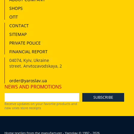
SHOPS
ОПТ
CONTACT
SITEMAP
PRIVATE POLICE
FINANCIAL REPORT
04074
,
Kyiv, Ukraine
street. Anvtozavodskaya, 2
order@yaroslav.ua
NEWS AND PROMOTIONS
Receive updates on your favorite products and
new ones store receipts
Home textiles from the manufacturer - Yaroslav
© 1992 - 2026