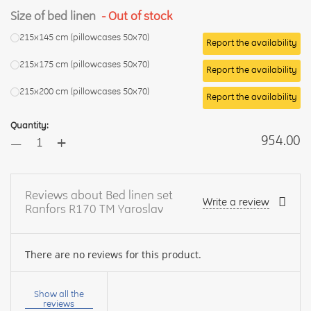
Size of bed linen
- Out of stock
215x145 cm (pillowcases 50x70)
Report the availability
215x175 cm (pillowcases 50x70)
Report the availability
215x200 cm (pillowcases 50x70)
Report the availability
Quantity:
+
954.00
—
Reviews about Bed linen set
Write a review
Ranfors R170 TM Yaroslav
There are no reviews for this product.
Your
name:
Show all the
reviews