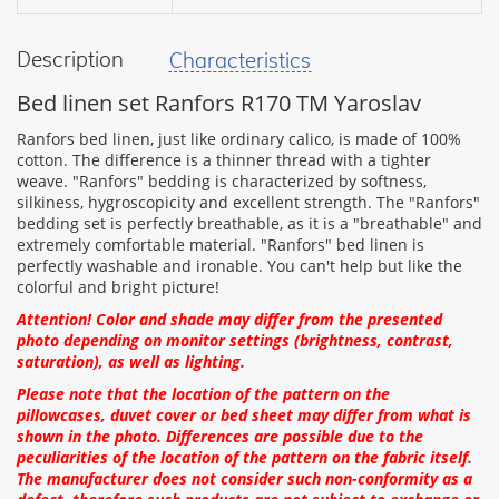
Description
Characteristics
your
feedback
Bed linen set Ranfors R170 TM Yaroslav
Ranfors bed linen, just like ordinary calico, is made of 100%
cotton. The difference is a thinner thread with a tighter
weave. "Ranfors" bedding is characterized by softness,
silkiness, hygroscopicity and excellent strength. The "Ranfors"
Rating:
bedding set is perfectly breathable, as it is a "breathable" and
extremely comfortable material. "Ranfors" bed linen is
perfectly washable and ironable. You can't help but like the
colorful and bright picture!
CONTINUE
Attention! Color and shade may differ from the presented
photo depending on monitor settings (brightness, contrast,
saturation), as well as lighting.
Please note that the location of the pattern on the
pillowcases, duvet cover or bed sheet may differ from what is
shown in the photo. Differences are possible due to the
peculiarities of the location of the pattern on the fabric itself.
The manufacturer does not consider such non-conformity as a