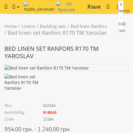
0
Язык
item(s)
-
0.00
Home
Linens
Bedding sets
Bed linen Ranfors
грн.
Bed linen set Ranfors R170 TM Yaroslav
BED LINEN SET RANFORS R170 TM
YAROSLAV
Sku:
012164
Availability:
In stock
Code
12164
954.00 грн. - 1 240.00 грн.