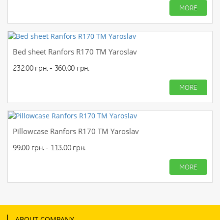
MORE
Bed sheet Ranfors R170 TM Yaroslav
232.00 грн. - 360.00 грн.
MORE
Pillowcase Ranfors R170 TM Yaroslav
99.00 грн. - 113.00 грн.
MORE
ABOUT COMPANY