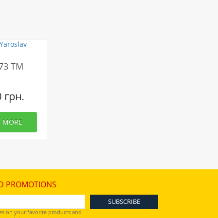
173 TM
0 грн.
MORE
D PROMOTIONS
es on your favorite products and