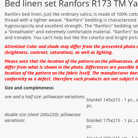
Bed linen set Ranfors R173 TM Ya
Ranfors bed linen, just like ordinary calico, is made of 100% cott
thread with a tighter weave. "Ranfors" bedding is characterized b
hygroscopicity and excellent strength. The "Ranfors" bedding set i
a "breathable" and extremely comfortable material. "Ranfors" be
and ironable. You can't help but like the colorful and bright pict
Attention! Color and shade may differ from the presented photo 
(brightness, contrast, saturation), as well as lighting.
Please note that the location of the pattern on the pillowcases, 
differ from what is shown in the photo. Differences are possible d
location of the pattern on the fabric itself. The manufacturer doe
conformity as a defect, therefore such products are not subject t
Size and completeness:
one and a half size: pillowcase variations:
blanket 145x215 - 1 pc., 
pc.
double size (sheet 200x220): pillowcase
variations:
blanket 175x215 - 1 pc., 
pc.