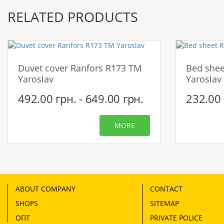
RELATED PRODUCTS
Duvet cover Ranfors R173 TM
Bed shee
Yaroslav
Yaroslav
492.00 грн. - 649.00 грн.
232.00 
MORE
ABOUT COMPANY
CONTACT
SHOPS
SITEMAP
ОПТ
PRIVATE POLICE