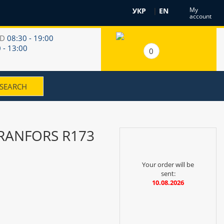
My
УКР
|
EN
account
RD
08:30 - 19:00
 - 13:00
0
 RANFORS R173
Your order will be
sent:
10.08.2026