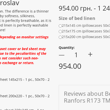
roslav
954.00 грн. - 1 2
on. The difference is a thinner
y softness, silkiness,
Size of bed linen
s perfectly breathable, as it is
d linen is perfectly washable
215x145 cm (pillowcases 50x
ure!
215x175 cm (pillowcases 50x
215x200 cm (pillowcases 50x
depending on monitor settings
Quantity:
duvet cover or bed sheet may
+
—
ue to the peculiarities of the
s not consider such non-
o exchange or return.
954.00
sheet 145x215 - 1 pc., 50x70 - 2
Reviews about Be
sheet 200x220 - 1 pc., 50x70 - 2
Ranfors R173 TM