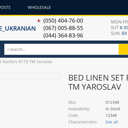
POSTS
WHOLESALE
(050) 404-76-00
MON-F
(067) 005-88-55
SUT
8:30
SUN:
ВХ
(044) 364-83-96
et Ranfors R173 TM Yaroslav
BED LINEN SET
TM YAROSLAV
Sku:
012348
Availability:
In Stock
Code
12348
Characteristics
See all