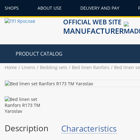
SHOPS
ABOUT USE
DELIVERY AND PAY
OFFICIAL WEB SITE
MANUFACTURER
PRODUCT CATALOG
Home
Linens
Bedding sets
Bed linen Ranfors
Bed linen s
Description
Characteristics