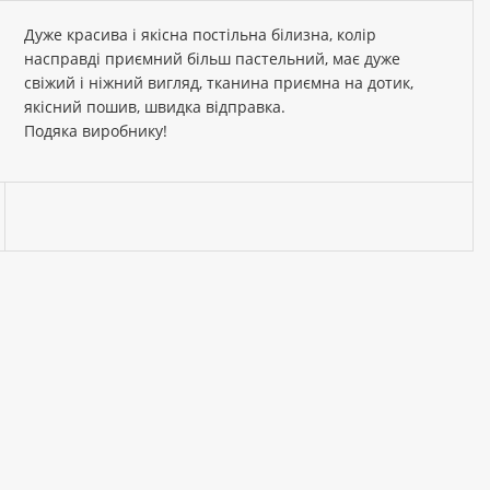
Дуже красива і якісна постільна білизна, колір
насправді приємний більш пастельний, має дуже
свіжий і ніжний вигляд, тканина приємна на дотик,
якісний пошив, швидка відправка.
Подяка виробнику!