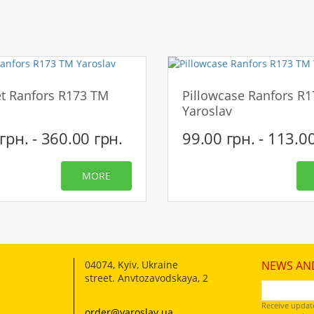
CONTINUE
t Ranfors R173 TM
Pillowcase Ranfors R
Yaroslav
грн. - 360.00 грн.
99.00 грн. - 113.0
MORE
04074
,
Kyiv, Ukraine
NEWS AN
street. Anvtozavodskaya, 2
Receive updat
order@yaroslav.ua