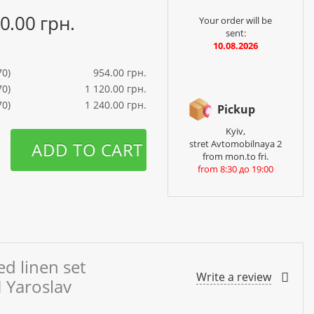
40.00 грн.
Your order will be
sent:
10.08.2026
70)
954.00 грн.
70)
1 120.00 грн.
70)
1 240.00 грн.
Pickup
Kyiv,
stret Avtomobilnaya 2
ADD TO CART
from mon.to fri.
from 8:30 до 19:00
d linen set
Write a review
 Yaroslav