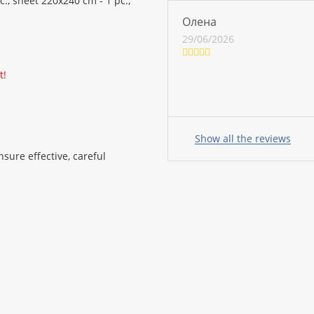
., sheet 220x240 cm - 1 pc.,
Олена
29/06/2026
t!
Your
name:
Show all the reviews
sure effective, careful
your
feedback
Rating: