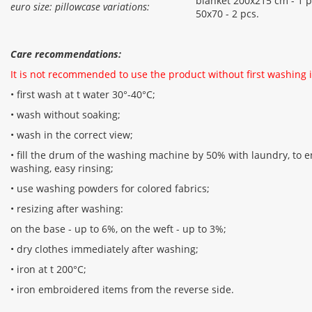
blanket 200x215 cm - 1 pc
euro size: pillowcase variations:
50x70 - 2 pcs.
Care recommendations:
It is not recommended to use the product without first washing i
• first wash at t water 30°-40°C;
• wash without soaking;
• wash in the correct view;
• fill the drum of the washing machine by 50% with laundry, to en
washing, easy rinsing;
• use washing powders for colored fabrics;
• resizing after washing:
on the base - up to 6%, on the weft - up to 3%;
• dry clothes immediately after washing;
• iron at t 200°С;
• iron embroidered items from the reverse side.