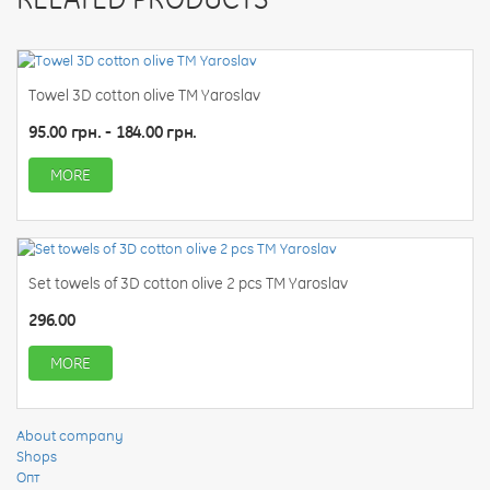
Towel 3D cotton olive TM Yaroslav
95.00 грн. - 184.00 грн.
MORE
Set towels of 3D cotton olive 2 pcs TM Yaroslav
296.00
MORE
About company
Shops
Опт