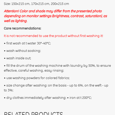
Size: 150х215 cm, 170х215 cm, 200х215 cm
Attention! Color and shade may differ from the presented photo
depending on monitor settings (brightness, contrast, saturation), as
well as lighting.
Care recommendations:
It is not recommended to use the product without first washing it!
• first wash at t water 30°-40°C;
• wash without soaking;
• wash inside out;
• fill the drum of the washing machine with laundry by 50%, to ensure
effective, careful washing, easy rinsing;
• use washing powders for colored fabrics;
• size change after washing: on the basis - up to 6%, on the weft - up
to 3%;
• dry clothes immediately after washing; • iron at t 200°С;
RELATED PRODUCTS