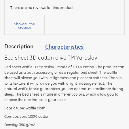
There are no reviews for this product.
Your
name:
Show all the
reviews
Description
Characteristics
your
feedback
Bed sheet 3D cotton olive TM Yaroslav
Bed sheet waffle TM Yaroslav - made of 100% cotton. The product can
be used as a bath accessory or as a regular bed sheet. The waffle
sheet will please you with its lightness and pleasant softness. Thanks
to its texture, it will provide you with a light massage effect. The
Rating:
natural waffle fabric guarantees you an optimal microclimate during
sleep. The bed sheet is made in different colors, which allow you to
choose the one that suits your taste.
Fabric type: waffle cloth
CONTINUE
Composition: 100% cotton
Density: 350 g/m2