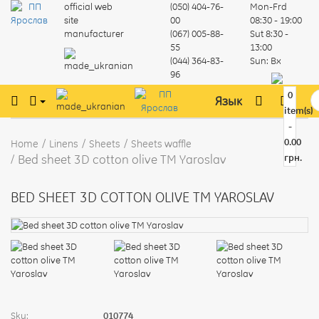
official web
(050) 404-76-
Mon-Frd
site
00
08:30 - 19:00
manufacturer
(067) 005-88-
Sut
8:30 -
55
13:00
(044) 364-83-
Sun:
Вх
96
0
Язык
item(s)
-
0.00
Home
Linens
Sheets
Sheets waffle
Bed sheet 3D cotton olive TM Yaroslav
грн.
BED SHEET 3D COTTON OLIVE TM YAROSLAV
Sku:
010774