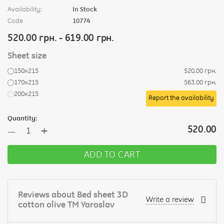
Availability:
In Stock
Code
10774
520.00 грн. - 619.00 грн.
Sheet size
150х215
520.00 грн.
170х215
563.00 грн.
200х215
Report the availability
Quantity:
+
520.00
—
ADD TO CART
Reviews about Bed sheet 3D
Write a review
cotton olive TM Yaroslav