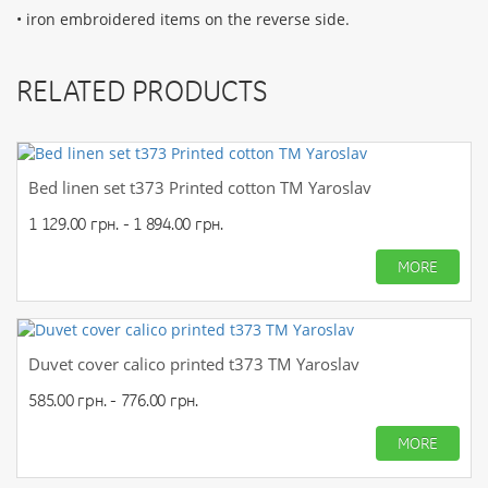
• iron embroidered items on the reverse side.
RELATED PRODUCTS
Bed linen set t373 Printed cotton TM Yaroslav
1 129.00 грн. - 1 894.00 грн.
MORE
Duvet cover calico printed t373 TM Yaroslav
585.00 грн. - 776.00 грн.
MORE