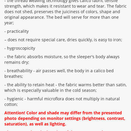
- the thread weaving technology gives calico fabric tensile
strength, which makes it resistant to wear and tear. The fabric
does not shed, preserves the juiciness of colors, shape and
original appearance. The bed will serve for more than one
year;
- practicality
– does not require special care, dries quickly, is easy to iron;
- hygroscopicity
- the fabric absorbs moisture, so the sleeper's body always
remains dry;
- breathability - air passes well, the body in a calico bed
breathes;
- the ability to retain heat - the fabric warms better than satin,
which is especially valuable in the cold season;
- hygienic - harmful microflora does not multiply in natural
cotton;
Attention! Color and shade may differ from the presented
photo depending on monitor settings (brightness, contrast,
saturation), as well as lighting.