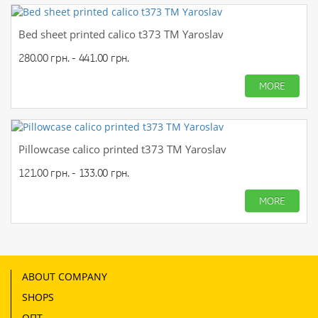
Bed sheet printed calico t373 TM Yaroslav
280.00 грн. - 441.00 грн.
MORE
Pillowcase calico printed t373 TM Yaroslav
121.00 грн. - 133.00 грн.
MORE
ABOUT COMPANY
SHOPS
ОПТ