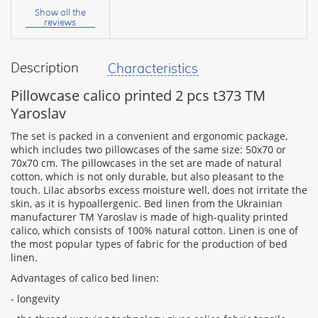
name:
Show all the
reviews
Description
Characteristics
your
feedback
Pillowcase calico printed 2 pcs t373 TM
Yaroslav
The set is packed in a convenient and ergonomic package,
which includes two pillowcases of the same size: 50x70 or
70x70 cm. The pillowcases in the set are made of natural
Rating:
cotton, which is not only durable, but also pleasant to the
touch. Lilac absorbs excess moisture well, does not irritate the
skin, as it is hypoallergenic. Bed linen from the Ukrainian
manufacturer TM Yaroslav is made of high-quality printed
CONTINUE
calico, which consists of 100% natural cotton. Linen is one of
the most popular types of fabric for the production of bed
linen.
Advantages of calico bed linen:
- longevity