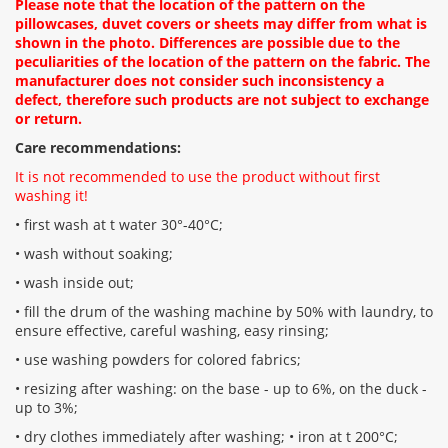
Please note that the location of the pattern on the
pillowcases, duvet covers or sheets may differ from what is
shown in the photo. Differences are possible due to the
peculiarities of the location of the pattern on the fabric. The
manufacturer does not consider such inconsistency a
defect, therefore such products are not subject to exchange
or return.
Care recommendations:
It is not recommended to use the product without first
washing it!
• first wash at t water 30°-40°C;
• wash without soaking;
• wash inside out;
• fill the drum of the washing machine by 50% with laundry, to
ensure effective, careful washing, easy rinsing;
• use washing powders for colored fabrics;
• resizing after washing: on the base - up to 6%, on the duck -
up to 3%;
• dry clothes immediately after washing; • iron at t 200°С;