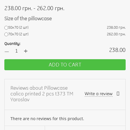
238.00 грн. - 262.00 грн.
Size of the pillowcase
50х70 (2 шт)
238.00 грн.
70х70 (2 шт)
262.00 грн.
Quantity:
+
238.00
—
ADD TO CART
Reviews about Pillowcase
calico printed 2 pcs t373 TM
Write a review
Yaroslav
There are no reviews for this product.
Your