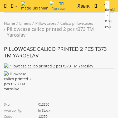
0
Язык
item(s)
-
0.00
Home
Linens
Pillowcases
Calico pillowcases
грн.
Pillowcase calico printed 2 pcs t373 TM
Yaroslav
PILLOWCASE CALICO PRINTED 2 PCS T373
TM YAROSLAV
Sku:
012250
Availability:
In Stock
Code
12250