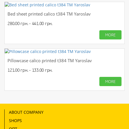
Bed sheet printed calico t384 TM Yaroslav
280.00 грн. - 441.00 грн.
MORE
Pillowcase calico printed t384 TM Yaroslav
121.00 грн. - 133.00 грн.
MORE
ABOUT COMPANY
SHOPS
ОПТ