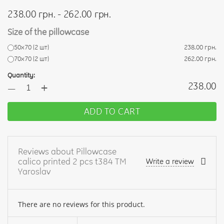
238.00 грн. - 262.00 грн.
Size of the pillowcase
50х70 (2 шт)
238.00 грн.
70х70 (2 шт)
262.00 грн.
Quantity:
+
238.00
—
ADD TO CART
Reviews about Pillowcase
calico printed 2 pcs t384 TM
Write a review
Yaroslav
There are no reviews for this product.
Your