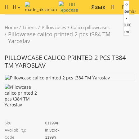
0
Язык
item(s)
-
0.00
Home
Linens
Pillowcases
Calico pillowcases
грн.
Pillowcase calico printed 2 pcs t384 TM
Yaroslav
PILLOWCASE CALICO PRINTED 2 PCS T384
TM YAROSLAV
Sku:
011994
Availability:
In Stock
Code
11994