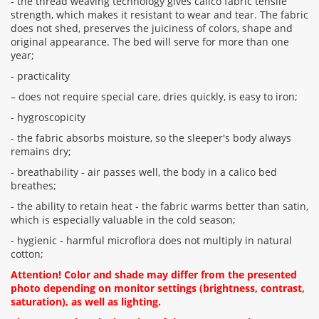
- the thread weaving technology gives calico fabric tensile
strength, which makes it resistant to wear and tear. The fabric
does not shed, preserves the juiciness of colors, shape and
original appearance. The bed will serve for more than one
year;
- practicality
– does not require special care, dries quickly, is easy to iron;
- hygroscopicity
- the fabric absorbs moisture, so the sleeper's body always
remains dry;
- breathability - air passes well, the body in a calico bed
breathes;
- the ability to retain heat - the fabric warms better than satin,
which is especially valuable in the cold season;
- hygienic - harmful microflora does not multiply in natural
cotton;
Attention! Color and shade may differ from the presented
photo depending on monitor settings (brightness, contrast,
saturation), as well as lighting.