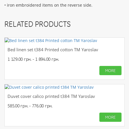
• iron embroidered items on the reverse side.
RELATED PRODUCTS
Bed linen set t384 Printed cotton TM Yaroslav
1 129.00 грн. - 1 894.00 грн.
MORE
Duvet cover calico printed t384 TM Yaroslav
585.00 грн. - 776.00 грн.
MORE