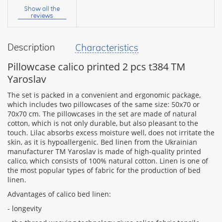
name:
Show all the
reviews
Description
Characteristics
your
feedback
Pillowcase calico printed 2 pcs t384 TM
Yaroslav
The set is packed in a convenient and ergonomic package,
which includes two pillowcases of the same size: 50x70 or
70x70 cm. The pillowcases in the set are made of natural
Rating:
cotton, which is not only durable, but also pleasant to the
touch. Lilac absorbs excess moisture well, does not irritate the
skin, as it is hypoallergenic. Bed linen from the Ukrainian
manufacturer TM Yaroslav is made of high-quality printed
CONTINUE
calico, which consists of 100% natural cotton. Linen is one of
the most popular types of fabric for the production of bed
linen.
Advantages of calico bed linen:
- longevity