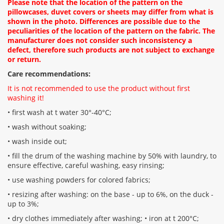
Please note that the location of the pattern on the
pillowcases, duvet covers or sheets may differ from what is
shown in the photo. Differences are possible due to the
peculiarities of the location of the pattern on the fabric. The
manufacturer does not consider such inconsistency a
defect, therefore such products are not subject to exchange
or return.
Care recommendations:
It is not recommended to use the product without first
washing it!
• first wash at t water 30°-40°C;
• wash without soaking;
• wash inside out;
• fill the drum of the washing machine by 50% with laundry, to
ensure effective, careful washing, easy rinsing;
• use washing powders for colored fabrics;
• resizing after washing: on the base - up to 6%, on the duck -
up to 3%;
• dry clothes immediately after washing; • iron at t 200°С;