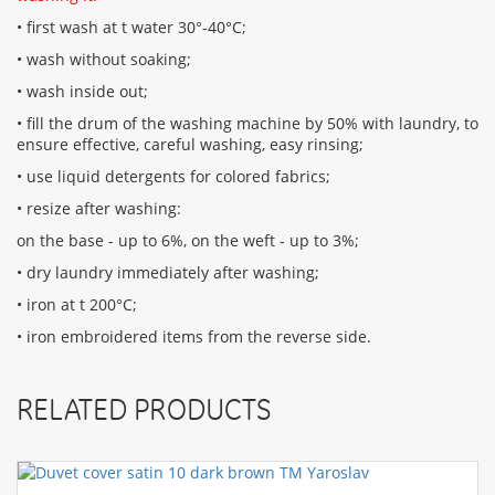
• first wash at t water 30°-40°C;
• wash without soaking;
• wash inside out;
• fill the drum of the washing machine by 50% with laundry, to
ensure effective, careful washing, easy rinsing;
• use liquid detergents for colored fabrics;
• resize after washing:
on the base - up to 6%, on the weft - up to 3%;
• dry laundry immediately after washing;
• iron at t 200°С;
• iron embroidered items from the reverse side.
RELATED PRODUCTS