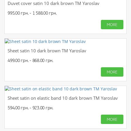
Duvet cover satin 10 dark brown TM Yaroslav
995.00 грн. - 1 588.00 грн.
MORE
Sheet satin 10 dark brown TM Yaroslav
499.00 грн. - 868.00 грн.
MORE
Sheet satin on elastic band 10 dark brown TM Yaroslav
594.00 грн. - 923.00 грн.
MORE