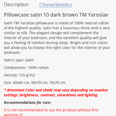
Description
Characteristics
your
feedback
Pillowcase satin 10 dark brown TM Yaroslav
Satin TM Yaroslav pillowcase is made of 100% natural cotton
of the highest quality. Satin has a luxurious shine and is very
similar to silk. The elegant design will complement the
interior of your bedroom, and the excellent quality will give
Rating:
you a feeling of comfort during sleep. Bright and rich colors
will allow you to choose the right color for the interior of your
bedroom.
Fabric type: Satin
CONTINUE
Composition: 100% cotton
Density: 125 g/m2
Size: 40х60 cm, 50x70 cm, 70x70 cm
* Attention! Color and shade may vary depending on monitor
settings (brightness, contrast, saturation) and lighting.
Recommendations for care:
It is not recommended to use the product without first
washing it!