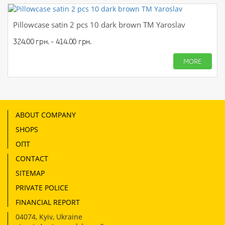
Pillowcase satin 2 pcs 10 dark brown TM Yaroslav
324.00 грн. - 414.00 грн.
MORE
ABOUT COMPANY
SHOPS
ОПТ
CONTACT
SITEMAP
PRIVATE POLICE
FINANCIAL REPORT
04074
,
Kyiv, Ukraine