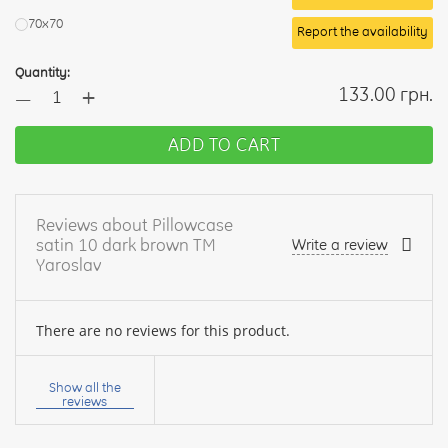
70х70
Report the availability
Quantity:
+
133.00 грн.
—
ADD TO CART
Reviews about Pillowcase
satin 10 dark brown TM
Write a review
Yaroslav
There are no reviews for this product.
Your
name:
Show all the
reviews