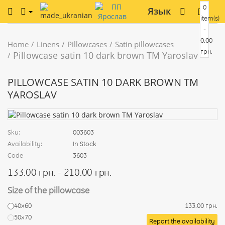
0
Язык
item(s)
-
0.00
Home
Linens
Pillowcases
Satin pillowcases
грн.
Pillowcase satin 10 dark brown TM Yaroslav
PILLOWCASE SATIN 10 DARK BROWN TM
YAROSLAV
Sku:
003603
Availability:
In Stock
Code
3603
133.00 грн. - 210.00 грн.
Size of the pillowcase
40х60
133.00 грн.
50х70
Report the availability