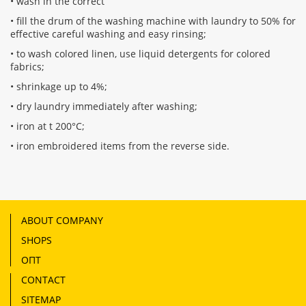
• wash in the correct
• fill the drum of the washing machine with laundry to 50% for
effective careful washing and easy rinsing;
• to wash colored linen, use liquid detergents for colored
fabrics;
• shrinkage up to 4%;
• dry laundry immediately after washing;
• iron at t 200°С;
• iron embroidered items from the reverse side.
ABOUT COMPANY
SHOPS
ОПТ
CONTACT
SITEMAP