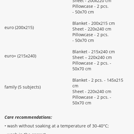
Sheet - 200x220 cm
Pillowcase - 2 pcs.
- 50x70 cm
Blanket - 200x215 cm
euro (200x215)
Sheet - 220x240 cm
Pillowcase - 2 pcs.
- 50x70 cm
Blanket - 215x240 cm
euro+ (215x240)
Sheet – 220x240 cm
Pillowcase - 2 pcs. -
50x70 cm
Blanket - 2 pcs. - 145x215
cm
family (5 subjects)
Sheet - 220x240 cm
Pillowcase - 2 pcs. -
50x70 cm
Care recommendations:
• wash without soaking at a temperature of 30-40°С;