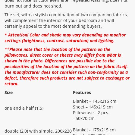
does not lose its color even after repeated washing, does not
burn out and does not shed.
The set, with a stylish combination of two companion fabrics,
will complement the interior of your bedroom and will
certainly appeal to the most demanding buyers.
* Attention! Color and shade may vary depending on monitor
settings (brightness, contrast, saturation) and lighting.
**
Please note that the location of the pattern on the
pillowcases, duvet cover or sheets may differ from what is
shown in the photo. Differences are possible due to the
peculiarities of the location of the pattern on the fabric itself.
The manufacturer does not consider such non-conformity as a
defect, therefore such products are not subject to exchange or
return.
Size
Features
Blanket – 145x215 cm
Sheet – 145x215 cm
one and a half (1.5)
Pillowcase - 2 pcs.
- 50x70 cm
Blanket - 175x215 cm
double (2,0) with simple. 200x220