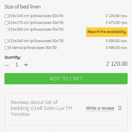
Size of bed linen
215x145 cm (pillowcases 50x70)
2 120.00 грн.
215x175 cm (pillowcases 50x70)
2 475.00 грн.
215x200 cm (pillowcases 50x70)
Report the availability
215x240 cm (pillowcases 50x70)
3 000.00 грн.
(5 items) (pillowcases 50x70)
3 496.00 грн.
Quantity:
+
2 120.00
—
ADD TO CART
Reviews about Set of
bedding sl148 Satin Lux TM
Write a review
Yaroslav