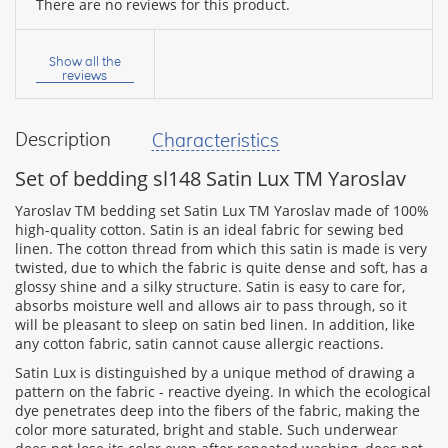
There are no reviews for this product.
Your
name:
Show all the
reviews
Description
Characteristics
your
feedback
Set of bedding sl148 Satin Lux TM Yaroslav
Yaroslav TM bedding set Satin Lux TM Yaroslav made of 100%
high-quality cotton. Satin is an ideal fabric for sewing bed
linen. The cotton thread from which this satin is made is very
twisted, due to which the fabric is quite dense and soft, has a
Rating:
glossy shine and a silky structure. Satin is easy to care for,
absorbs moisture well and allows air to pass through, so it
will be pleasant to sleep on satin bed linen. In addition, like
any cotton fabric, satin cannot cause allergic reactions.
CONTINUE
Satin Lux is distinguished by a unique method of drawing a
pattern on the fabric - reactive dyeing. In which the ecological
dye penetrates deep into the fibers of the fabric, making the
color more saturated, bright and stable. Such underwear