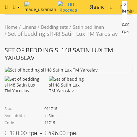
0
Язык
item(s)
-
0.00
Home
Linens
Bedding sets
Satin bed linen
грн.
Set of bedding sl148 Satin Lux TM Yaroslav
SET OF BEDDING SL148 SATIN LUX TM
YAROSLAV
Sku:
011715
Availability:
In Stock
Code
11715
2 120.00 грн. - 3 496.00 грн.