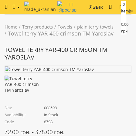
0
Язык
item(s)
-
0.00
Home
Terry products
Towels
plain terry towels
грн.
Towel terry YAR-400 crimson TM Yaroslav
TOWEL TERRY YAR-400 CRIMSON TM
YAROSLAV
Sku:
008398
Availability:
In Stock
Code
8398
72.00 грн. - 378.00 грн.