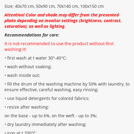
Size: 40x70 cm, 50x90 cm, 70x140 cm, 100x150 cm
Attention! Color and shade may differ from the presented
photo depending on monitor settings (brightness, contrast,
saturation), as well as lighting.
Recommendations for care:
It is not recommended to use the product without first
washing it!
• first wash at t water 30°-40°C;
• wash without soaking;
• wash inside out;
• fill the drum of the washing machine by 50% with laundry, to
ensure effective, careful washing, easy rinsing;
• use liquid detergents for colored fabrics;
• resize after washing:
on the base - up to 6%, on the weft - up to 3%;
• dry laundry immediately after washing;
• iron at t 200°С;