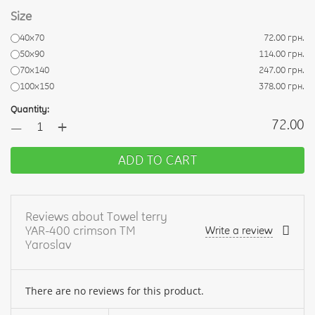
Size
40х70
72.00 грн.
50х90
114.00 грн.
70х140
247.00 грн.
100х150
378.00 грн.
Quantity:
+
72.00
—
ADD TO CART
Reviews about Towel terry
YAR-400 crimson TM
Write a review
Yaroslav
There are no reviews for this product.
Your