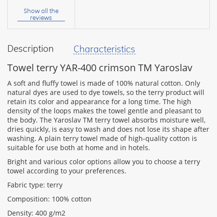
name:
Show all the
reviews
Description
Characteristics
your
feedback
Towel terry YAR-400 crimson TM Yaroslav
A soft and fluffy towel is made of 100% natural cotton. Only
natural dyes are used to dye towels, so the terry product will
retain its color and appearance for a long time. The high
density of the loops makes the towel gentle and pleasant to
Rating:
the body. The Yaroslav TM terry towel absorbs moisture well,
dries quickly, is easy to wash and does not lose its shape after
washing. A plain terry towel made of high-quality cotton is
suitable for use both at home and in hotels.
CONTINUE
Bright and various color options allow you to choose a terry
towel according to your preferences.
Fabric type: terry
Composition: 100% cotton
Density: 400 g/m2