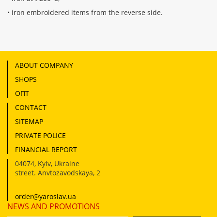
• iron embroidered items from the reverse side.
ABOUT COMPANY
SHOPS
ОПТ
CONTACT
SITEMAP
PRIVATE POLICE
FINANCIAL REPORT
04074
,
Kyiv, Ukraine
street. Anvtozavodskaya, 2
order@yaroslav.ua
NEWS AND PROMOTIONS