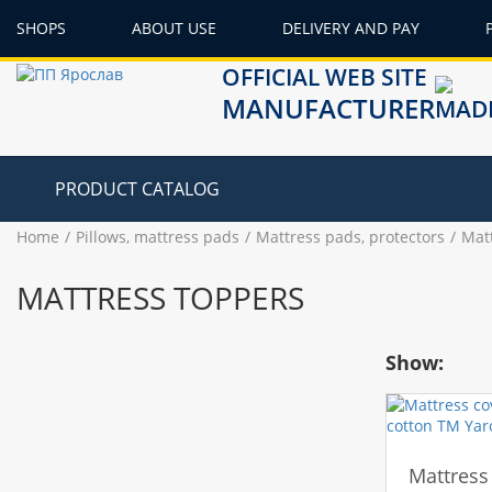
SHOPS
ABOUT USE
DELIVERY AND PAY
OFFICIAL WEB SITE
MANUFACTURER
PRODUCT CATALOG
Home
Pillows, mattress pads
Mattress pads, protectors
Mat
MATTRESS TOPPERS
Show:
Mattress