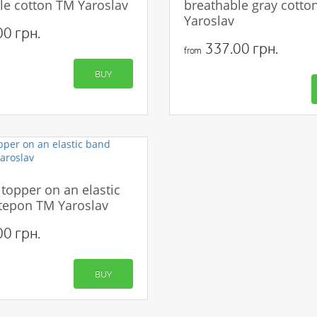
le cotton TM Yaroslav
breathable gray cotto
Yaroslav
0 грн.
337.00 грн.
from
BUY
 topper on an elastic
tepon TM Yaroslav
0 грн.
BUY