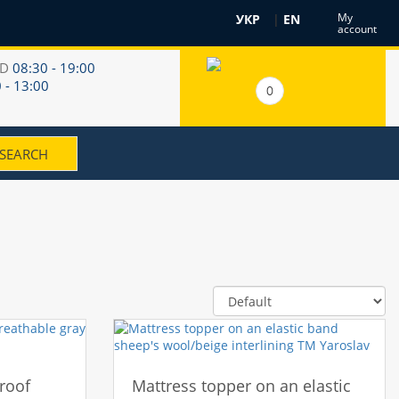
My
УКР
|
EN
account
RD
08:30 - 19:00
 - 13:00
0
roof
Mattress topper on an elastic