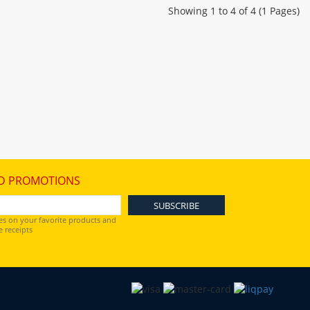
Showing 1 to 4 of 4 (1 Pages)
D PROMOTIONS
es on your favorite products and
 receipts