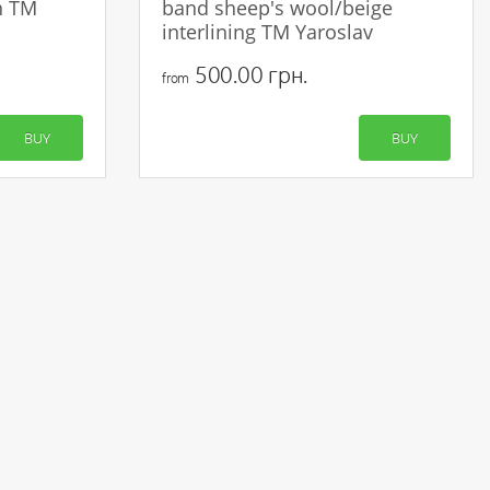
n TM
band sheep's wool/beige
interlining TM Yaroslav
500.00 грн.
from
BUY
BUY