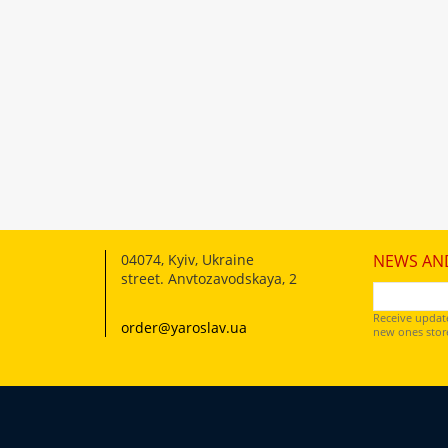
04074
,
Kyiv, Ukraine
NEWS AN
street. Anvtozavodskaya, 2
Receive updat
order@yaroslav.ua
new ones store