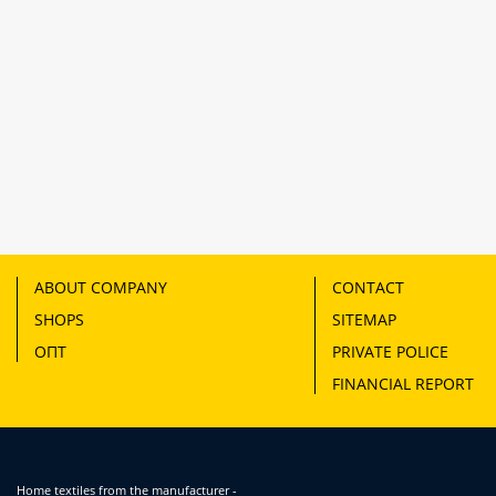
ABOUT COMPANY
CONTACT
SHOPS
SITEMAP
ОПТ
PRIVATE POLICE
FINANCIAL REPORT
Home textiles from the manufacturer -