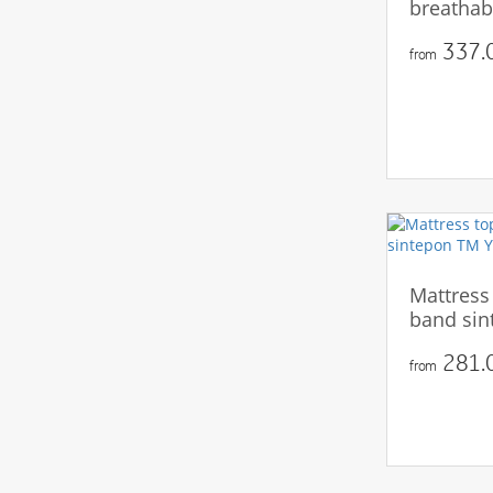
breathab
337.0
from
Mattress
band sin
281.0
from