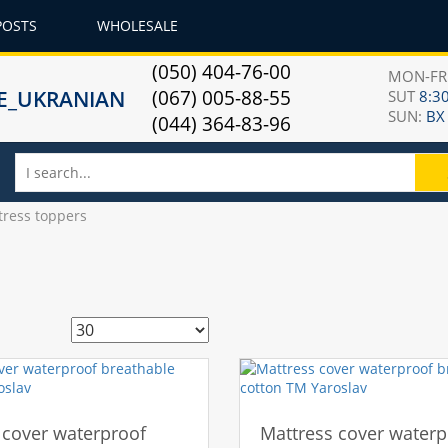
POSTS
WHOLESALE
(050) 404-76-00
MON-F
(067) 005-88-55
SUT
8:30
SUN:
ВХ
(044) 364-83-96
tress toppers
 cover waterproof
Mattress cover waterp