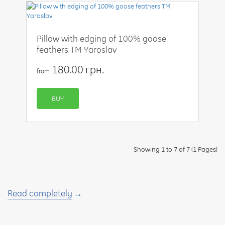
Pillow with edging of 100% goose
feathers TM Yaroslav
180.00 грн.
from
BUY
Showing 1 to 7 of 7 (1 Pages)
Read completely