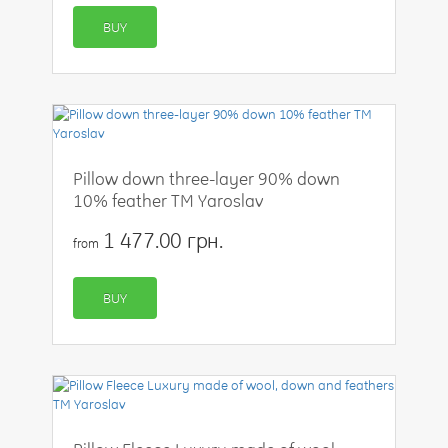
BUY
Pillow down three-layer 90% down
10% feather TM Yaroslav
1 477.00 грн.
from
BUY