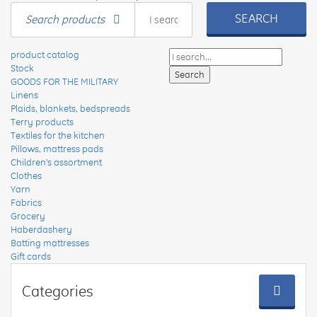
SEARCH
Search products
product catalog
Stock
GOODS FOR THE MILITARY
Linens
Plaids, blankets, bedspreads
Terry products
Textiles for the kitchen
Pillows, mattress pads
Children's assortment
Clothes
Yarn
Fabrics
Grocery
Haberdashery
Batting mattresses
Gift cards
Categories