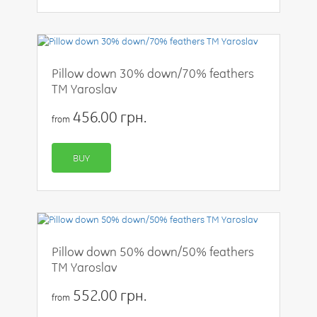
Pillow down 30% down/70% feathers
TM Yaroslav
456.00 грн.
from
BUY
Pillow down 50% down/50% feathers
TM Yaroslav
552.00 грн.
from