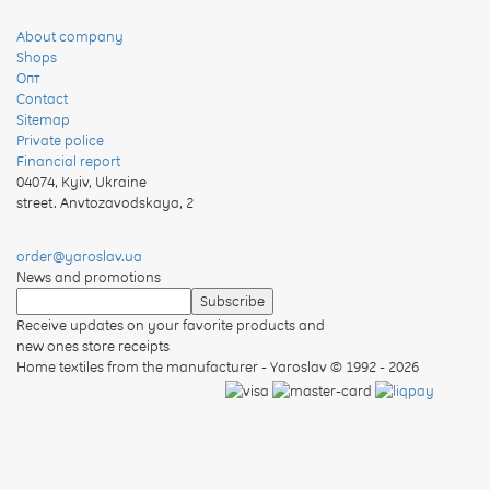
About company
Shops
Опт
Contact
Sitemap
Private police
Financial report
04074
,
Kyiv, Ukraine
street. Anvtozavodskaya, 2
order@yaroslav.ua
News and promotions
Receive updates on your favorite products and
new ones store receipts
Home textiles from the manufacturer - Yaroslav
© 1992 - 2026