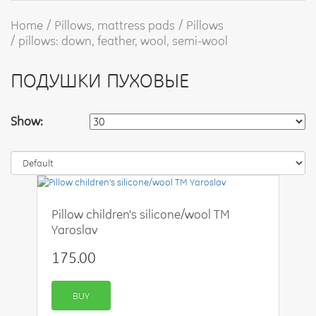
Home
Pillows, mattress pads
Pillows
pillows: down, feather, wool, semi-wool
ПОДУШКИ ПУХОВЫЕ
Show:
Pillow children's silicone/wool TM
Yaroslav
175.00
BUY