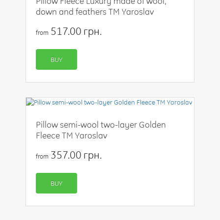
Pillow Fleece Luxury made of wool,
down and feathers TM Yaroslav
517.00 грн.
from
BUY
Pillow semi-wool two-layer Golden
Fleece TM Yaroslav
357.00 грн.
from
BUY