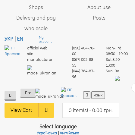
Shops
About use
Delivery and pay
Posts
wholesale
My
УКР
|
EN
account
official web
(050) 404-76-
Mon-Frd
site
00
08:30 - 19:00
manufacturer
(067) 005-88-
Sut
8:30 -
55
13:00
(044) 364-83-
Sun:
Вх
96
Язык
View Cart
0 item(s) - 0.00 грн.
Select language
Українська
|
Англійська