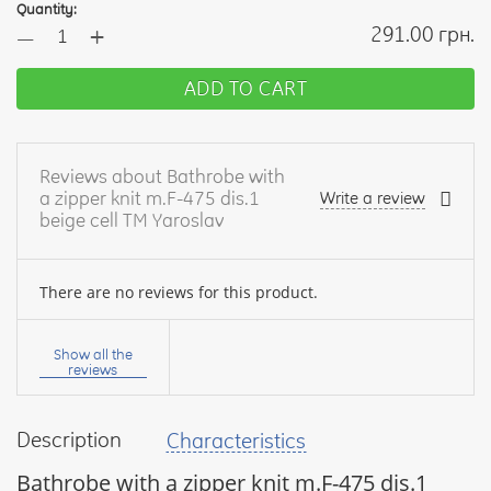
Quantity:
+
291.00 грн.
—
ADD TO CART
Reviews about Bathrobe with
a zipper knit m.F-475 dis.1
Write a review
beige cell TM Yaroslav
There are no reviews for this product.
Your
name:
Show all the
reviews
Description
Characteristics
your
feedback
Bathrobe with a zipper knit m.F-475 dis.1