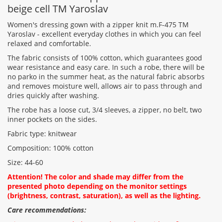
beige cell TM Yaroslav
Women's dressing gown with a zipper knit m.F-475 TM
Yaroslav - excellent everyday clothes in which you can feel
relaxed and comfortable.
Rating:
The fabric consists of 100% cotton, which guarantees good
wear resistance and easy care. In such a robe, there will be
no parko in the summer heat, as the natural fabric absorbs
and removes moisture well, allows air to pass through and
CONTINUE
dries quickly after washing.
The robe has a loose cut, 3/4 sleeves, a zipper, no belt, two
inner pockets on the sides.
Fabric type: knitwear
Composition: 100% cotton
Size: 44-60
Attention! The color and shade may differ from the
presented photo depending on the monitor settings
(brightness, contrast, saturation), as well as the lighting.
Care recommendations: