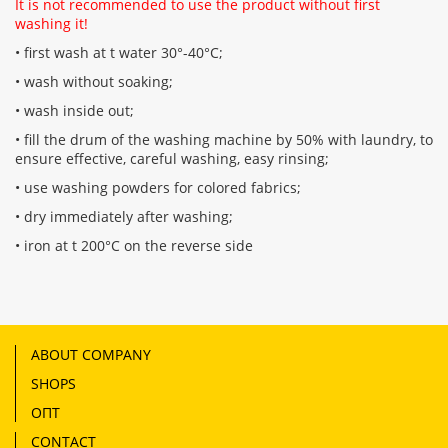
It is not recommended to use the product without first
washing it!
• first wash at t water 30°-40°C;
• wash without soaking;
• wash inside out;
• fill the drum of the washing machine by 50% with laundry, to
ensure effective, careful washing, easy rinsing;
• use washing powders for colored fabrics;
• dry immediately after washing;
• iron at t 200°C on the reverse side
ABOUT COMPANY
SHOPS
ОПТ
CONTACT