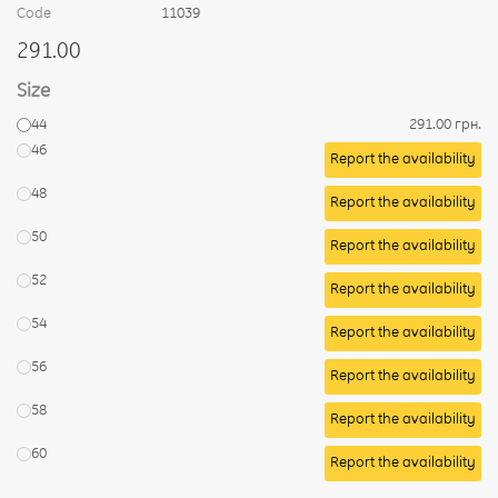
Code
11039
291.00
Size
44
291.00 грн.
46
Report the availability
48
Report the availability
50
Report the availability
52
Report the availability
54
Report the availability
56
Report the availability
58
Report the availability
60
Report the availability