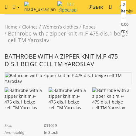
0
Язык
item(s)
-
0.00
Home
Clothes
Women's clothes
Robes
грн.
Bathrobe with a zipper knit m.F-475 dis.1 beige
cell TM Yaroslav
BATHROBE WITH A ZIPPER KNIT M.F-475
DIS.1 BEIGE CELL TM YAROSLAV
Sku:
011039
Availability:
In Stock