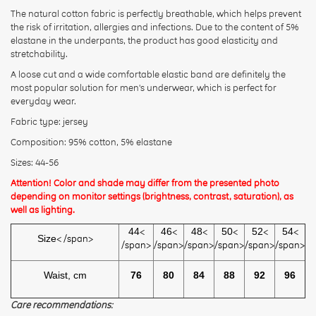
The natural cotton fabric is perfectly breathable, which helps prevent
Rating:
the risk of irritation, allergies and infections. Due to the content of 5%
elastane in the underpants, the product has good elasticity and
stretchability.
CONTINUE
A loose cut and a wide comfortable elastic band are definitely the
most popular solution for men's underwear, which is perfect for
everyday wear.
Fabric type: jersey
Composition: 95% cotton, 5% elastane
Sizes: 44-56
Attention! Color and shade may differ from the presented photo
depending on monitor settings (brightness, contrast, saturation), as
well as lighting.
44
<
46
<
48
<
50
<
52
<
54
<
Size
< /span>
/span>
/span>
/span>
/span>
/span>
/span>
Waist, cm
76
80
84
88
92
96
Care recommendations: