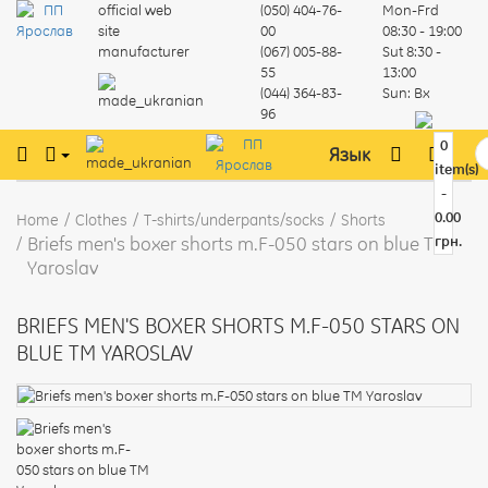
official web
(050) 404-76-
Mon-Frd
site
00
08:30 - 19:00
manufacturer
(067) 005-88-
Sut
8:30 -
55
13:00
(044) 364-83-
Sun:
Вх
96
0
Язык
item(s)
-
0.00
Home
Clothes
T-shirts/underpants/socks
Shorts
Briefs men's boxer shorts m.F-050 stars on blue TM
грн.
Yaroslav
BRIEFS MEN'S BOXER SHORTS M.F-050 STARS ON
BLUE TM YAROSLAV