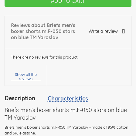
ADD TO CART
Reviews about Briefs men's
boxer shorts m.F-050 stars
Write a review
on blue TM Yaroslav
There are no reviews for this product.
Your
name:
Show all the
reviews
Description
Characteristics
your
feedback
Briefs men's boxer shorts m.F-050 stars on blue
TM Yaroslav
Briefs men's boxer shorts m.F-050 TM Yaroslav - made of 95% cotton
and 5% elastane.