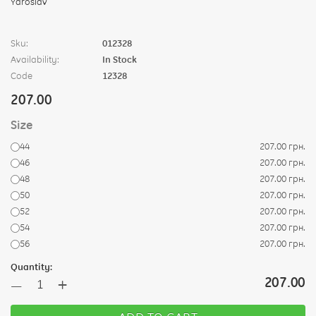
Sku:
012328
Availability:
In Stock
Code
12328
207.00
Size
44
207.00 грн.
46
207.00 грн.
48
207.00 грн.
50
207.00 грн.
52
207.00 грн.
54
207.00 грн.
56
207.00 грн.
Quantity:
+
207.00
—