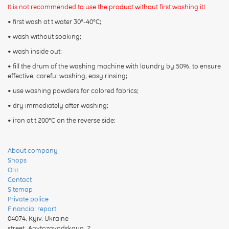
It is not recommended to use the product without first washing it!
• first wash at t water 30°-40°C;
• wash without soaking;
• wash inside out;
• fill the drum of the washing machine with laundry by 50%, to ensure
effective, careful washing, easy rinsing;
• use washing powders for colored fabrics;
• dry immediately after washing;
• iron at t 200°C on the reverse side;
About company
Shops
Опт
Contact
Sitemap
Private police
Financial report
04074
,
Kyiv, Ukraine
street. Anvtozavodskaya, 2