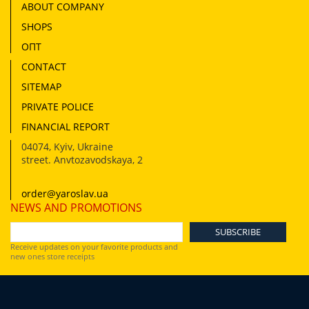
ABOUT COMPANY
SHOPS
ОПТ
CONTACT
SITEMAP
PRIVATE POLICE
FINANCIAL REPORT
04074
,
Kyiv, Ukraine
street. Anvtozavodskaya, 2
order@yaroslav.ua
NEWS AND PROMOTIONS
Receive updates on your favorite products and
new ones store receipts