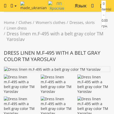
0
Язык
item(s)
-
0.00
Home
Clothes
Women's clothes
Dresses, skirts
грн.
Linen dress
Dress linen m.F-495 with a belt gray color TM
Yaroslav
DRESS LINEN M.F-495 WITH A BELT GRAY
COLOR TM YAROSLAV