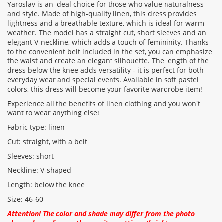
Yaroslav is an ideal choice for those who value naturalness
and style. Made of high-quality linen, this dress provides
Rating:
lightness and a breathable texture, which is ideal for warm
weather. The model has a straight cut, short sleeves and an
elegant V-neckline, which adds a touch of femininity. Thanks
to the convenient belt included in the set, you can emphasize
CONTINUE
the waist and create an elegant silhouette. The length of the
dress below the knee adds versatility - it is perfect for both
everyday wear and special events. Available in soft pastel
colors, this dress will become your favorite wardrobe item!
Experience all the benefits of linen clothing and you won't
want to wear anything else!
Fabric type: linen
Cut: straight, with a belt
Sleeves: short
Neckline: V-shaped
Length: below the knee
Size: 46-60
Attention! The color and shade may differ from the photo