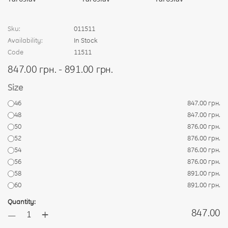
Sku:
011511
Availability:
In Stock
Code
11511
847.00 грн. - 891.00 грн.
Size
46
847.00 грн.
48
847.00 грн.
50
876.00 грн.
52
876.00 грн.
54
876.00 грн.
56
876.00 грн.
58
891.00 грн.
60
891.00 грн.
Quantity:
+
847.00
—