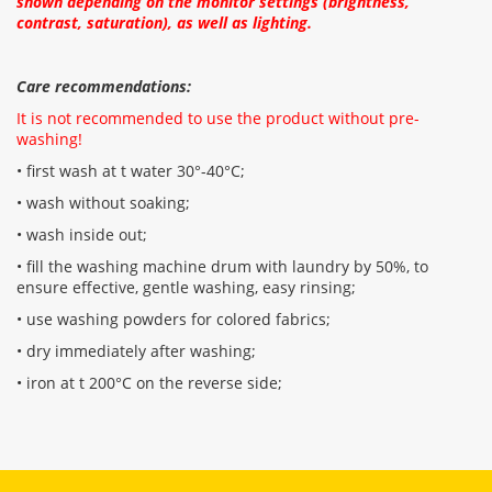
shown depending on the monitor settings (brightness,
contrast, saturation), as well as lighting.
Care recommendations:
It is not recommended to use the product without pre-
washing!
• first wash at t water 30°-40°C;
• wash without soaking;
• wash inside out;
• fill the washing machine drum with laundry by 50%, to
ensure effective, gentle washing, easy rinsing;
• use washing powders for colored fabrics;
• dry immediately after washing;
• iron at t 200°C on the reverse side;