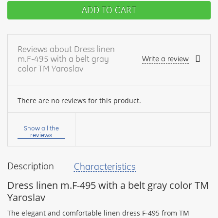
ADD TO CART
Reviews about Dress linen
m.F-495 with a belt gray
Write a review
color TM Yaroslav
There are no reviews for this product.
Your
name:
Show all the
reviews
Description
Characteristics
your
feedback
Dress linen m.F-495 with a belt gray color TM
Yaroslav
The elegant and comfortable linen dress F-495 from TM