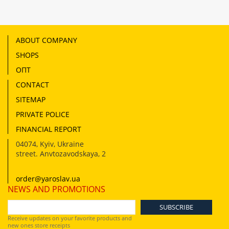
ABOUT COMPANY
SHOPS
ОПТ
CONTACT
SITEMAP
PRIVATE POLICE
FINANCIAL REPORT
04074
,
Kyiv, Ukraine
street. Anvtozavodskaya, 2
order@yaroslav.ua
NEWS AND PROMOTIONS
Receive updates on your favorite products and
new ones store receipts