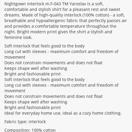
Nightgown interlock m.F-043 TM Yaroslav is a soft,
comfortable and stylish shirt for a pleasant rest and sweet
dreams. Made of high-quality interlock (100% cotton) - a soft,
Rating:
breathable and hypoallergenic fabric that perfectly passes air
and provides a comfortable temperature throughout the
night. Bright modern print gives the shirt a stylish and
feminine look.
CONTINUE
Soft interlock that feels good to the body
Long cut with sleeves - maximum comfort and freedom of
movement
Does not constrain movements and does not float
Keeps shape well after washing
Bright and fashionable print
Soft interlock that feels good to the body
Long cut with sleeves - maximum comfort and freedom of
movement
Does not constrain movements and does not float
Keeps shape well after washing
Bright and fashionable print
Ideal for everyday home use, ideal as a cozy home clothing.
Fabric type: interlock
Composition: 100% cotton