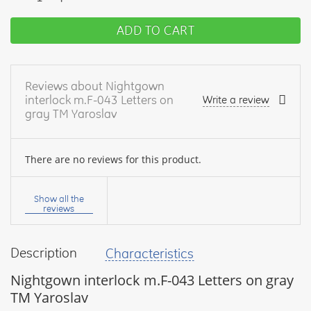
ADD TO CART
Reviews about Nightgown
interlock m.F-043 Letters on
Write a review
gray TM Yaroslav
There are no reviews for this product.
Your
name:
Show all the
reviews
Description
Characteristics
your
feedback
Nightgown interlock m.F-043 Letters on gray
TM Yaroslav