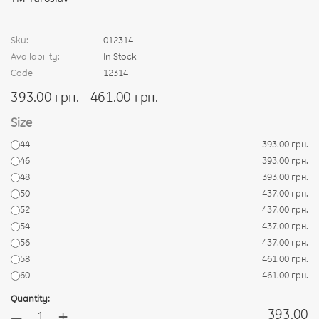
Sku:
012314
Availability:
In Stock
Code
12314
393.00 грн. - 461.00 грн.
Size
44
393.00 грн.
46
393.00 грн.
48
393.00 грн.
50
437.00 грн.
52
437.00 грн.
54
437.00 грн.
56
437.00 грн.
58
461.00 грн.
60
461.00 грн.
Quantity:
+
393.00
—