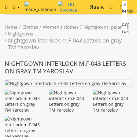
0
Язык
item(s)
-
0.00
Home
Clothes
Women's clothes
Nightgowns, pajamas
грн.
Nightgowns
Nightgown interlock m.F-043 Letters on gray
TM Yaroslav
NIGHTGOWN INTERLOCK M.F-043 LETTERS
ON GRAY TM YAROSLAV