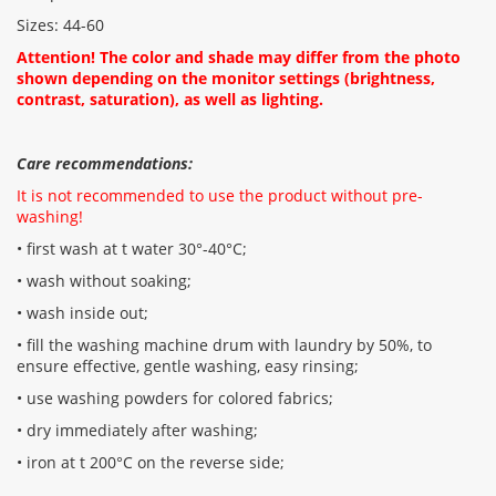
Sizes: 44-60
Attention! The color and shade may differ from the photo
shown depending on the monitor settings (brightness,
contrast, saturation), as well as lighting.
Care recommendations:
It is not recommended to use the product without pre-
washing!
• first wash at t water 30°-40°C;
• wash without soaking;
• wash inside out;
• fill the washing machine drum with laundry by 50%, to
ensure effective, gentle washing, easy rinsing;
• use washing powders for colored fabrics;
• dry immediately after washing;
• iron at t 200°C on the reverse side;