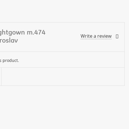
ightgown m.474
Write a review
roslav
s product.