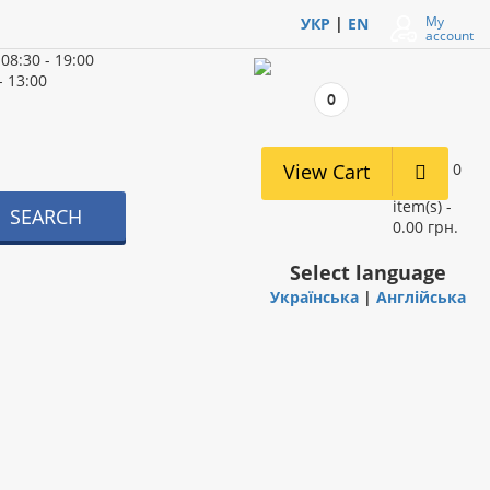
My
УКР
|
EN
account
d
08:30 - 19:00
- 13:00
0
View Cart
0
item(s) -
SEARCH
0.00 грн.
Select language
Українська
|
Англійська