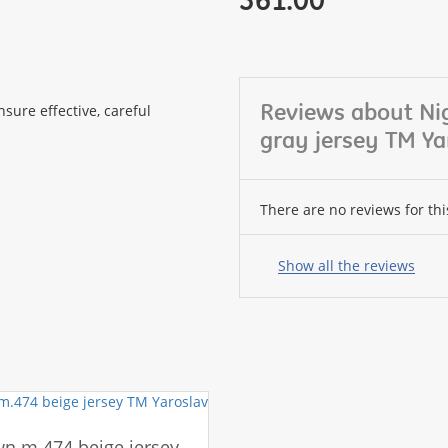
Reviews about N
sure effective, careful
gray jersey TM Ya
There are no reviews for thi
Your
name:
Show all the reviews
your
feedback
n m.474 beige jersey