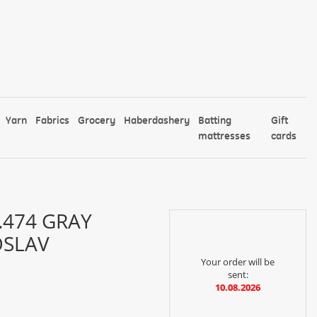
Yarn
Fabrics
Grocery
Haberdashery
Batting
Gift
mattresses
cards
474 GRAY
OSLAV
Your order will be
sent:
10.08.2026