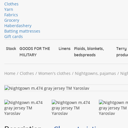
Clothes
Yarn
Fabrics
Grocery
Haberdashery
Batting mattresses
Gift cards
Stock
GOODS FOR THE
Linens
Plaids, blankets,
Terry
MILITARY
bedspreads
produ
Home
Clothes
Women's clothes
Nightgowns, pajamas
Nig