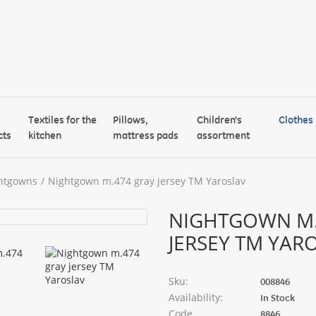
Textiles for the
Pillows,
Children's
Clothes
cts
kitchen
mattress pads
assortment
htgowns
Nightgown m.474 gray jersey TM Yaroslav
NIGHTGOWN M.
JERSEY TM YAR
Sku:
008846
Availability:
In Stock
Code
8846