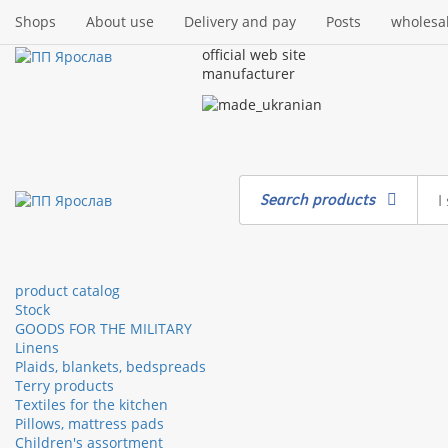
Shops
About use
Delivery and pay
Posts
wholesa
official web site
manufacturer
Search products
product catalog
Stock
GOODS FOR THE MILITARY
Linens
Plaids, blankets, bedspreads
Terry products
Textiles for the kitchen
Pillows, mattress pads
Children's assortment