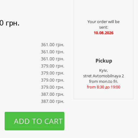
0 грн.
Your order will be
sent:
10.08.2026
361.00 грн.
361.00 грн.
361.00 грн.
Pickup
379.00 грн.
Kyiv,
379.00 грн.
stret Avtomobilnaya 2
379.00 грн.
from mon.to fri.
379.00 грн.
from 8:30 до 19:00
387.00 грн.
387.00 грн.
ADD TO CART