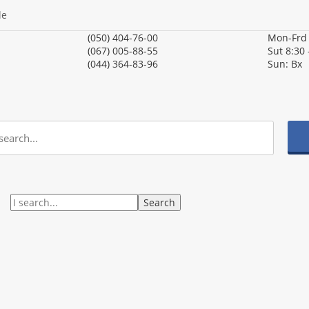
le
(050) 404-76-00
Mon-Fr
(067) 005-88-55
Sut
8:30 
(044) 364-83-96
Sun:
Вх