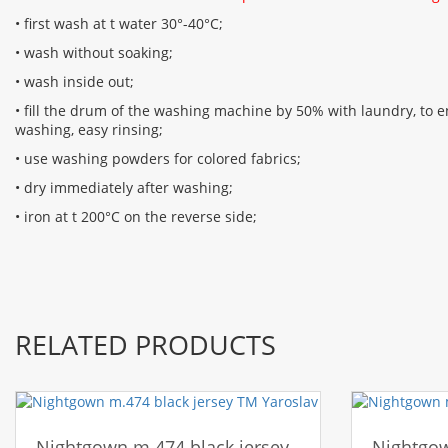
• first wash at t water 30°-40°C;
• wash without soaking;
• wash inside out;
• fill the drum of the washing machine by 50% with laundry, to en
washing, easy rinsing;
• use washing powders for colored fabrics;
• dry immediately after washing;
• iron at t 200°C on the reverse side;
RELATED PRODUCTS
Nightgown m.474 black jersey
Nightgow