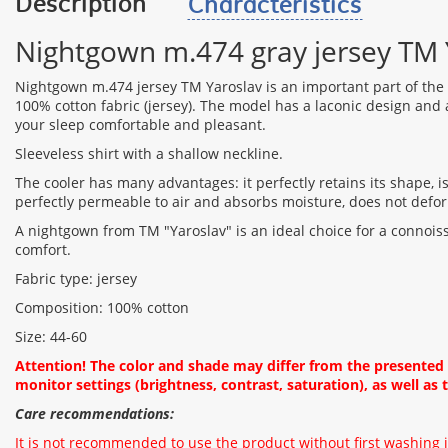
Description
Characteristics
Nightgown m.474 gray jersey TM 
Nightgown m.474 jersey TM Yaroslav is an important part of th
100% cotton fabric (jersey). The model has a laconic design and a 
your sleep comfortable and pleasant.
Sleeveless shirt with a shallow neckline.
The cooler has many advantages: it perfectly retains its shape, i
perfectly permeable to air and absorbs moisture, does not defo
A nightgown from TM "Yaroslav" is an ideal choice for a connois
comfort.
Fabric type: jersey
Composition: 100% cotton
Size: 44-60
Attention! The color and shade may differ from the presente
monitor settings (brightness, contrast, saturation), as well as t
Care recommendations:
It is not recommended to use the product without first washing i