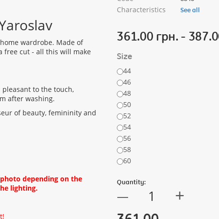
Characteristics
See all
Yaroslav
361.00 грн. - 387.0
e home wardrobe. Made of
free cut - all this will make
Size
44
46
s pleasant to the touch,
48
rm after washing.
50
seur of beauty, femininity and
52
54
56
58
60
d photo depending on the
Quantity:
he lighting.
+
—
361.00
t!