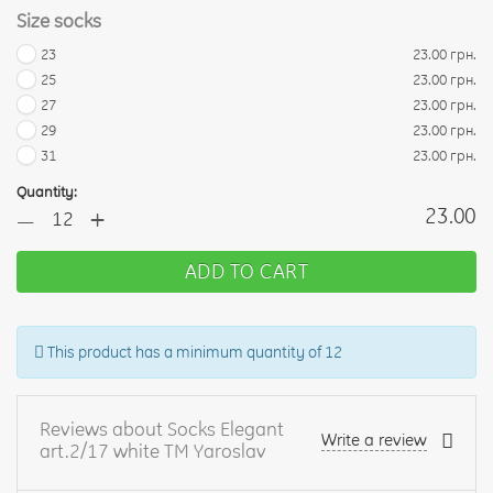
Size socks
23
23.00 грн.
25
23.00 грн.
27
23.00 грн.
29
23.00 грн.
31
23.00 грн.
Quantity:
+
23.00
—
ADD TO CART
This product has a minimum quantity of 12
Reviews about Socks Elegant
Write a review
art.2/17 white TM Yaroslav