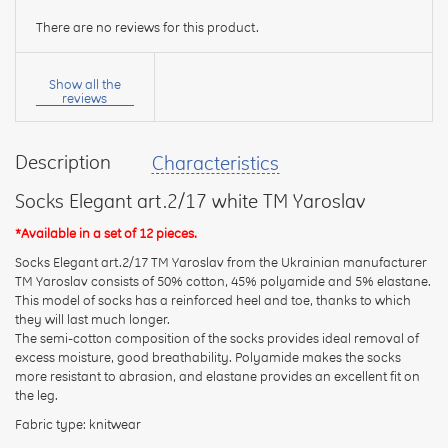
There are no reviews for this product.
Your
name:
Show all the
reviews
Description
Characteristics
your
feedback
Socks Elegant art.2/17 white TM Yaroslav
*Available in a set of 12 pieces.
Socks Elegant art.2/17 TM Yaroslav from the Ukrainian manufacturer
TM Yaroslav consists of 50% cotton, 45% polyamide and 5% elastane.
This model of socks has a reinforced heel and toe, thanks to which
Rating:
they will last much longer.
The semi-cotton composition of the socks provides ideal removal of
excess moisture, good breathability. Polyamide makes the socks
more resistant to abrasion, and elastane provides an excellent fit on
CONTINUE
the leg.
Fabric type: knitwear