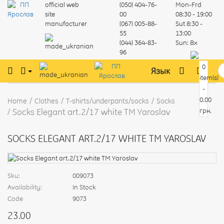
official web
(050) 404-76-
Mon-Frd
site
00
08:30 - 19:00
manufacturer
(067) 005-88-
Sut
8:30 -
55
13:00
(044) 364-83-
Sun:
Вх
96
0
Язык
item(s)
-
0.00
Home
Clothes
T-shirts/underpants/socks
Socks
Socks Elegant art.2/17 white TM Yaroslav
грн.
SOCKS ELEGANT ART.2/17 WHITE TM YAROSLAV
Sku:
009073
Availability:
In Stock
Code
9073
23.00