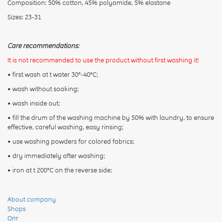
Composition: 50% cotton, 45% polyamide, 5% elastane
Sizes: 23-31
Care recommendations:
It is not recommended to use the product without first washing it!
• first wash at t water 30°-40°C;
• wash without soaking;
• wash inside out;
• fill the drum of the washing machine by 50% with laundry, to ensure
effective, careful washing, easy rinsing;
• use washing powders for colored fabrics;
• dry immediately after washing;
• iron at t 200°C on the reverse side;
About company
Shops
Опт