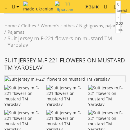
0
Язык
item(s)
-
0.00
Home
Clothes
Women's clothes
Nightgowns, pajamas
грн.
Pajamas
Suit jersey m.F-221 flowers on mustard TM
Yaroslav
SUIT JERSEY M.F-221 FLOWERS ON MUSTARD
TM YAROSLAV