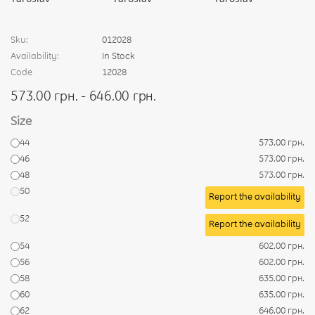
Sku:
012028
Availability:
In Stock
Code
12028
573.00 грн. - 646.00 грн.
Size
44
573.00 грн.
46
573.00 грн.
48
573.00 грн.
50
Report the availability
52
Report the availability
54
602.00 грн.
56
602.00 грн.
58
635.00 грн.
60
635.00 грн.
62
646.00 грн.