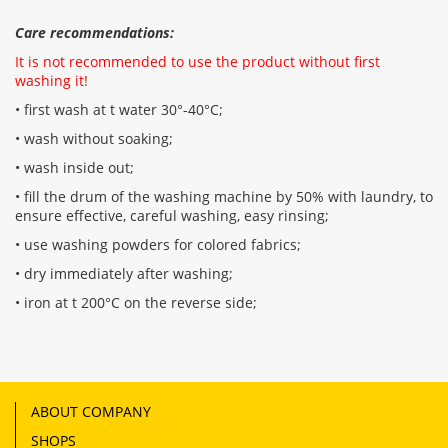
Care recommendations:
It is not recommended to use the product without first
washing it!
• first wash at t water 30°-40°C;
• wash without soaking;
• wash inside out;
• fill the drum of the washing machine by 50% with laundry, to
ensure effective, careful washing, easy rinsing;
• use washing powders for colored fabrics;
• dry immediately after washing;
• iron at t 200°C on the reverse side;
ABOUT COMPANY
SHOPS