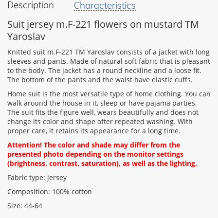
Description
Characteristics
your
feedback
Suit jersey m.F-221 flowers on mustard TM
Yaroslav
Knitted suit m.F-221 TM Yaroslav consists of a jacket with long
sleeves and pants. Made of natural soft fabric that is pleasant
to the body. The jacket has a round neckline and a loose fit.
Rating:
The bottom of the pants and the waist have elastic cuffs.
Home suit is the most versatile type of home clothing. You can
walk around the house in it, sleep or have pajama parties.
The suit fits the figure well, wears beautifully and does not
CONTINUE
change its color and shape after repeated washing. With
proper care, it retains its appearance for a long time.
Attention! The color and shade may differ from the
presented photo depending on the monitor settings
(brightness, contrast, saturation), as well as the lighting.
Fabric type: jersey
Composition: 100% cotton
Size: 44-64