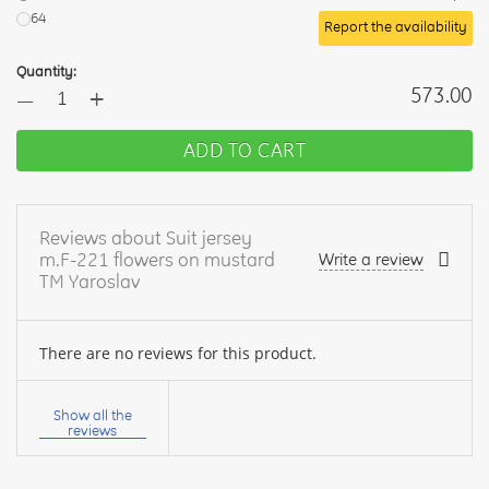
64
Report the availability
Quantity:
+
573.00
—
ADD TO CART
Reviews about Suit jersey
m.F-221 flowers on mustard
Write a review
TM Yaroslav
There are no reviews for this product.
Your
name:
Show all the
reviews