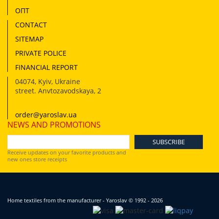
ОПТ
CONTACT
SITEMAP
PRIVATE POLICE
FINANCIAL REPORT
04074
,
Kyiv, Ukraine
street. Anvtozavodskaya, 2
order@yaroslav.ua
NEWS AND PROMOTIONS
Receive updates on your favorite products and
new ones store receipts
Home textiles from the manufacturer - Yaroslav
© 1992 - 2026