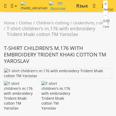
0
Язык
item(s)
-
0.00
Home
Clothes
Children's clothing
Undershirts, t-shirts
грн.
T-shirt children's m.176 with embroidery
Trident khaki cotton TM Yaroslav
T-SHIRT CHILDREN'S M.176 WITH
EMBROIDERY TRIDENT KHAKI COTTON TM
YAROSLAV