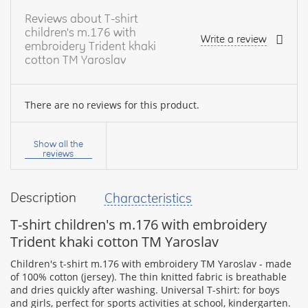
Reviews about T-shirt
children's m.176 with
Write a review
embroidery Trident khaki
cotton TM Yaroslav
There are no reviews for this product.
Your
name:
Show all the
reviews
Description
Characteristics
your
feedback
T-shirt children's m.176 with embroidery
Trident khaki cotton TM Yaroslav
Children's t-shirt m.176 with embroidery TM Yaroslav - made
of 100% cotton (jersey). The thin knitted fabric is breathable
and dries quickly after washing. Universal T-shirt: for boys
Rating:
and girls, perfect for sports activities at school, kindergarten.