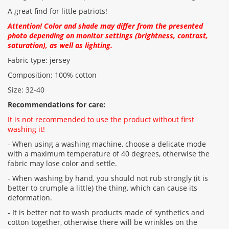
A great find for little patriots!
Attention! Color and shade may differ from the presented
CONTINUE
photo depending on monitor settings (brightness, contrast,
saturation), as well as lighting.
Fabric type: jersey
Composition: 100% cotton
Size: 32-40
Recommendations for care:
It is not recommended to use the product without first
washing it!
- When using a washing machine, choose a delicate mode
with a maximum temperature of 40 degrees, otherwise the
fabric may lose color and settle.
- When washing by hand, you should not rub strongly (it is
better to crumple a little) the thing, which can cause its
deformation.
- It is better not to wash products made of synthetics and
cotton together, otherwise there will be wrinkles on the