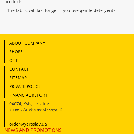
products.
- The fabric will last longer if you use gentle detergents.
ABOUT COMPANY
SHOPS
ОПТ
CONTACT
SITEMAP
PRIVATE POLICE
FINANCIAL REPORT
04074
,
Kyiv, Ukraine
street. Anvtozavodskaya, 2
order@yaroslav.ua
NEWS AND PROMOTIONS