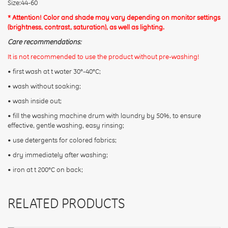
Size:44-60
* Attention! Color and shade may vary depending on monitor settings
(brightness, contrast, saturation), as well as lighting.
Care recommendations:
It is not recommended to use the product without pre-washing!
• first wash at t water 30°-40°C;
• wash without soaking;
• wash inside out;
• fill the washing machine drum with laundry by 50%, to ensure
effective, gentle washing, easy rinsing;
• use detergents for colored fabrics;
• dry immediately after washing;
• iron at t 200°C on back;
RELATED PRODUCTS