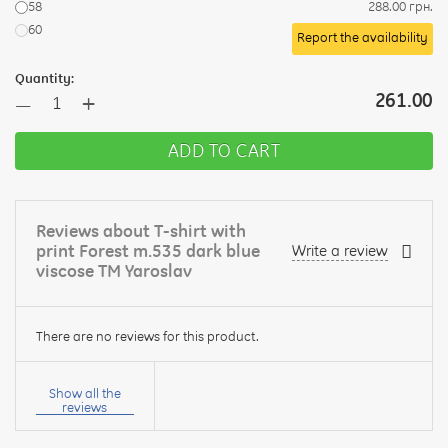
58
288.00 грн.
60
Report the availability
Quantity:
+
261.00
—
ADD TO CART
Reviews about T-shirt with
print Forest m.535 dark blue
Write a review
viscose TM Yaroslav
There are no reviews for this product.
Your
name:
Show all the
reviews