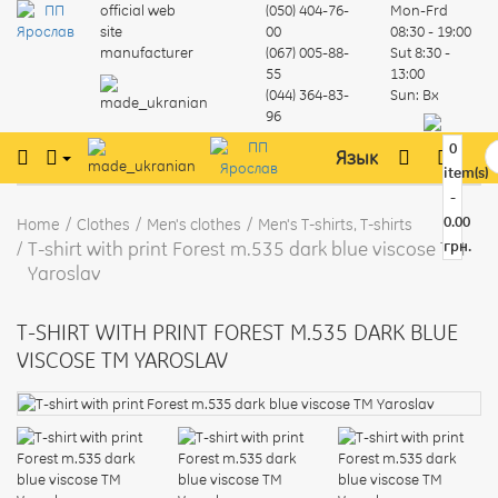
official web
(050) 404-76-
Mon-Frd
site
00
08:30 - 19:00
manufacturer
(067) 005-88-
Sut
8:30 -
55
13:00
(044) 364-83-
Sun:
Вх
96
0
Язык
item(s)
-
0.00
Home
Clothes
Men's clothes
Men's T-shirts, T-shirts
T-shirt with print Forest m.535 dark blue viscose TM
грн.
Yaroslav
T-SHIRT WITH PRINT FOREST M.535 DARK BLUE
VISCOSE TM YAROSLAV