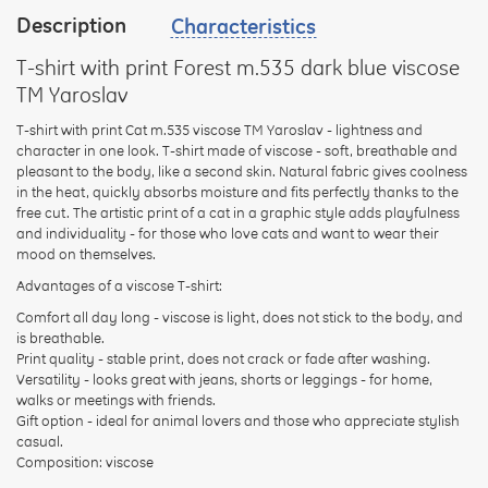
Description
Characteristics
your
feedback
T-shirt with print Forest m.535 dark blue viscose
TM Yaroslav
T-shirt with print Cat m.535 viscose TM Yaroslav - lightness and
character in one look. T-shirt made of viscose - soft, breathable and
pleasant to the body, like a second skin. Natural fabric gives coolness
Rating:
in the heat, quickly absorbs moisture and fits perfectly thanks to the
free cut. The artistic print of a cat in a graphic style adds playfulness
and individuality - for those who love cats and want to wear their
mood on themselves.
CONTINUE
Advantages of a viscose T-shirt:
Comfort all day long - viscose is light, does not stick to the body, and
is breathable.
Print quality - stable print, does not crack or fade after washing.
Versatility - looks great with jeans, shorts or leggings - for home,
walks or meetings with friends.
Gift option - ideal for animal lovers and those who appreciate stylish
casual.
Composition: viscose