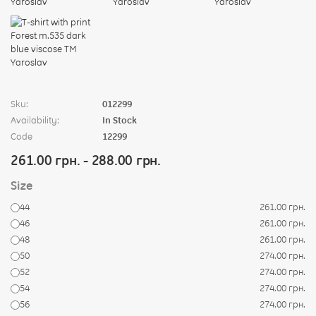
Sku:
012299
Availability:
In Stock
Code
12299
261.00 грн. - 288.00 грн.
Size
44
261.00 грн.
46
261.00 грн.
48
261.00 грн.
50
274.00 грн.
52
274.00 грн.
54
274.00 грн.
56
274.00 грн.