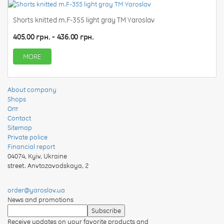
Shorts knitted m.F-355 light gray TM Yaroslav
405.00 грн. - 436.00 грн.
MORE
About company
Shops
Опт
Contact
Sitemap
Private police
Financial report
04074
,
Kyiv, Ukraine
street. Anvtozavodskaya, 2
order@yaroslav.ua
News and promotions
Receive updates on your favorite products and