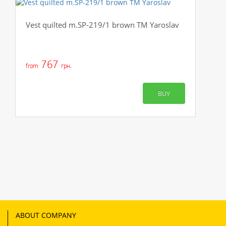
Vest quilted m.SP-219/1 brown TM Yaroslav
767
from
грн.
BUY
ABOUT COMPANY