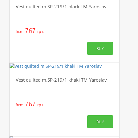
Vest quilted m.SP-219/1 black TM Yaroslav
767
from
грн.
BUY
Vest quilted m.SP-219/1 khaki TM Yaroslav
767
from
грн.
BUY