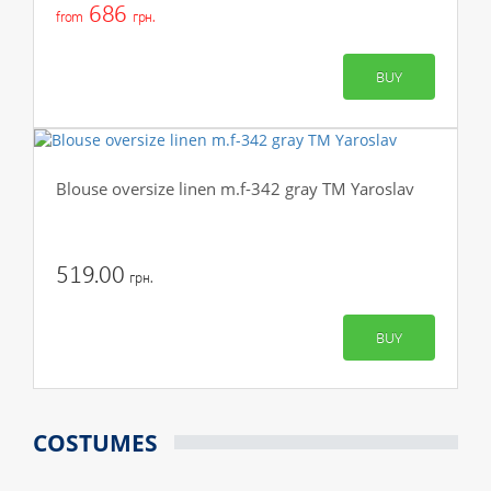
686
from
грн.
BUY
Blouse oversize linen m.f-342 gray TM Yaroslav
519.00
грн.
BUY
COSTUMES