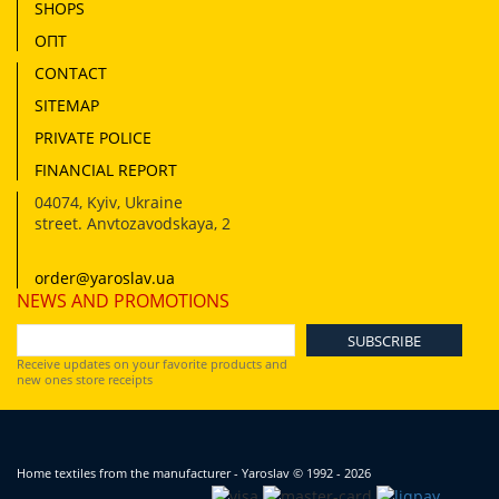
SHOPS
ОПТ
CONTACT
SITEMAP
PRIVATE POLICE
FINANCIAL REPORT
04074
,
Kyiv, Ukraine
street. Anvtozavodskaya, 2
order@yaroslav.ua
NEWS AND PROMOTIONS
Receive updates on your favorite products and
new ones store receipts
Home textiles from the manufacturer - Yaroslav
© 1992 - 2026