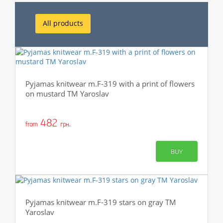
All products
Pyjamas knitwear m.F-319 with a print of flowers
on mustard TM Yaroslav
482
from
грн.
BUY
Pyjamas knitwear m.F-319 stars on gray TM
Yaroslav