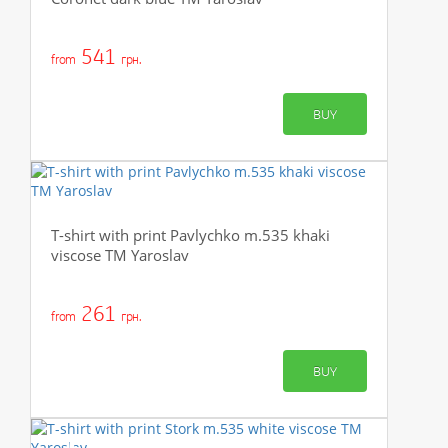
541
from
грн.
BUY
T-shirt with print Pavlychko m.535 khaki
viscose TM Yaroslav
261
from
грн.
BUY