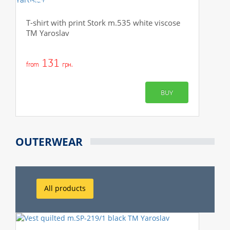
-50%
T-shirt with print Stork m.535 white viscose
TM Yaroslav
131
from
грн.
BUY
OUTERWEAR
All products