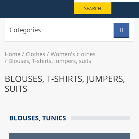
Categories
Home
Clothes
Women's clothes
Blouses, T-shirts, jumpers, suits
BLOUSES, T-SHIRTS, JUMPERS,
SUITS
BLOUSES, TUNICS