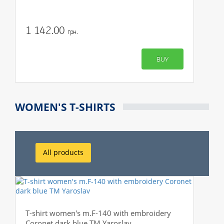
1 142.00
грн.
BUY
WOMEN'S T-SHIRTS
All products
T-shirt women's m.F-140 with embroidery
Coronet dark blue TM Yaroslav