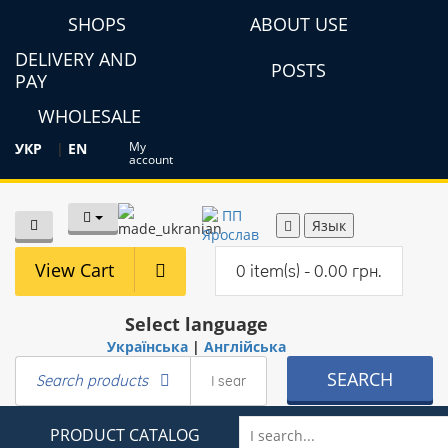
SHOPS
ABOUT USE
DELIVERY AND
POSTS
PAY
WHOLESALE
My
УКР
|
EN
account
Язык
View Cart
0 item(s) - 0.00 грн.
Select language
Українська
|
Англійська
SEARCH
Search products
PRODUCT CATALOG