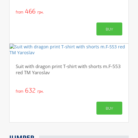
466
from
грн.
BUY
Suit with dragon print T-shirt with shorts m.F-553
red TM Yaroslav
632
from
грн.
BUY
JUMPER