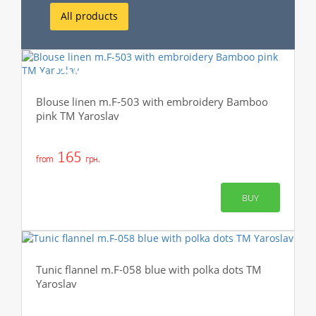
All products
-75%
Blouse linen m.F-503 with embroidery Bamboo
pink TM Yaroslav
165
from
грн.
BUY
Tunic flannel m.F-058 blue with polka dots TM
Yaroslav