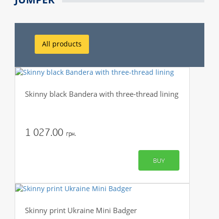
All products
Skinny black Bandera with three-thread lining
1 027.00
грн.
BUY
Skinny print Ukraine Mini Badger