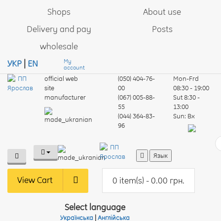
Shops
About use
Delivery and pay
Posts
wholesale
My
УКР
|
EN
account
official web
(050) 404-76-
Mon-Frd
site
00
08:30 - 19:00
manufacturer
(067) 005-88-
Sut
8:30 -
55
13:00
(044) 364-83-
Sun:
Вх
96
Язык
View Cart
0 item(s) - 0.00 грн.
Select language
Українська
|
Англійська