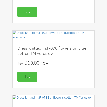
BUY
Dress knitted m.F-078 flowers on blue
cotton TM Yaroslav
360.00 грн.
from
BUY