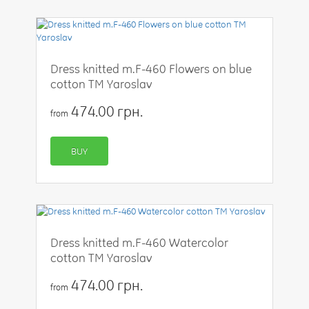
Dress knitted m.F-460 Flowers on blue
cotton TM Yaroslav
474.00 грн.
from
BUY
Dress knitted m.F-460 Watercolor
cotton TM Yaroslav
474.00 грн.
from