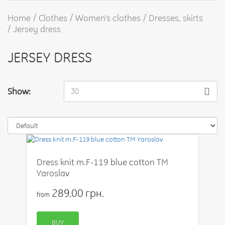
Home
Clothes
Women's clothes
Dresses, skirts
Jersey dress
JERSEY DRESS
Show:
30
Dress knit m.F-119 blue cotton TM
Yaroslav
289.00 грн.
from
BUY