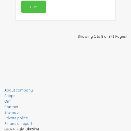
BUY
Showing 1 to 8 of 8 (1 Pages)
About company
Shops
Опт
Contact
Sitemap
Private police
Financial report
04074
,
Kyiv, Ukraine