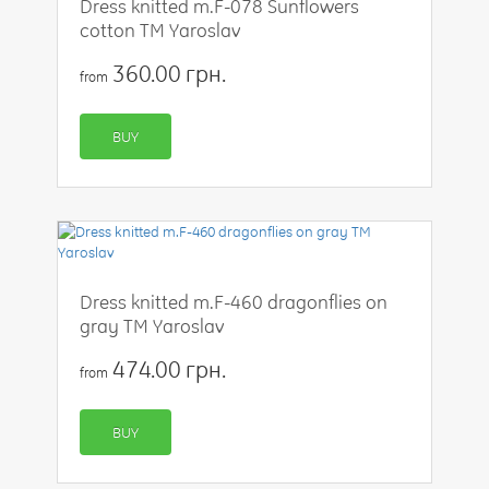
Dress knitted m.F-078 Sunflowers
cotton TM Yaroslav
360.00 грн.
from
BUY
Dress knitted m.F-460 dragonflies on
gray TM Yaroslav
474.00 грн.
from
BUY