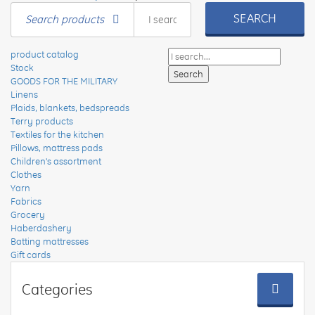
SEARCH
Search products
product catalog
Stock
GOODS FOR THE MILITARY
Linens
Plaids, blankets, bedspreads
Terry products
Textiles for the kitchen
Pillows, mattress pads
Children's assortment
Clothes
Yarn
Fabrics
Grocery
Haberdashery
Batting mattresses
Gift cards
Categories