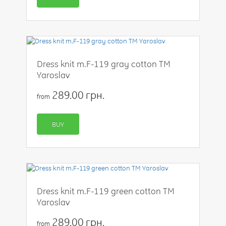
Dress knit m.F-119 gray cotton TM
Yaroslav
289.00 грн.
from
BUY
Dress knit m.F-119 green cotton TM
Yaroslav
289.00 грн.
from