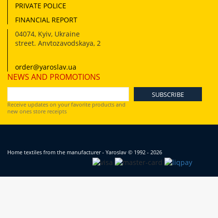
PRIVATE POLICE
FINANCIAL REPORT
04074
,
Kyiv, Ukraine
street. Anvtozavodskaya, 2
order@yaroslav.ua
NEWS AND PROMOTIONS
Receive updates on your favorite products and
new ones store receipts
Home textiles from the manufacturer - Yaroslav
© 1992 - 2026