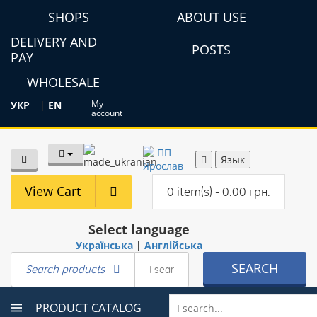
SHOPS
ABOUT USE
DELIVERY AND
POSTS
PAY
WHOLESALE
My
УКР
|
EN
account
Язык
View Cart
0 item(s) - 0.00 грн.
Select language
Українська
|
Англійська
SEARCH
Search products
PRODUCT CATALOG