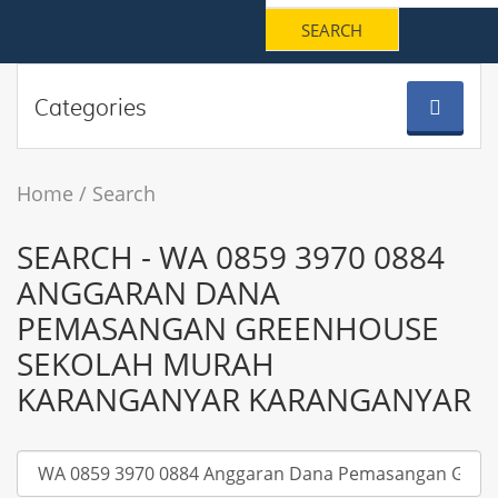
Categories
Home
Search
SEARCH - WA 0859 3970 0884
ANGGARAN DANA
PEMASANGAN GREENHOUSE
SEKOLAH MURAH
KARANGANYAR KARANGANYAR