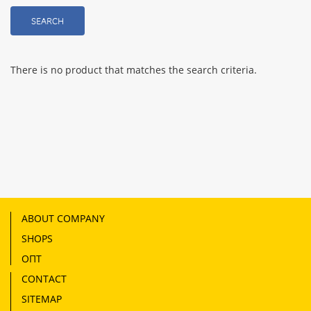
SEARCH
There is no product that matches the search criteria.
ABOUT COMPANY
SHOPS
ОПТ
CONTACT
SITEMAP