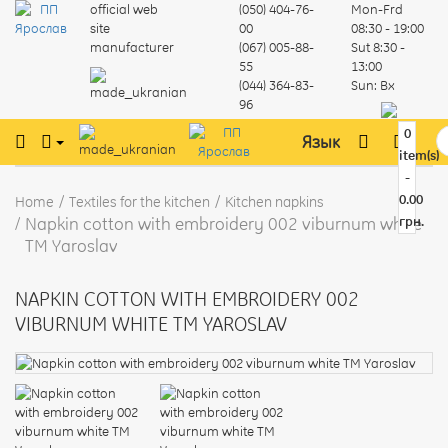
official web
(050) 404-76-
Mon-Frd
site
00
08:30 - 19:00
manufacturer
(067) 005-88-
Sut
8:30 -
55
13:00
(044) 364-83-
Sun:
Вх
96
0
Язык
item(s)
-
0.00
Home
Textiles for the kitchen
Kitchen napkins
Napkin cotton with embroidery 002 viburnum white
грн.
TM Yaroslav
NAPKIN COTTON WITH EMBROIDERY 002
VIBURNUM WHITE TM YAROSLAV