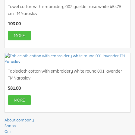
Towel cotton with embroidery 002 guelder rose white 45x75
cm TM Yaroslav
103.00
MORE
Tablecloth cotton with embroidery white round 001 lavender
TM Yaroslav
581.00
MORE
About company
Shops
Опт