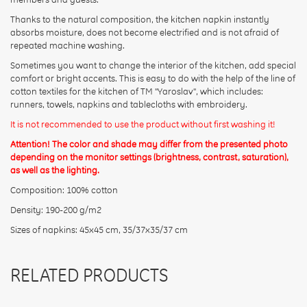
Thanks to the natural composition, the kitchen napkin instantly
absorbs moisture, does not become electrified and is not afraid of
repeated machine washing.
Sometimes you want to change the interior of the kitchen, add special
comfort or bright accents. This is easy to do with the help of the line of
cotton textiles for the kitchen of TM "Yaroslav", which includes:
runners, towels, napkins and tablecloths with embroidery.
It is not recommended to use the product without first washing it!
Attention! The color and shade may differ from the presented photo
depending on the monitor settings (brightness, contrast, saturation),
as well as the lighting.
Composition: 100% cotton
Density: 190-200 g/m2
Sizes of napkins: 45x45 cm, 35/37x35/37 cm
RELATED PRODUCTS