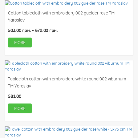
Cotton tablecloth with embroidery 002 guelder rose TM
Yaroslav
503.00 грн. - 672.00 грн.
MORE
Tablecloth cotton with embroidery white round 002 viburnum
TM Yaroslav
581.00
MORE