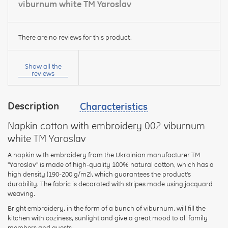
viburnum white TM Yaroslav
There are no reviews for this product.
Your
name:
Show all the
reviews
Description
Characteristics
your
feedback
Napkin cotton with embroidery 002 viburnum
white TM Yaroslav
A napkin with embroidery from the Ukrainian manufacturer TM
"Yaroslav" is made of high-quality 100% natural cotton, which has a
high density (190-200 g/m2), which guarantees the product's
Rating:
durability. The fabric is decorated with stripes made using jacquard
weaving.
Bright embroidery, in the form of a bunch of viburnum, will fill the
kitchen with coziness, sunlight and give a great mood to all family
CONTINUE
members and guests.