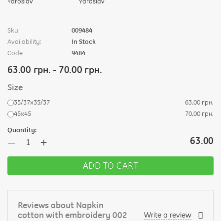
Sku:
009484
Availability:
In Stock
Code
9484
63.00 грн. - 70.00 грн.
Size
35/37х35/37
63.00 грн.
45х45
70.00 грн.
Quantity:
+
63.00
—
ADD TO CART
Reviews about Napkin
cotton with embroidery 002
Write a review