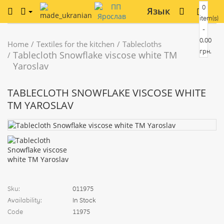
0
Язык
item(s)
-
0.00
Home
Textiles for the kitchen
Tablecloths
грн.
Tablecloth Snowflake viscose white TM
Yaroslav
TABLECLOTH SNOWFLAKE VISCOSE WHITE
TM YAROSLAV
Sku:
011975
Availability:
In Stock
Code
11975