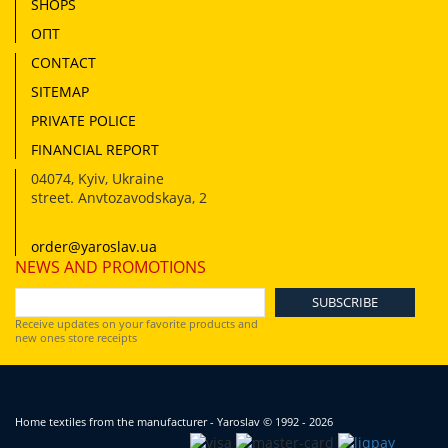
SHOPS
ОПТ
CONTACT
SITEMAP
PRIVATE POLICE
FINANCIAL REPORT
04074
,
Kyiv, Ukraine
street. Anvtozavodskaya, 2
order@yaroslav.ua
NEWS AND PROMOTIONS
Receive updates on your favorite products and
new ones store receipts
Home textiles from the manufacturer - Yaroslav
© 1992 - 2026