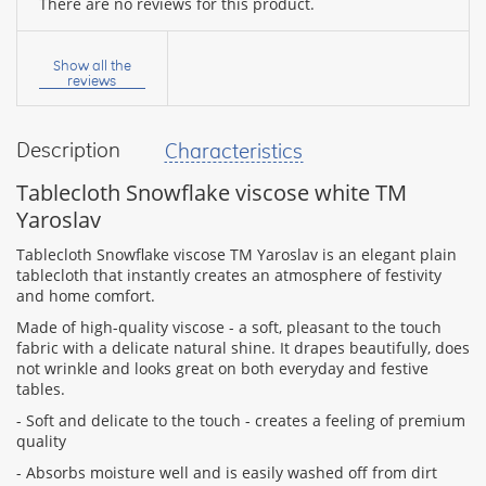
There are no reviews for this product.
Your
name:
Show all the
reviews
Description
Characteristics
your
feedback
Tablecloth Snowflake viscose white TM
Yaroslav
Tablecloth Snowflake viscose TM Yaroslav is an elegant plain
tablecloth that instantly creates an atmosphere of festivity
and home comfort.
Rating:
Made of high-quality viscose - a soft, pleasant to the touch
fabric with a delicate natural shine. It drapes beautifully, does
not wrinkle and looks great on both everyday and festive
tables.
CONTINUE
- Soft and delicate to the touch - creates a feeling of premium
quality
- Absorbs moisture well and is easily washed off from dirt