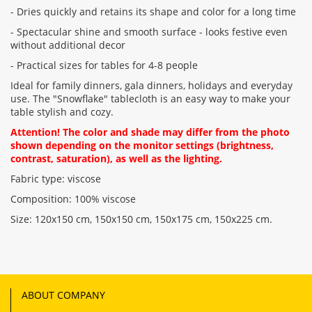
- Dries quickly and retains its shape and color for a long time
- Spectacular shine and smooth surface - looks festive even
without additional decor
- Practical sizes for tables for 4-8 people
Ideal for family dinners, gala dinners, holidays and everyday
use. The "Snowflake" tablecloth is an easy way to make your
table stylish and cozy.
Attention! The color and shade may differ from the photo
shown depending on the monitor settings (brightness,
contrast, saturation), as well as the lighting.
Fabric type: viscose
Composition: 100% viscose
Size: 120x150 cm, 150x150 cm, 150x175 cm, 150x225 cm.
ABOUT COMPANY