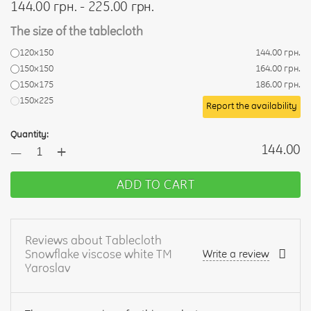
144.00 грн. - 225.00 грн.
The size of the tablecloth
120х150
144.00 грн.
150x150
164.00 грн.
150x175
186.00 грн.
150x225
Report the availability
Quantity:
+
144.00
—
ADD TO CART
Reviews about Tablecloth
Snowflake viscose white TM
Write a review
Yaroslav