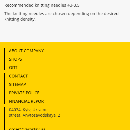
Recommended knitting needles #3-3.5
The knitting needles are chosen depending on the desired
knitting density.
ABOUT COMPANY
SHOPS
ОПТ
CONTACT
SITEMAP
PRIVATE POLICE
FINANCIAL REPORT
04074
,
Kyiv, Ukraine
street. Anvtozavodskaya, 2
order@yaroslav.ua