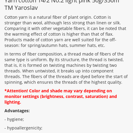
Yarn cotton 14/2 No.2 light pink 50g/350m
TM Yaroslav
Cotton yarn is a natural fiber of plant origin. Cotton is
stronger than wool, although less strong than linen or silk.
Comparing it with other vegetable fibers, it can be noted that
Rating:
the warming effect of cotton is higher than that of flax.
Products made of cotton yarn are well suited for the off-
season: for spring/autumn hats, summer hats, etc.
In terms of fiber composition, a thread made of fibers of the
CONTINUE
same type is uniform. By its structure, the thread is twisted,
that is, it is formed on twisting machines by twisting two
threads. When untwisted, it breaks up into component
threads. The fibers of the threads are dyed before the start of
spinning, which ensures the threads of the highest quality.
*Attention! Color and shade may vary depending on
monitor settings (brightness, contrast, saturation) and
lighting.
Advantages:
- hygiene;
- hypoallergenicity;