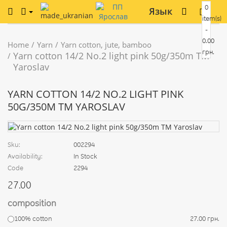
0
Язык
item(s)
-
0.00
Home
Yarn
Yarn cotton, jute, bamboo
грн.
Yarn cotton 14/2 No.2 light pink 50g/350m TM
Yaroslav
YARN COTTON 14/2 NO.2 LIGHT PINK
50G/350M TM YAROSLAV
Sku:
002294
Availability:
In Stock
Code
2294
27.00
composition
100% cotton
27.00 грн.