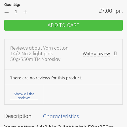
Quantity:
+
27.00 грн.
—
ADD TO CART
Reviews about Yarn cotton
14/2 No.2 light pink
Write a review
50g/350m TM Yaroslav
There are no reviews for this product.
Your
name:
Show all the
reviews
Description
Characteristics
your
feedback