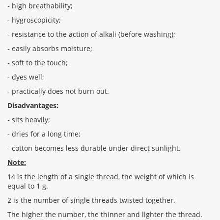
- high breathability;
- hygroscopicity;
- resistance to the action of alkali (before washing);
- easily absorbs moisture;
- soft to the touch;
- dyes well;
- practically does not burn out.
Disadvantages:
- sits heavily;
- dries for a long time;
- cotton becomes less durable under direct sunlight.
Note:
14 is the length of a single thread, the weight of which is
equal to 1 g.
2 is the number of single threads twisted together.
The higher the number, the thinner and lighter the thread.