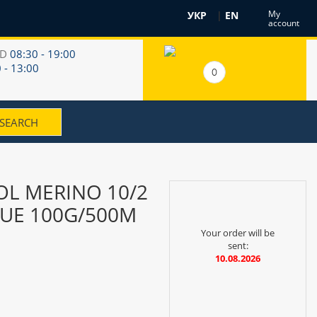
My
УКР
|
EN
account
RD
08:30 - 19:00
 - 13:00
0
L MERINO 10/2
LUE 100G/500M
Your order will be
sent:
10.08.2026