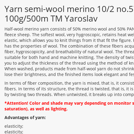
Yarn semi-wool merino 10/2 no.57
100g/500m TM Yaroslav
Half-wool merino yarn consists of 50% merino wool and 50% PAN.
fleece sheep. The softest wool, very hygroscopic, retains heat we
elastic, which allows you to knit things from it that fit the figure. 
has the properties of wool. The combination of these fibers acqu
fiber, hygroscopicity, and breathability of natural wool. The thre
suitable for both hand and machine knitting. The density of twi
you to adjust the thickness of the thread using the method of kni
When washed, products made from half-wool yarn do not shrink 
lose their brightness, and the finished items look elegant and fes
In terms of fiber composition, the yarn is mixed, that is, it consis
fibers. In terms of its structure, the thread is twisted, that is, i
by twisting two threads. When untwisted, it breaks up into com
*Attention! Color and shade may vary depending on monitor se
saturation), as well as lighting.
Advantages of yarn:
elasticity;
elasticity;