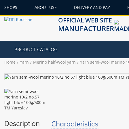
SHOPS
ABOUT USE
DELIVERY AND PAY
OFFICIAL WEB SITE
MANUFACTURER
PRODUCT CATALOG
Home
Yarn
Merino half-wool yarn
Yarn semi-wool merino 10
Description
Characteristics