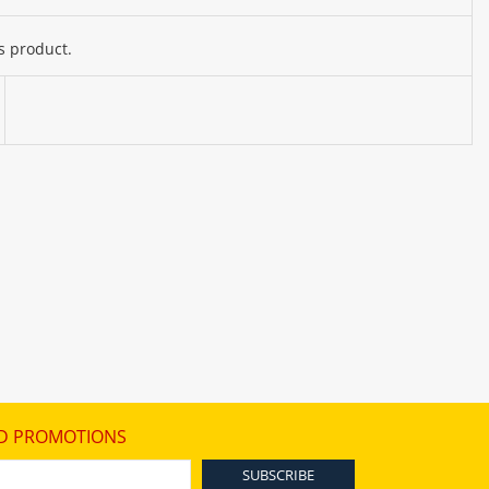
s product.
D PROMOTIONS