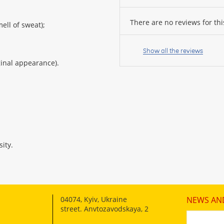
There are no reviews for thi
ell of sweat);
Your
name:
Show all the reviews
iginal appearance).
your
feedback
ity.
Rating:
04074
,
Kyiv, Ukraine
NEWS AN
CONTINUE
street. Anvtozavodskaya, 2