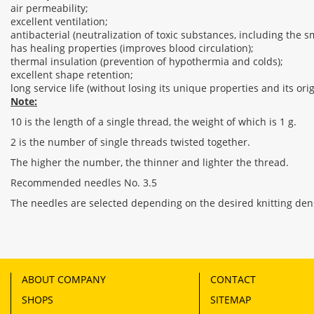
air permeability;
excellent ventilation;
antibacterial (neutralization of toxic substances, including the sm
has healing properties (improves blood circulation);
thermal insulation (prevention of hypothermia and colds);
excellent shape retention;
long service life (without losing its unique properties and its or
Note:
10 is the length of a single thread, the weight of which is 1 g.
2 is the number of single threads twisted together.
The higher the number, the thinner and lighter the thread.
Recommended needles No. 3.5
The needles are selected depending on the desired knitting dens
ABOUT COMPANY
CONTACT
SHOPS
SITEMAP