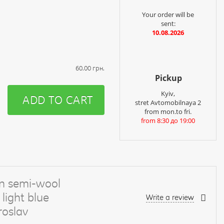
Your order will be
sent:
10.08.2026
60.00 грн.
Pickup
Kyiv,
ADD TO CART
stret Avtomobilnaya 2
from mon.to fri.
from 8:30 до 19:00
n semi-wool
light blue
Write a review
oslav