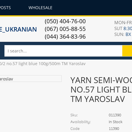
POSTS
WHOLESALE
(050) 404-76-00
MON-F
(067) 005-88-55
SUT
8:30
SUN:
ВХ
(044) 364-83-96
/2 no.57 light blue 100g/500m TM Yaroslav
YARN SEMI-WOO
NO.57 LIGHT B
TM YAROSLAV
Sku:
011390
Availability:
In Stock
Code
11390