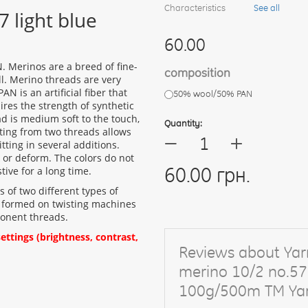
Characteristics
See all
 light blue
60.00
 Merinos are a breed of fine-
composition
ll. Merino threads are very
PAN is an artificial fiber that
50% wool/50% PAN
ires the strength of synthetic
ad is medium soft to the touch,
Quantity:
sting from two threads allows
+
—
tting in several additions.
or deform. The colors do not
60.00 грн.
tive for a long time.
ts of two different types of
t is formed on twisting machines
ponent threads.
ttings (brightness, contrast,
Reviews about Yar
merino 10/2 no.57 
100g/500m TM Yar