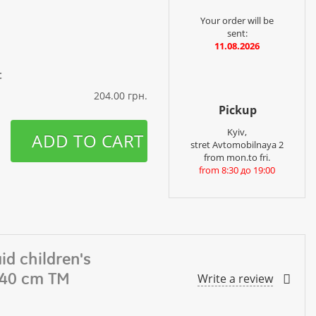
Your order will be
sent:
11.08.2026
t
204.00 грн.
Pickup
Kyiv,
ADD TO CART
stret Avtomobilnaya 2
from mon.to fri.
from 8:30 до 19:00
id children's
140 cm TM
Write a review