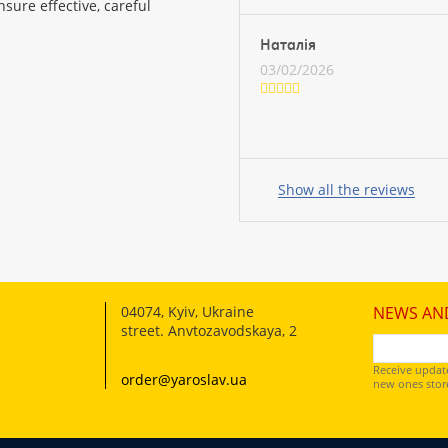
sure effective, careful
Наталія
03/02/2026
Your
name:
Show all the reviews
your
feedback
04074
,
Kyiv, Ukraine
NEWS AN
street. Anvtozavodskaya, 2
Receive updat
order@yaroslav.ua
new ones store
Rating: