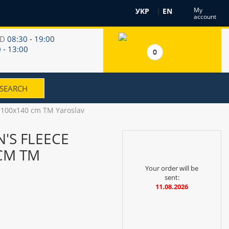
My
УКР
|
EN
account
RD
08:30 - 19:00
 - 13:00
0
ay 100x140 cm TM Yaroslav
N'S FLEECE
CM TM
Your order will be
sent:
11.08.2026