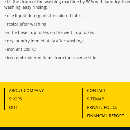
• fill the drum of the washing machine by 50% with laundry, to en
washing, easy rinsing;
• use liquid detergents for colored fabrics;
• resize after washing:
on the base - up to 6%, on the weft - up to 3%;
• dry laundry immediately after washing;
• iron at t 200°С;
• iron embroidered items from the reverse side.
ABOUT COMPANY
CONTACT
SHOPS
SITEMAP
ОПТ
PRIVATE POLICE
FINANCIAL REPORT