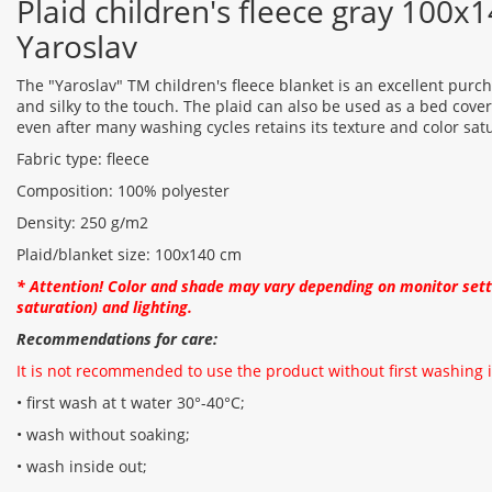
Plaid children's fleece gray 100
Yaroslav
The "Yaroslav" TM children's fleece blanket is an excellent purchas
and silky to the touch. The plaid can also be used as a bed cover
even after many washing cycles retains its texture and color sat
Fabric type: fleece
Composition: 100% polyester
Density: 250 g/m2
Plaid/blanket size: 100x140 cm
* Attention! Color and shade may vary depending on monitor setti
saturation) and lighting.
Recommendations for care:
It is not recommended to use the product without first washing i
• first wash at t water 30°-40°C;
• wash without soaking;
• wash inside out;