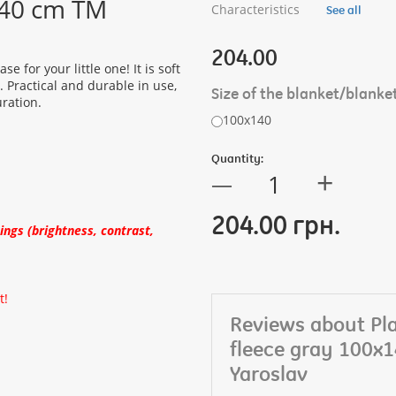
x140 cm TM
Characteristics
See all
204.00
e for your little one! It is soft
. Practical and durable in use,
Size of the blanket/blanke
uration.
100х140
Quantity:
+
—
204.00 грн.
ngs (brightness, contrast,
t!
Reviews about Pla
fleece gray 100x
Yaroslav