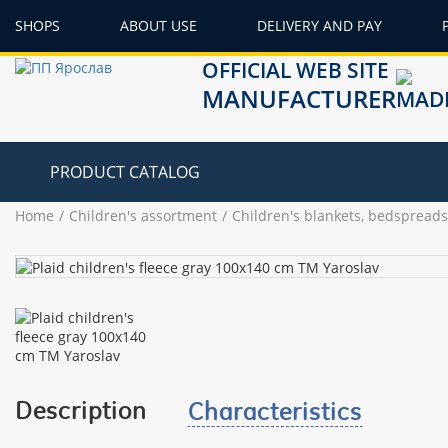
SHOPS
ABOUT USE
DELIVERY AND PAY
OFFICIAL WEB SITE
MANUFACTURER
PRODUCT CATALOG
Home
Children's assortment
Children's blankets, bedspreads
Description
Characteristics