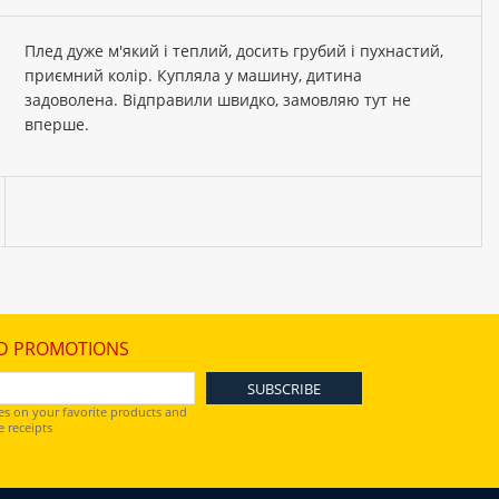
Плед дуже м'який і теплий, досить грубий і пухнастий,
приємний колір. Купляла у машину, дитина
задоволена. Відправили швидко, замовляю тут не
вперше.
D PROMOTIONS
es on your favorite products and
 receipts