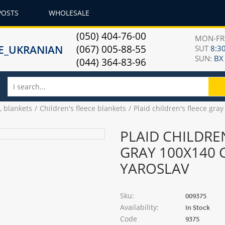
POSTS
WHOLESALE
(050) 404-76-00
MON-F
(067) 005-88-55
SUT
8:30
SUN:
ВХ
(044) 364-83-96
, blankets
Children's fleece blankets
Plaid children's fleece gr
PLAID CHILDRE
GRAY 100X140 
YAROSLAV
Sku:
009375
Availability:
In Stock
Code
9375