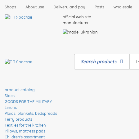
Shops
About use
Delivery and pay
Posts
wholesale
official web site
manufacturer
Search products
product catalog
Stock
GOODS FOR THE MILITARY
Linens
Plaids, blankets, bedspreads
Terry products
Textiles for the kitchen
Pillows, mattress pads
Children's assortment