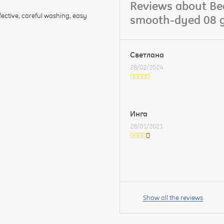
Reviews about Bed
fective, careful washing, easy
smooth-dyed 08 g
Светлана
28/02/2024
Инга
28/01/2021
Your
name:
Show all the reviews