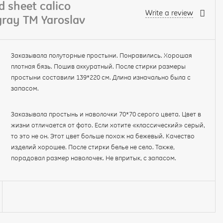
 sheet calico
Write a review
ray TM Yaroslav
Заказывала полуторные простыни. Понравились. Хорошая
плотная бязь. Пошив аккуратный. После стирки размеры
простыни составили 139*220 см. Длина изначально была с
запасом.
Заказывала простынь и наволочки 70*70 серого цвета. Цвет в
жизни отличается от фото. Если хотите «классический» серый,
то это не он. Этот цвет больше похож на бежевый. Качество
изделий хорошее. После стирки белье не село. Также,
порадовал размер наволочек. Не впритык, с запасом.