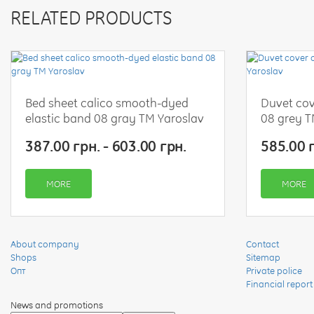
RELATED PRODUCTS
Bed sheet calico smooth-dyed
Duvet cov
elastic band 08 gray TM Yaroslav
08 grey T
387.00 грн. - 603.00 грн.
585.00 г
MORE
MORE
About company
Contact
Shops
Sitemap
Опт
Private police
Financial report
News and promotions