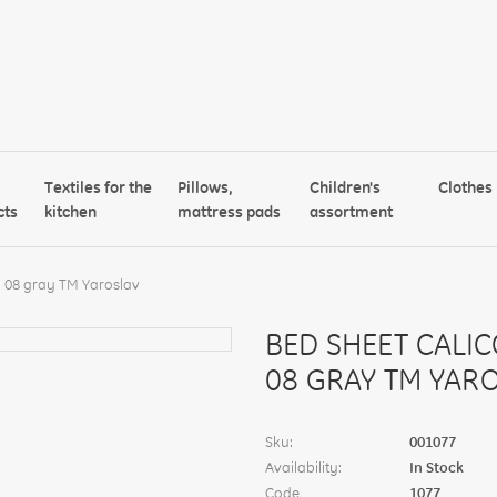
Textiles for the
Pillows,
Children's
Clothes
cts
kitchen
mattress pads
assortment
 08 gray TM Yaroslav
BED SHEET CALI
08 GRAY TM YAR
Sku:
001077
Availability:
In Stock
Code
1077