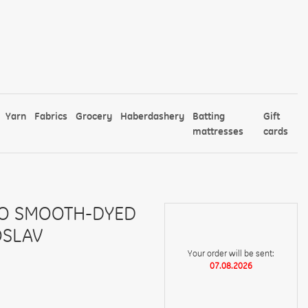
Yarn
Fabrics
Grocery
Haberdashery
Batting
Gift
mattresses
cards
CO SMOOTH-DYED
OSLAV
Your order will be sent:
07.08.2026