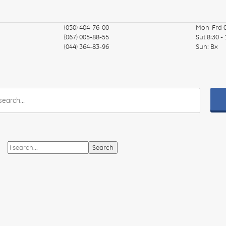
(050) 404-76-00
Mon-Frd
(067) 005-88-55
Sut
8:30 -
(044) 364-83-96
Sun:
Вх