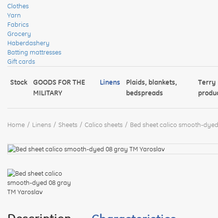
Clothes
Yarn
Fabrics
Grocery
Haberdashery
Batting mattresses
Gift cards
Stock
GOODS FOR THE
Linens
Plaids, blankets,
Terry
MILITARY
bedspreads
produ
Home
Linens
Sheets
Calico sheets
Bed sheet calico smooth-dyed