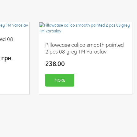
ted 08
Pillowcase calico smooth painted
2 pcs 08 grey TM Yaroslav
 грн.
238.00
MORE