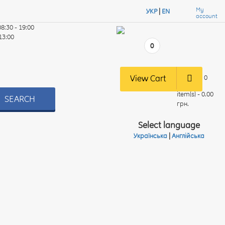
My
УКР
|
EN
account
08:30 - 19:00
 13:00
0
View Cart
0
item(s) - 0.00
SEARCH
грн.
Select language
Українська
|
Англійська