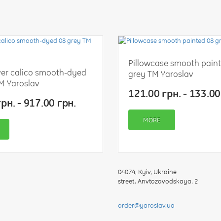
your
feedback
Pillowcase smooth pain
er calico smooth-dyed
grey TM Yaroslav
M Yaroslav
Rating:
121.00 грн. - 133.00
рн. - 917.00 грн.
MORE
CONTINUE
04074
,
Kyiv, Ukraine
street. Anvtozavodskaya, 2
order@yaroslav.ua