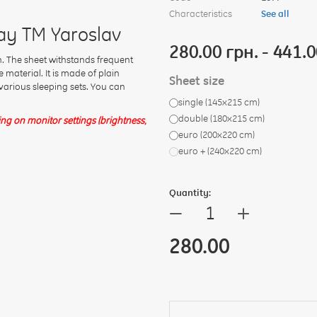
Characteristics
See all
ay TM Yaroslav
280.00 грн. - 441.0
 The sheet withstands frequent
material. It is made of plain
Sheet size
h various sleeping sets. You can
single (145x215 cm)
double (180х215 cm)
g on monitor settings (brightness,
euro (200x220 cm)
euro + (240х220 cm)
Quantity:
+
—
280.00