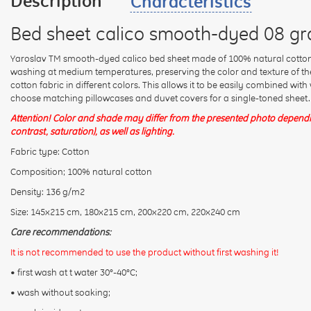
Description
Characteristics
Bed sheet calico smooth-dyed 08 gr
Yaroslav TM smooth-dyed calico bed sheet made of 100% natural cotton.
washing at medium temperatures, preserving the color and texture of the 
cotton fabric in different colors. This allows it to be easily combined wit
choose matching pillowcases and duvet covers for a single-toned sheet.
Attention! Color and shade may differ from the presented photo dependin
contrast, saturation), as well as lighting.
Fabric type: Cotton
Composition; 100% natural cotton
Density: 136 g/m2
Size: 145x215 cm, 180x215 cm, 200x220 cm, 220x240 cm
Care recommendations:
It is not recommended to use the product without first washing it!
• first wash at t water 30°-40°C;
• wash without soaking;