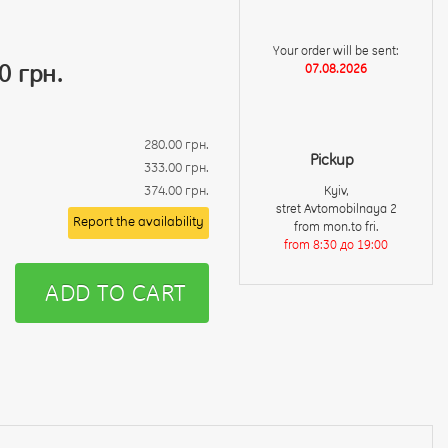
Your order will be sent:
0 грн.
07.08.2026
280.00 грн.
Pickup
333.00 грн.
374.00 грн.
Kyiv,
stret Avtomobilnaya 2
Report the availability
from mon.to fri.
from 8:30 до 19:00
ADD TO CART