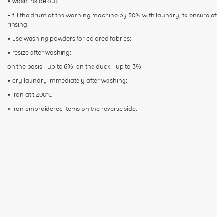
• wash inside out;
• fill the drum of the washing machine by 50% with laundry, to ensure ef
rinsing;
• use washing powders for colored fabrics;
• resize after washing:
on the basis - up to 6%, on the duck - up to 3%;
• dry laundry immediately after washing;
• iron at t 200°С;
• iron embroidered items on the reverse side.