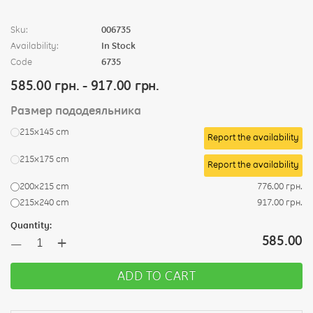
Sku:
006735
Availability:
In Stock
Code
6735
585.00 грн. - 917.00 грн.
Размер пододеяльника
215х145 cm
Report the availability
215х175 cm
Report the availability
200х215 cm
776.00 грн.
215х240 cm
917.00 грн.
Quantity:
+
585.00
—
ADD TO CART