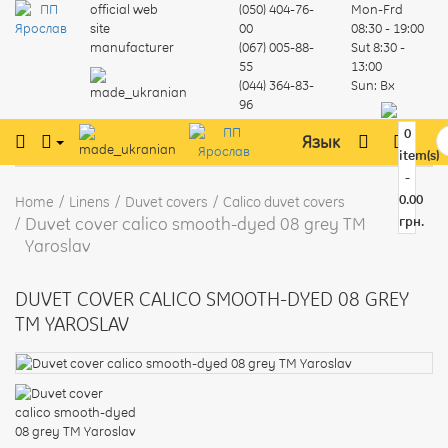
official web
(050) 404-76-
Mon-Frd
site
00
08:30 - 19:00
manufacturer
(067) 005-88-
Sut
8:30 -
55
13:00
(044) 364-83-
Sun:
Вх
96
0
Язык
item(s)
-
0.00
Home
Linens
Duvet covers
Calico duvet covers
Duvet cover calico smooth-dyed 08 grey TM
грн.
Yaroslav
DUVET COVER CALICO SMOOTH-DYED 08 GREY
TM YAROSLAV