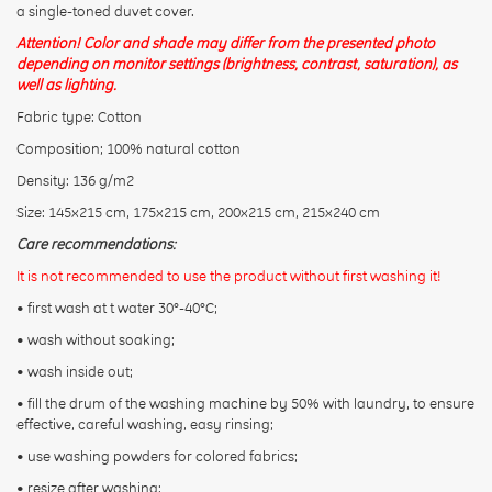
a single-toned duvet cover.
Attention! Color and shade may differ from the presented photo
depending on monitor settings (brightness, contrast, saturation), as
well as lighting.
Fabric type: Cotton
CONTINUE
Composition; 100% natural cotton
Density: 136 g/m2
Size: 145x215 cm, 175x215 cm, 200x215 cm, 215x240 cm
Care recommendations:
It is not recommended to use the product without first washing it!
• first wash at t water 30°-40°C;
• wash without soaking;
• wash inside out;
• fill the drum of the washing machine by 50% with laundry, to ensure
effective, careful washing, easy rinsing;
• use washing powders for colored fabrics;
• resize after washing: