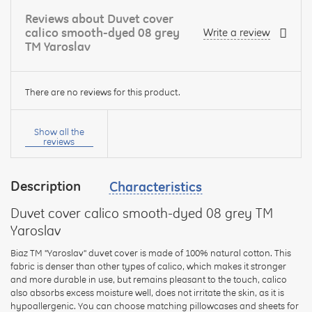
Reviews about Duvet cover
calico smooth-dyed 08 grey
Write a review
TM Yaroslav
There are no reviews for this product.
Your
name:
Show all the
reviews
Description
Characteristics
your
feedback
Duvet cover calico smooth-dyed 08 grey TM
Yaroslav
Biaz TM "Yaroslav" duvet cover is made of 100% natural cotton. This
fabric is denser than other types of calico, which makes it stronger
and more durable in use, but remains pleasant to the touch, calico
Rating:
also absorbs excess moisture well, does not irritate the skin, as it is
hypoallergenic. You can choose matching pillowcases and sheets for