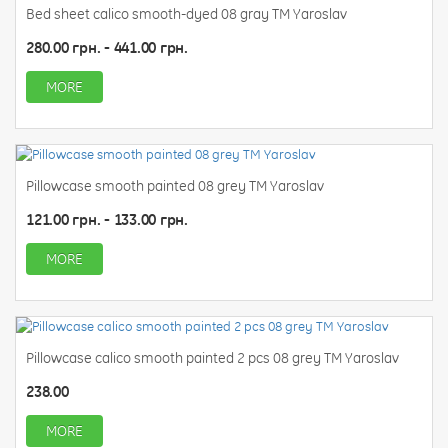
Bed sheet calico smooth-dyed 08 gray TM Yaroslav
280.00 грн. - 441.00 грн.
MORE
Pillowcase smooth painted 08 grey TM Yaroslav
121.00 грн. - 133.00 грн.
MORE
Pillowcase calico smooth painted 2 pcs 08 grey TM Yaroslav
238.00
MORE