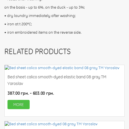
on the basis - up to 6%, on the duck - up to 3%;
• dry laundry immediately after washing;
• iron at t 200°С;
• iron embroidered items on the reverse side.
RELATED PRODUCTS
Bed sheet calico smooth-dyed elastic band 08 gray TM
Yaroslav
387.00 грн. - 603.00 грн.
MORE