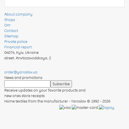
About company
Shops
Опт
Contact
Sitemap
Private police
Financial report
04074
,
Kyiv, Ukraine
street. Anvtozavodskaya, 2
order@yaroslav.ua
News and promotions
Receive updates on your favorite products and
new ones store receipts
Home textiles from the manufacturer - Yaroslav
© 1992 - 2026