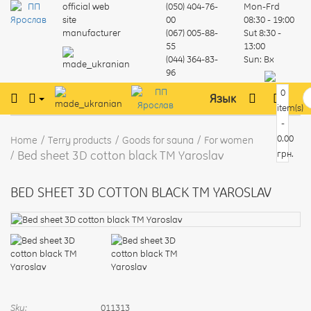
official web
(050) 404-76-
Mon-Frd
site
00
08:30 - 19:00
manufacturer
(067) 005-88-
Sut
8:30 -
55
13:00
(044) 364-83-
Sun:
Вх
96
0
Язык
item(s)
-
0.00
Home
Terry products
Goods for sauna
For women
Bed sheet 3D cotton black TM Yaroslav
грн.
BED SHEET 3D COTTON BLACK TM YAROSLAV
Sku:
011313