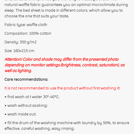
Rating:
natural waffle fabric guarantees you an optimal microclimate during
sleep. The bed sheet is made in different colors, which allow you to
choose the one that suits your taste.
Fabric type: waffle cloth
CONTINUE
Composition: 100% cotton
Density: 350 g/m2
Size: 160х215 cm
Attention! Color and shade may differ from the presented photo
depending on monitor settings (brightness, contrast, saturation), as
well as lighting.
Care recommendations:
It is not recommended to use the product without first washing it!
• first wash at t water 30°-40°C;
• wash without soaking;
• wash inside out;
• fill the drum of the washing machine with laundry by 50%, to ensure
effective, careful washing, easy rinsing;