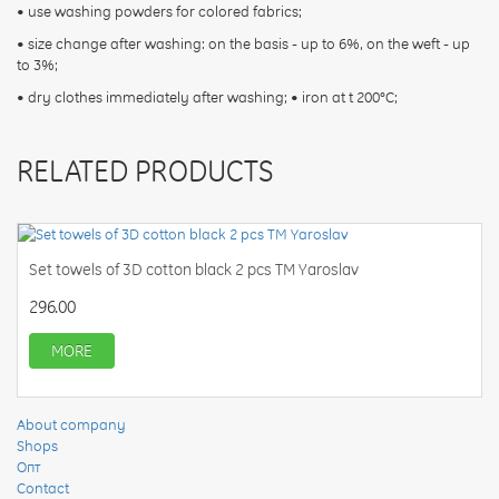
• use washing powders for colored fabrics;
• size change after washing: on the basis - up to 6%, on the weft - up
to 3%;
• dry clothes immediately after washing; • iron at t 200°С;
RELATED PRODUCTS
Set towels of 3D cotton black 2 pcs TM Yaroslav
296.00
MORE
About company
Shops
Опт
Contact