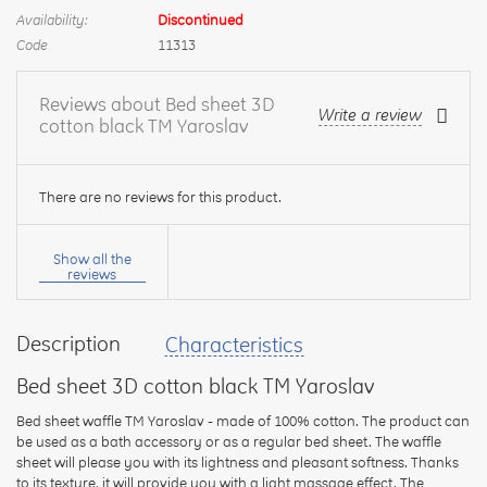
Availability:
Discontinued
Code
11313
Reviews about Bed sheet 3D
Write a review
cotton black TM Yaroslav
There are no reviews for this product.
Your
name:
Show all the
reviews
Description
Characteristics
your
feedback
Bed sheet 3D cotton black TM Yaroslav
Bed sheet waffle TM Yaroslav - made of 100% cotton. The product can
be used as a bath accessory or as a regular bed sheet. The waffle
sheet will please you with its lightness and pleasant softness. Thanks
to its texture, it will provide you with a light massage effect. The