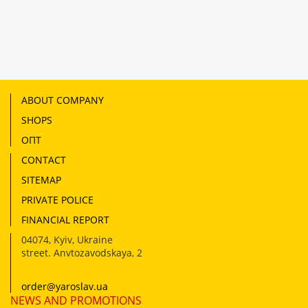
ABOUT COMPANY
SHOPS
ОПТ
CONTACT
SITEMAP
PRIVATE POLICE
FINANCIAL REPORT
04074
,
Kyiv, Ukraine
street. Anvtozavodskaya, 2
order@yaroslav.ua
NEWS AND PROMOTIONS