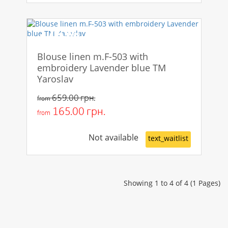
-75%
Blouse linen m.F-503 with
embroidery Lavender blue TM
Yaroslav
659.00 грн.
from
165.00 грн.
from
Not available
text_waitlist
Showing 1 to 4 of 4 (1 Pages)