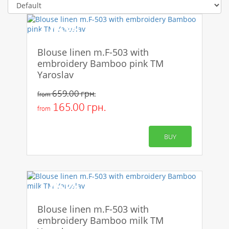
-75%
Blouse linen m.F-503 with
embroidery Bamboo pink TM
Yaroslav
659.00 грн.
from
165.00 грн.
from
BUY
-75%
Blouse linen m.F-503 with
embroidery Bamboo milk TM