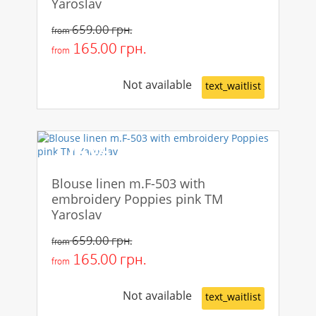
Yaroslav
659.00 грн.
from
165.00 грн.
from
Not available
text_waitlist
-75%
Blouse linen m.F-503 with
embroidery Poppies pink TM
Yaroslav
659.00 грн.
from
165.00 грн.
from
Not available
text_waitlist