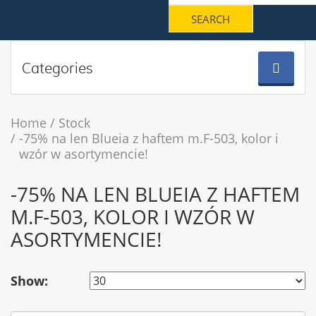
Categories
Home
Stock
-75% na len Blueia z haftem m.F-503, kolor i
wzór w asortymencie!
-75% NA LEN BLUEIA Z HAFTEM
M.F-503, KOLOR I WZÓR W
ASORTYMENCIE!
Show: