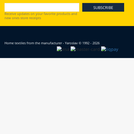
Receive updates on your favorite products and
new ones store receipts
Home textiles from the manufacturer - Yaroslav
© 1992 - 2026