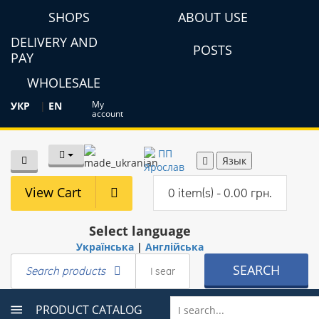
SHOPS
ABOUT USE
DELIVERY AND
POSTS
PAY
WHOLESALE
My
УКР
|
EN
account
Язык
View Cart
0 item(s) - 0.00 грн.
Select language
Українська
|
Англійська
SEARCH
Search products
PRODUCT CATALOG