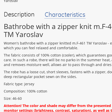
Description
Characteristics
Bathrobe with a zipper knit m.F-
TM Yaroslav
Women's bathrobe with a zipper knitted m.F-461 TM Yaroslav - ex
which you can feel relaxed and comfortable.
The fabric consists of 100% cotton (cooler), which guarantees g
care. In such a robe, there will be no parko in the summer heat, 
and removes moisture well, allows air to pass through and dries
The robe has a loose cut, short sleeves, fastens with a zipper, do
deep rectangular pocket sewn on the sides.
Fabric type: jersey
Composition: 100% cotton
Size: 46-60
Attention! The color and shade may differ from the presente
monitor settings (brightness, contrast, saturation), as well as t