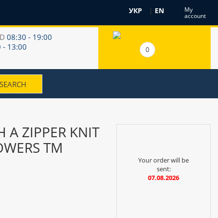
My
УКР
|
EN
account
RD
08:30 - 19:00
 - 13:00
0
 A ZIPPER KNIT
LOWERS TM
Your order will be
sent:
07.08.2026