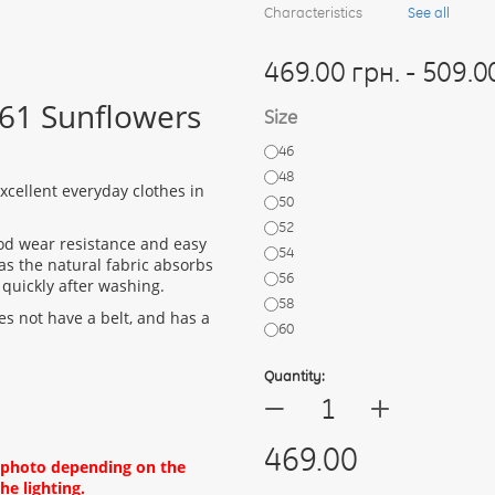
Characteristics
See all
469.00 грн. - 509.0
461 Sunflowers
Size
46
48
cellent everyday clothes in
50
52
ood wear resistance and easy
54
as the natural fabric absorbs
56
 quickly after washing.
58
es not have a belt, and has a
60
Quantity:
+
—
469.00
d photo depending on the
he lighting.