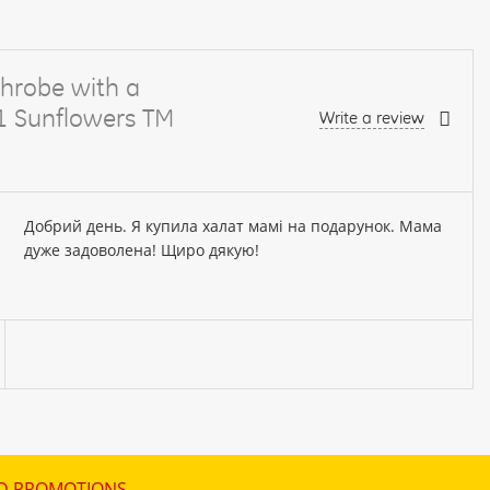
hrobe with a
61 Sunflowers TM
Write a review
Добрий день. Я купила халат мамі на подарунок. Мама
дуже задоволена! Щиро дякую!
D PROMOTIONS