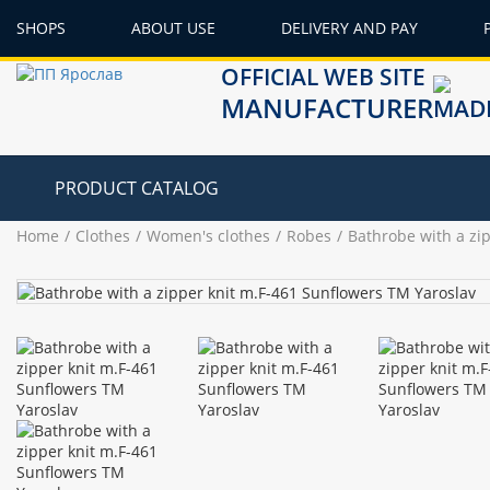
SHOPS
ABOUT USE
DELIVERY AND PAY
OFFICIAL WEB SITE
MANUFACTURER
PRODUCT CATALOG
Home
Clothes
Women's clothes
Robes
Bathrobe with a zi