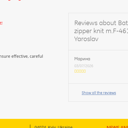
Reviews about Bat
t!
zipper knit m.F-4
Yaroslav
sure effective, careful
Марина
03/07/2026
Your
name:
Show all the reviews
your
feedback
04074
,
Kyiv, Ukraine
NEWS AN