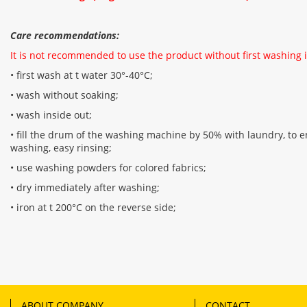
Care recommendations:
It is not recommended to use the product without first washing i
• first wash at t water 30°-40°C;
• wash without soaking;
• wash inside out;
• fill the drum of the washing machine by 50% with laundry, to en
washing, easy rinsing;
• use washing powders for colored fabrics;
• dry immediately after washing;
• iron at t 200°C on the reverse side;
ABOUT COMPANY
CONTACT