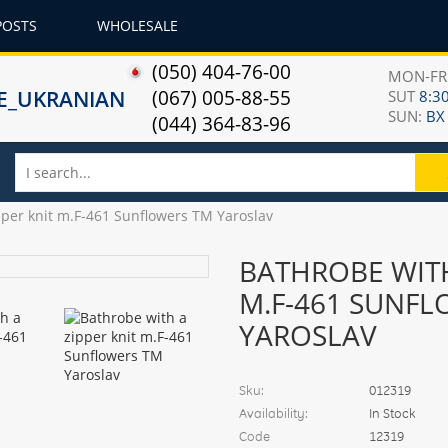
POSTS
WHOLESALE
(050) 404-76-00
MON-F
(067) 005-88-55
SUT
8:30
SUN:
ВХ
(044) 364-83-96
pper knit m.F-461 Sunflowers TM Yaroslav
BATHROBE WITH
M.F-461 SUNF
YAROSLAV
Sku:
012319
Availability:
In Stock
Code
12319