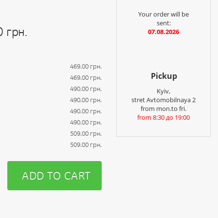
Your order will be
sent:
0 грн.
07.08.2026
469.00 грн.
Pickup
469.00 грн.
490.00 грн.
Kyiv,
stret Avtomobilnaya 2
490.00 грн.
from mon.to fri.
490.00 грн.
from 8:30 до 19:00
490.00 грн.
509.00 грн.
509.00 грн.
ADD TO CART