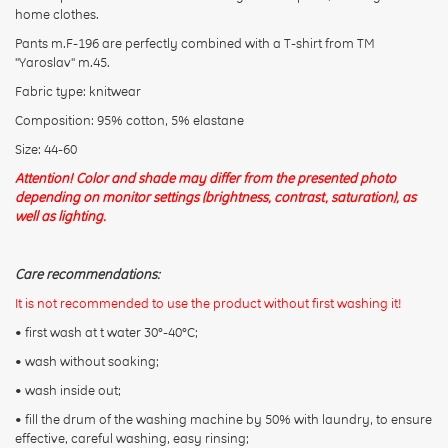
Rating:
home clothes.
Pants m.F-196 are perfectly combined with a T-shirt from TM
"Yaroslav" m.45.
CONTINUE
Fabric type: knitwear
Composition: 95% cotton, 5% elastane
Size: 44-60
Attention! Color and shade may differ from the presented photo
depending on monitor settings (brightness, contrast, saturation), as
well as lighting.
Care recommendations:
It is not recommended to use the product without first washing it!
• first wash at t water 30°-40°C;
• wash without soaking;
• wash inside out;
• fill the drum of the washing machine by 50% with laundry, to ensure
effective, careful washing, easy rinsing;