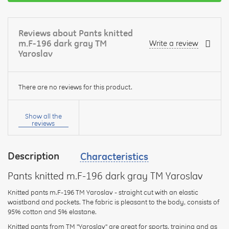
Reviews about Pants knitted
m.F-196 dark gray TM
Write a review
Yaroslav
There are no reviews for this product.
Your
name:
Show all the
reviews
Description
Characteristics
your
feedback
Pants knitted m.F-196 dark gray TM Yaroslav
Knitted pants m.F-196 TM Yaroslav - straight cut with an elastic
waistband and pockets. The fabric is pleasant to the body, consists of
95% cotton and 5% elastane.
Knitted pants from TM "Yaroslav" are great for sports, training and as