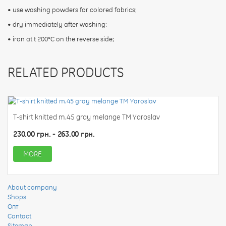
• use washing powders for colored fabrics;
• dry immediately after washing;
• iron at t 200°C on the reverse side;
RELATED PRODUCTS
T-shirt knitted m.45 gray melange TM Yaroslav
230.00 грн. - 263.00 грн.
MORE
About company
Shops
Опт
Contact
Sitemap