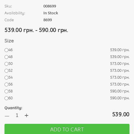
Sku:
008699
Availability:
In Stock
Code
8699
539.00 грн. - 590.00 грн.
Size
46
539.00 грн.
48
539.00 грн.
50
573.00 грн.
52
573.00 грн.
54
573.00 грн.
56
573.00 грн.
58
590.00 грн.
60
590.00 грн.
Quantity:
+
539.00
—
ADD TO CART