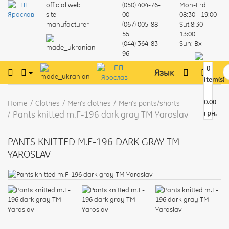
official web
(050) 404-76-
Mon-Frd
site
00
08:30 - 19:00
manufacturer
(067) 005-88-
Sut
8:30 -
55
13:00
(044) 364-83-
Sun:
Вх
96
0
Язык
item(s)
-
0.00
Home
Clothes
Men's clothes
Men's pants/shorts
Pants knitted m.F-196 dark gray TM Yaroslav
грн.
PANTS KNITTED M.F-196 DARK GRAY TM
YAROSLAV