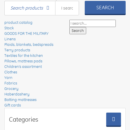
SEARCH
Search products
product catalog
Stock
GOODS FOR THE MILITARY
Linens
Plaids, blankets, bedspreads
Terry products
Textiles for the kitchen
Pillows, mattress pads
Children's assortment
Clothes
Yarn
Fabrics
Grocery
Haberdashery
Batting mattresses
Gift cards
Categories