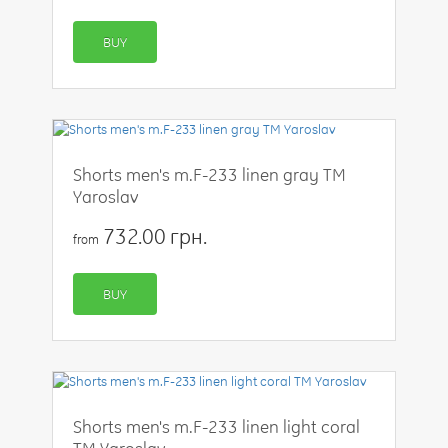
BUY
Shorts men's m.F-233 linen gray TM
Yaroslav
732.00 грн.
from
BUY
Shorts men's m.F-233 linen light coral