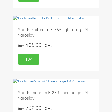
Shorts knitted m.F-355 light gray TM
Yaroslav
405.00 грн.
from
BUY
Shorts men's m.F-233 linen beige TM
Yaroslav
732.00 грн.
from