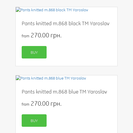
Pants knitted m.868 black TM Yaroslav
270.00 грн.
from
BUY
Pants knitted m.868 blue TM Yaroslav
270.00 грн.
from
BUY