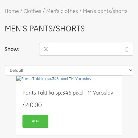
Home
Clothes
Men's clothes
Men's pants/shorts
MEN'S PANTS/SHORTS
Show:
30
Pants Taktika sp.346 pixel TM Yaroslav
440.00
BUY