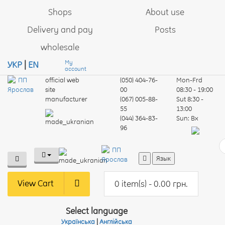
Shops
About use
Delivery and pay
Posts
wholesale
My
УКР
|
EN
account
official web
(050) 404-76-
Mon-Frd
site
00
08:30 - 19:00
manufacturer
(067) 005-88-
Sut
8:30 -
55
13:00
(044) 364-83-
Sun:
Вх
96
Язык
View Cart
0 item(s) - 0.00 грн.
Select language
Українська
|
Англійська