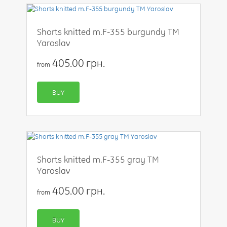
Shorts knitted m.F-355 burgundy TM
Yaroslav
405.00 грн.
from
BUY
Shorts knitted m.F-355 gray TM
Yaroslav
405.00 грн.
from
BUY