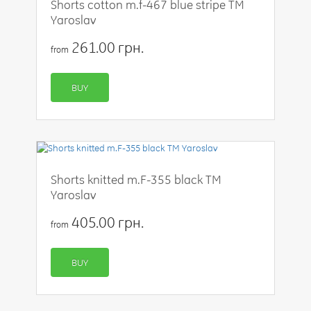
Shorts cotton m.f-467 blue stripe TM
Yaroslav
261.00 грн.
from
BUY
Shorts knitted m.F-355 black TM
Yaroslav
405.00 грн.
from
BUY