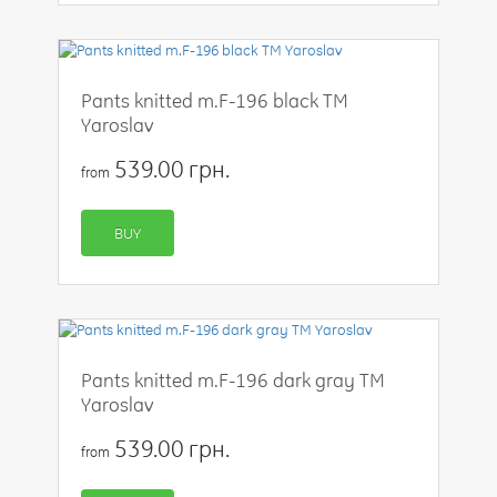
Pants knitted m.F-196 black TM
Yaroslav
539.00 грн.
from
BUY
Pants knitted m.F-196 dark gray TM
Yaroslav
539.00 грн.
from