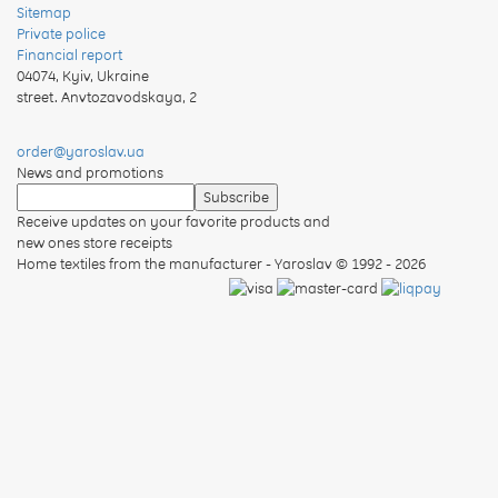
Sitemap
Private police
Financial report
04074
,
Kyiv, Ukraine
street. Anvtozavodskaya, 2
order@yaroslav.ua
News and promotions
Receive updates on your favorite products and
new ones store receipts
Home textiles from the manufacturer - Yaroslav
© 1992 - 2026