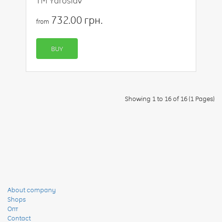
TM Yaroslav
732.00 грн.
from
BUY
Showing 1 to 16 of 16 (1 Pages)
About company
Shops
Опт
Contact