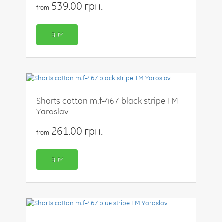
539.00 грн.
from
BUY
Shorts cotton m.f-467 black stripe TM
Yaroslav
261.00 грн.
from
BUY