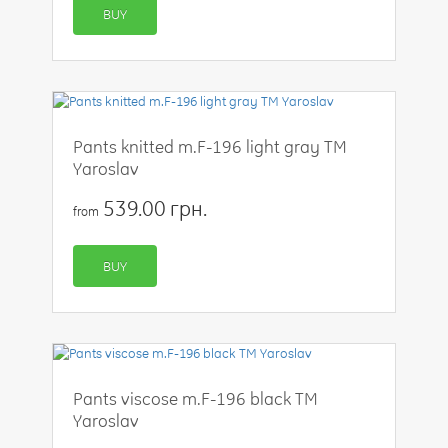
BUY
Pants knitted m.F-196 light gray TM
Yaroslav
539.00 грн.
from
BUY
Pants viscose m.F-196 black TM
Yaroslav