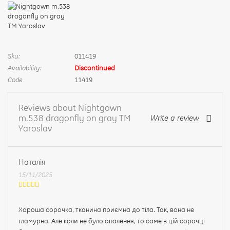
Sku:
011419
Availability:
Discontinued
Code
11419
Reviews about Nightgown
m.538 dragonfly on gray TM
Write a review
Yaroslav
Наталія
15/11/2025
Хороша сорочка, тканина приємна до тіла. Так, вона не
гламурна. Але коли не було опалення, то саме в цій сорочці