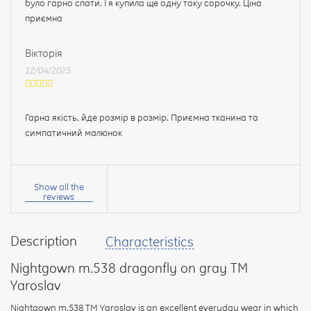
було гарно спати. І я купила ще одну таку сорочку. Ціна
приємна
Вікторія
12/04/2025
Гарна якість, йде розмір в розмір. Приємна тканина та
симпатичний малюнок
Your
name:
Show all the
reviews
Description
Characteristics
your
feedback
Nightgown m.538 dragonfly on gray TM
Yaroslav
Nightgown m.538 TM Yaroslav is an excellent everyday wear in which