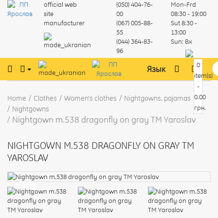
official web
(050) 404-76-
Mon-Frd
site
00
08:30 - 19:00
manufacturer
(067) 005-88-
Sut
8:30 -
55
13:00
(044) 364-83-
Sun:
Вх
96
0
Язык
item(s)
-
0.00
Home
Clothes
Women's clothes
Nightgowns, pajamas
грн.
Nightgowns
Nightgown m.538 dragonfly on gray TM Yaroslav
NIGHTGOWN M.538 DRAGONFLY ON GRAY TM
YAROSLAV
-50%