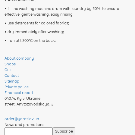
• fill the washing machine drum with laundry by 50%, to ensure
effective, gentle washing, easy rinsing;
• use detergents for colored fabrics;
• dry immediately after washing;
• iron at t 200°C on the back;
About company
Shops
Опт
Contact
Sitemap
Private police
Financial report
04074
,
Kyiv, Ukraine
street. Anvtozavodskaya, 2
order@yaroslav.ua
News and promotions