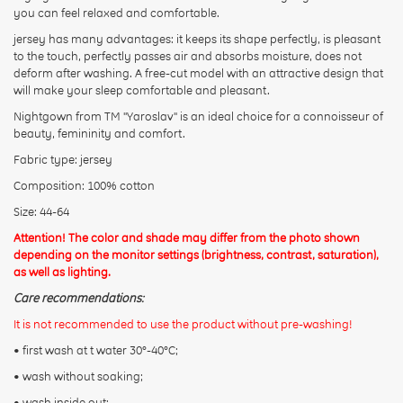
you can feel relaxed and comfortable.
jersey has many advantages: it keeps its shape perfectly, is pleasant
Rating:
to the touch, perfectly passes air and absorbs moisture, does not
deform after washing. A free-cut model with an attractive design that
will make your sleep comfortable and pleasant.
CONTINUE
Nightgown from TM "Yaroslav" is an ideal choice for a connoisseur of
beauty, femininity and comfort.
Fabric type: jersey
Composition: 100% cotton
Size: 44-64
Attention! The color and shade may differ from the photo shown
depending on the monitor settings (brightness, contrast, saturation),
as well as lighting.
Care recommendations:
It is not recommended to use the product without pre-washing!
• first wash at t water 30°-40°C;
• wash without soaking;
• wash inside out;